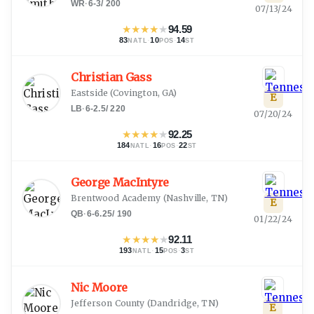
WR
·
6-3
/
200
07/13/24
★
★
★
★
★
94.59
83
·
10
·
14
NATL
POS
ST
Christian Gass
Eastside
(
Covington, GA
)
E
LB
·
6-2.5
/
220
07/20/24
★
★
★
★
★
92.25
184
·
16
·
22
NATL
POS
ST
George MacIntyre
Brentwood Academy
(
Nashville, TN
)
E
QB
·
6-6.25
/
190
01/22/24
★
★
★
★
★
92.11
193
·
15
·
3
NATL
POS
ST
Nic Moore
Jefferson County
(
Dandridge, TN
)
E