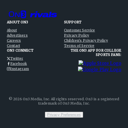
ABOUT ON3
SUPPORT
About
Customer Service
Advertisers
Privacy Policy
Careers
Children's Privacy Policy
Contact
Terms of Service
ON3 CONNECT
THE ON3 APP FOR COLLEGE
SPORTS FANS:
Twitter
Facebook
Instagram
©
2026
On3 Media, Inc. All rights reserved. On3 is a registered
trademark of On3 Media, Inc.
Privacy Preferences