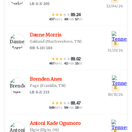
LB
·
6-3
/
200
12/04/24
★
★
★
★
★
89.24
437
·
49
·
57
NATL
POS
ST
Daune Morris
Oakland
(
Murfreesboro, TN
)
E
RB
·
5-10
/
180
11/25/24
★
★
★
★
★
89.02
467
·
41
·
15
NATL
POS
ST
Brenden Anes
Page
(
Franklin, TN
)
E
LB
·
6-2
/
215
10/31/24
★
★
★
★
★
88.47
549
·
59
·
18
NATL
POS
ST
Antoni Kade Ogumoro
Elgin
(
Elgin, OK
)
E