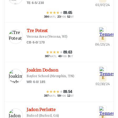
TE
·
6-5
/
230
01/07/24
★
★
★
★
★
89.65
384
·
23
·
52
NATL
POS
ST
Tre Poteat
Verona Area
(
Verona, WI
)
E
CB
·
6-0
/
170
06/25/24
★
★
★
★
★
89.63
387
·
40
·
3
NATL
POS
ST
Joakim Dodson
Baylor School
(
Memphis, TN
)
E
WR
·
6-0
/
185
02/10/24
★
★
★
★
★
89.54
397
·
59
·
12
NATL
POS
ST
Jadon Perlotte
Buford
(
Buford, GA
)
E