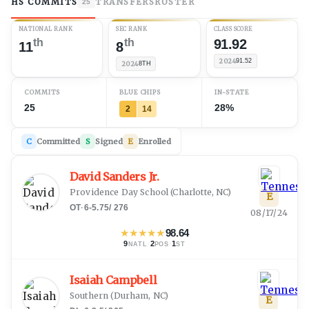
HS COMMITS
TRANSFERS
ROSTER
25
NATIONAL RANK
SEC RANK
CLASS SCORE
th
th
91.92
11
8
2024
91.52
2024
8TH
COMMITS
BLUE CHIPS
IN-STATE
25
28%
2
14
C
Committed
S
Signed
E
Enrolled
David Sanders Jr.
Providence Day School
(
Charlotte, NC
)
E
OT
·
6-5.75
/
276
08/17/24
★
★
★
★
★
98.64
9
·
2
·
1
NATL
POS
ST
Isaiah Campbell
Southern
(
Durham, NC
)
E