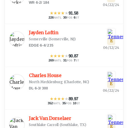
WR
·
6-2
/
184
04/22/24
★
★
★
★
★
91.58
226
·
30
·
6
NATL
POS
ST
Jayden Loftin
Somerville
(
Somerville, NJ
)
E
EDGE
·
6-4
/
235
06/12/24
★
★
★
★
★
90.87
269
·
31
·
7
NATL
POS
ST
Charles House
North Mecklenburg
(
Charlotte, NC
)
E
DL
·
6-3
/
300
06/22/24
★
★
★
★
★
89.97
352
·
35
·
10
NATL
POS
ST
Jack Van Dorselaer
Southlake Carroll
(
Southlake, TX
)
E