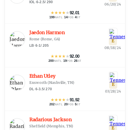
IOL
·
6-2.5
/
290
06/20/24
★
★
★
★
★
92.01
199
·
14
·
4
NATL
POS
ST
Jaedon Harmon
Rome
(
Rome, GA
)
E
LB
·
6-1
/
205
08/18/24
★
★
★
★
★
92.00
200
·
19
·
26
NATL
POS
ST
Ethan Utley
Ensworth
(
Nashville, TN
)
E
DL
·
6-3.5
/
270
03/28/24
★
★
★
★
★
91.92
202
·
20
·
5
NATL
POS
ST
Radarious Jackson
Sheffield
(
Memphis, TN
)
E