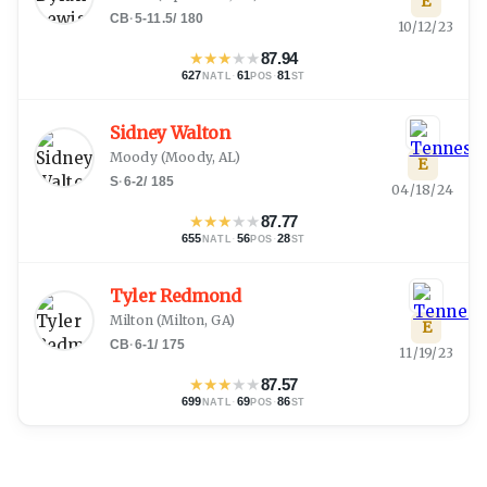
E
CB
·
5-11.5
/
180
10/12/23
★
★
★
★
★
87.94
627
·
61
·
81
NATL
POS
ST
Sidney Walton
Moody
(
Moody, AL
)
E
S
·
6-2
/
185
04/18/24
★
★
★
★
★
87.77
655
·
56
·
28
NATL
POS
ST
Tyler Redmond
Milton
(
Milton, GA
)
E
CB
·
6-1
/
175
11/19/23
★
★
★
★
★
87.57
699
·
69
·
86
NATL
POS
ST