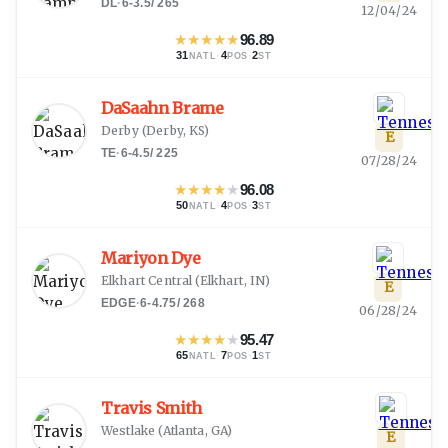
DL
·
6-3.5
/
265
12/04/24
★
★
★
★
★
96.89
31
·
4
·
2
NATL
POS
ST
DaSaahn Brame
Derby
(
Derby, KS
)
E
TE
·
6-4.5
/
225
07/28/24
★
★
★
★
★
96.08
50
·
4
·
3
NATL
POS
ST
Mariyon Dye
Elkhart Central
(
Elkhart, IN
)
E
EDGE
·
6-4.75
/
268
06/28/24
★
★
★
★
★
95.47
65
·
7
·
1
NATL
POS
ST
Travis Smith
Westlake
(
Atlanta, GA
)
E