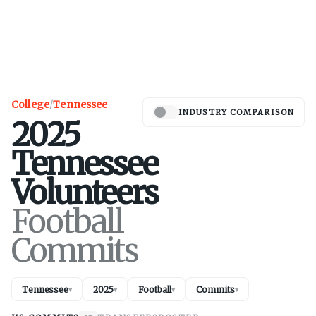
College
/
Tennessee
INDUSTRY COMPARISON
2025
Tennessee
Volunteers
Football
Commits
Tennessee
2025
Football
Commits
▾
▾
▾
▾