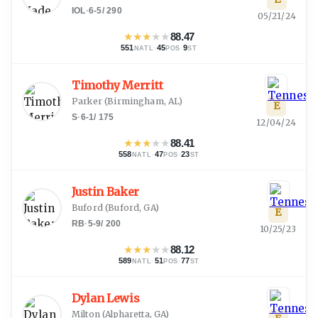
IOL
·
6-5
/
290
05/21/24
★
★
★
★
★
88.47
551
·
45
·
9
NATL
POS
ST
Timothy Merritt
Parker
(
Birmingham, AL
)
E
S
·
6-1
/
175
12/04/24
★
★
★
★
★
88.41
558
·
47
·
23
NATL
POS
ST
Justin Baker
Buford
(
Buford, GA
)
E
RB
·
5-9
/
200
10/25/23
★
★
★
★
★
88.12
589
·
51
·
77
NATL
POS
ST
Dylan Lewis
Milton
(
Alpharetta, GA
)