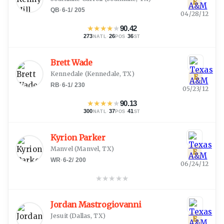
E
QB
·
6-1
/
205
04/28/12
★
★
★
★
★
90.42
273
·
26
·
36
NATL
POS
ST
Brett Wade
Kennedale
(
Kennedale, TX
)
E
RB
·
6-1
/
230
05/23/12
★
★
★
★
★
90.13
300
·
37
·
41
NATL
POS
ST
Kyrion Parker
Manvel
(
Manvel, TX
)
E
WR
·
6-2
/
200
06/24/12
★
★
★
★
★
Jordan Mastrogiovanni
Jesuit
(
Dallas, TX
)
E