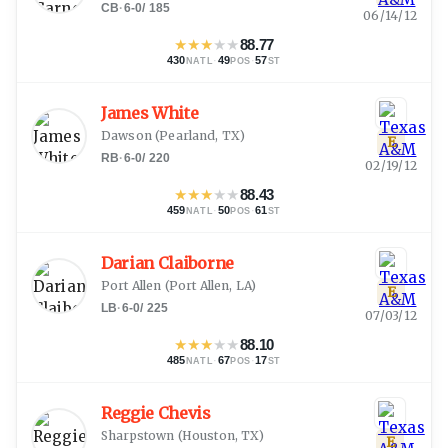
CB
·
6-0
/
185
06/14/12
★
★
★
★
★
88.77
430
·
49
·
57
NATL
POS
ST
James White
Dawson
(
Pearland, TX
)
E
RB
·
6-0
/
220
02/19/12
★
★
★
★
★
88.43
459
·
50
·
61
NATL
POS
ST
Darian Claiborne
Port Allen
(
Port Allen, LA
)
E
LB
·
6-0
/
225
07/03/12
★
★
★
★
★
88.10
485
·
67
·
17
NATL
POS
ST
Reggie Chevis
Sharpstown
(
Houston, TX
)
E