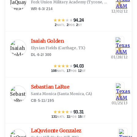
Fork Union Military Academy
(
Tyrone, GA
)
E
WR
·
6-3
/
214
12/02/12
★
★
★
★
★
94.24
2
·
2
·
2
NATL
POS
ST
Isaiah Golden
Elysian Fields
(
Carthage, TX
)
E
DL
·
6-2
/
300
01/28/12
★
★
★
★
★
94.03
108
·
17
·
12
NATL
POS
ST
Sebastian LaRue
Santa Monica
(
Santa Monica, CA
)
E
CB
·
5-11
/
195
01/25/13
★
★
★
★
★
93.31
131
·
11
·
15
NATL
POS
ST
LaQuvionte Gonzalez