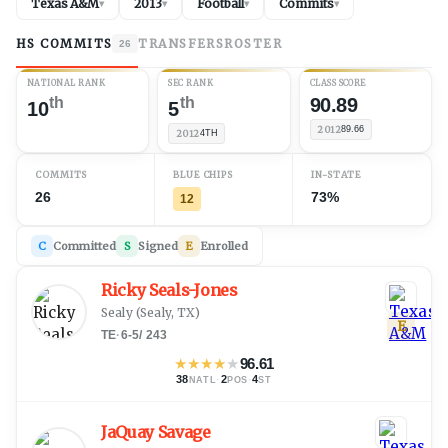
Texas A&M
2013
Football
Commits
▾
▾
▾
▾
HS COMMITS
TRANSFERS
ROSTER
26
NATIONAL RANK
SEC RANK
CLASS SCORE
th
th
90.89
10
5
2012
89.66
2012
4TH
COMMITS
BLUE CHIPS
IN-STATE
26
73%
12
C
Committed
S
Signed
E
Enrolled
Ricky Seals-Jones
Sealy
(
Sealy, TX
)
E
TE
·
6-5
/
243
★
★
★
★
★
96.61
38
·
2
·
4
NATL
POS
ST
JaQuay Savage