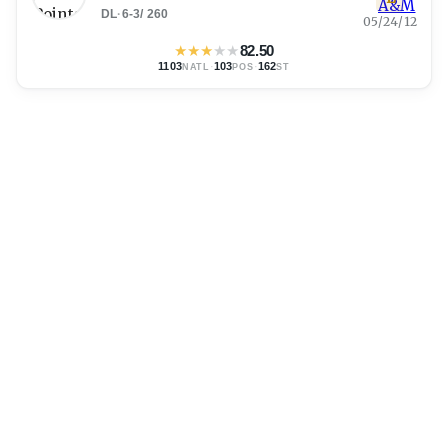
DL
·
6-3
/
260
05/24/12
★
★
★
★
★
82.50
1103
·
103
·
162
NATL
POS
ST