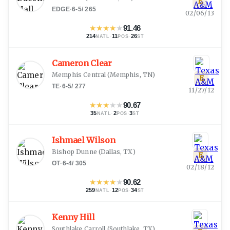
E
EDGE
·
6-5
/
265
02/06/13
★
★
★
★
★
91.46
214
·
11
·
26
NATL
POS
ST
Cameron Clear
Memphis Central
(
Memphis, TN
)
E
TE
·
6-5
/
277
11/27/12
★
★
★
★
★
90.67
35
·
2
·
3
NATL
POS
ST
Ishmael Wilson
Bishop Dunne
(
Dallas, TX
)
E
OT
·
6-4
/
305
02/18/12
★
★
★
★
★
90.62
259
·
12
·
34
NATL
POS
ST
Kenny Hill
Southlake Carroll
(
Southlake, TX
)