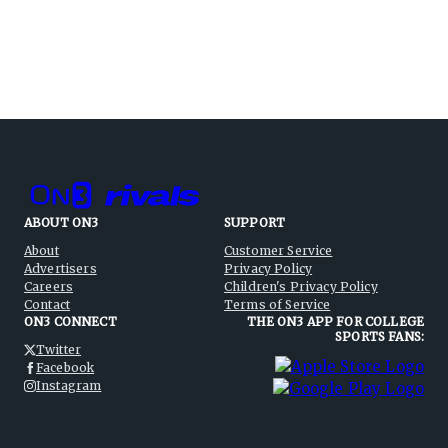
ABOUT ON3
SUPPORT
About
Customer Service
Advertisers
Privacy Policy
Careers
Children's Privacy Policy
Contact
Terms of Service
ON3 CONNECT
THE ON3 APP FOR COLLEGE
SPORTS FANS:
Twitter
Facebook
Instagram