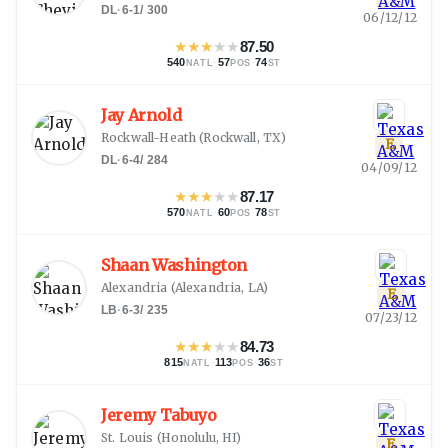
DL
·
6-1
/
300
06/12/12
★
★
★
★
★
87.50
540
·
57
·
74
NATL
POS
ST
Jay Arnold
Rockwall-Heath
(
Rockwall, TX
)
E
DL
·
6-4
/
284
04/09/12
★
★
★
★
★
87.17
570
·
60
·
78
NATL
POS
ST
Shaan Washington
Alexandria
(
Alexandria, LA
)
E
LB
·
6-3
/
235
07/23/12
★
★
★
★
★
84.73
815
·
113
·
36
NATL
POS
ST
Jeremy Tabuyo
St. Louis
(
Honolulu, HI
)
E