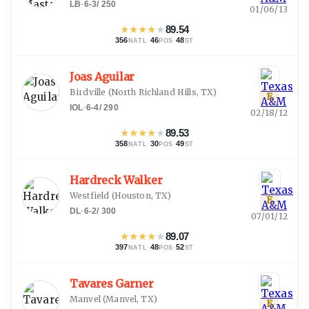
LB
·
6-3
/
250
01/06/13
★
★
★
★
★
89.54
356
·
46
·
48
NATL
POS
ST
Joas Aguilar
Birdville
(
North Richland Hills, TX
)
E
IOL
·
6-4
/
290
02/18/12
★
★
★
★
★
89.53
358
·
30
·
49
NATL
POS
ST
Hardreck Walker
Westfield
(
Houston, TX
)
E
DL
·
6-2
/
300
07/01/12
★
★
★
★
★
89.07
397
·
48
·
52
NATL
POS
ST
Tavares Garner
Manvel
(
Manvel, TX
)
E