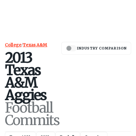
College
/
Texas A&M
INDUSTRY COMPARISON
2013
Texas
A&M
Aggies
Football
Commits