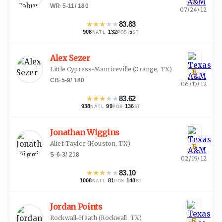
WR
·
5-11
/
180
07/24/12
★
★
★
★
★
83.83
908
·
132
·
5
NATL
POS
ST
Alex Sezer
Little Cypress-Mauriceville
(
Orange, TX
)
E
CB
·
5-9
/
180
06/17/12
★
★
★
★
★
83.62
938
·
99
·
136
NATL
POS
ST
Jonathan Wiggins
Alief Taylor
(
Houston, TX
)
E
S
·
6-3
/
218
02/19/12
★
★
★
★
★
83.10
1008
·
81
·
148
NATL
POS
ST
Jordan Points
Rockwall-Heath
(
Rockwall, TX
)
E