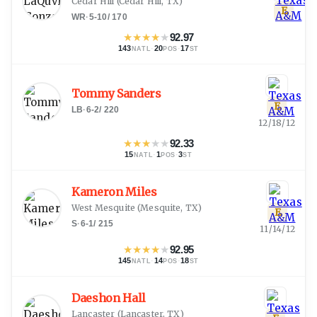
Cedar Hill
(
Cedar Hill, TX
)
E
WR
·
5-10
/
170
★
★
★
★
★
92.97
143
·
20
·
17
NATL
POS
ST
Tommy Sanders
E
LB
·
6-2
/
220
12/18/12
★
★
★
★
★
92.33
15
·
1
·
3
NATL
POS
ST
Kameron Miles
West Mesquite
(
Mesquite, TX
)
E
S
·
6-1
/
215
11/14/12
★
★
★
★
★
92.95
145
·
14
·
18
NATL
POS
ST
Daeshon Hall
Lancaster
(
Lancaster, TX
)