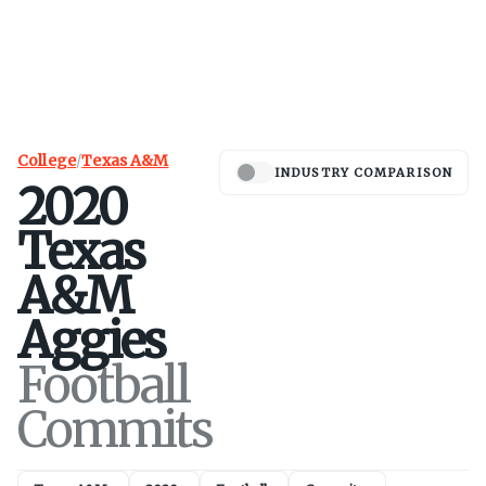
College
/
Texas A&M
INDUSTRY COMPARISON
2020
Texas
A&M
Aggies
Football
Commits