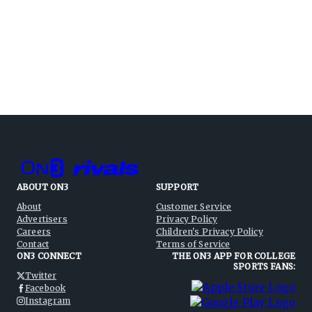
ABOUT ON3
SUPPORT
About
Customer Service
Advertisers
Privacy Policy
Careers
Children's Privacy Policy
Contact
Terms of Service
ON3 CONNECT
THE ON3 APP FOR COLLEGE
SPORTS FANS:
Twitter
Facebook
Instagram