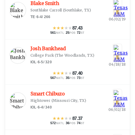
Blake Smith
Southlake Carroll
(
Southlake, TX
)
E
TE
·
6-4
/
266
06/02/19
★
★
★
★
★
87.43
561
·
25
·
72
NATL
POS
ST
Josh Bankhead
College Park
(
The Woodlands, TX
)
E
IOL
·
6-5
/
320
04/18/18
★
★
★
★
★
87.40
567
·
35
·
73
NATL
POS
ST
Smart Chibuzo
Hightower
(
Missouri City, TX
)
E
IOL
·
6-4
/
340
06/02/18
★
★
★
★
★
87.37
572
·
36
·
74
NATL
POS
ST