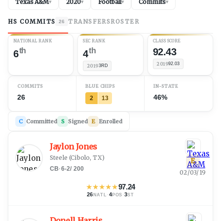
Texas A&M
2020
Football
Commits
▾
▾
▾
▾
HS COMMITS
TRANSFERS
ROSTER
26
NATIONAL RANK
SEC RANK
CLASS SCORE
th
th
92.43
6
4
2019
92.03
2019
3RD
COMMITS
BLUE CHIPS
IN-STATE
26
46%
2
13
C
Committed
S
Signed
E
Enrolled
Jaylon Jones
Steele
(
Cibolo, TX
)
E
CB
·
6-2
/
200
02/03/19
★
★
★
★
★
97.24
26
·
4
·
3
NATL
POS
ST
Donell Harris