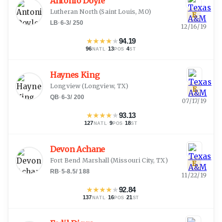
Antonio Doyle
Lutheran North
(
Saint Louis, MO
)
E
LB
·
6-3
/
250
12/16/19
★
★
★
★
★
94.19
96
·
13
·
4
NATL
POS
ST
Haynes King
Longview
(
Longview, TX
)
E
QB
·
6-3
/
200
07/17/19
★
★
★
★
★
93.13
127
·
9
·
18
NATL
POS
ST
Devon Achane
Fort Bend Marshall
(
Missouri City, TX
)
E
RB
·
5-8.5
/
188
11/22/19
★
★
★
★
★
92.84
137
·
16
·
21
NATL
POS
ST