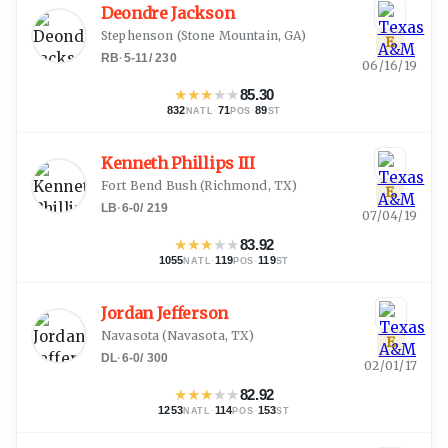
Deondre Jackson
Stephenson
(
Stone Mountain, GA
)
E
RB
·
5-11
/
230
06/16/19
★
★
★
★
★
85.30
832
·
71
·
89
NATL
POS
ST
Kenneth Phillips III
Fort Bend Bush
(
Richmond, TX
)
E
LB
·
6-0
/
219
07/04/19
★
★
★
★
★
83.92
1055
·
119
·
119
NATL
POS
ST
Jordan Jefferson
Navasota
(
Navasota, TX
)
E
DL
·
6-0
/
300
02/01/17
★
★
★
★
★
82.92
1253
·
114
·
153
NATL
POS
ST