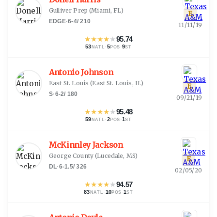
Gulliver Prep
(
Miami, FL
)
E
EDGE
·
6-4
/
210
11/11/19
★
★
★
★
★
95.74
53
·
5
·
9
NATL
POS
ST
Antonio Johnson
East St. Louis
(
East St. Louis, IL
)
E
S
·
6-2
/
180
09/21/19
★
★
★
★
★
95.48
59
·
2
·
1
NATL
POS
ST
McKinnley Jackson
George County
(
Lucedale, MS
)
E
DL
·
6-1.5
/
326
02/05/20
★
★
★
★
★
94.57
83
·
10
·
1
NATL
POS
ST