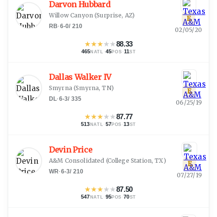
Darvon Hubbard
Willow Canyon
(
Surprise, AZ
)
E
RB
·
6-0
/
210
02/05/20
★
★
★
★
★
88.33
465
·
45
·
11
NATL
POS
ST
Dallas Walker IV
Smyrna
(
Smyrna, TN
)
E
DL
·
6-3
/
335
06/25/19
★
★
★
★
★
87.77
513
·
57
·
13
NATL
POS
ST
Devin Price
A&M Consolidated
(
College Station, TX
)
E
WR
·
6-3
/
210
07/27/19
★
★
★
★
★
87.50
547
·
95
·
70
NATL
POS
ST