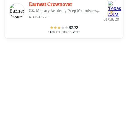
Earnest Crownover
U.S. Military Academy Prep
(
Grandview, TX
)
E
RB
·
6-1
/
220
01/18/20
★
★
★
★
★
82.72
142
·
11
·
23
NATL
POS
ST