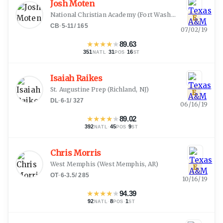
Josh Moten
National Christian Academy
(
Fort Washington, MD
)
E
CB
·
5-11
/
165
07/02/19
★
★
★
★
★
89.63
351
·
31
·
16
NATL
POS
ST
Isaiah Raikes
St. Augustine Prep
(
Richland, NJ
)
E
DL
·
6-1
/
327
06/16/19
★
★
★
★
★
89.02
392
·
45
·
9
NATL
POS
ST
Chris Morris
West Memphis
(
West Memphis, AR
)
E
OT
·
6-3.5
/
285
10/16/19
★
★
★
★
★
94.39
92
·
8
·
1
NATL
POS
ST