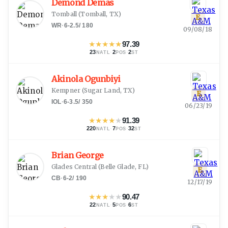
Demond Demas
Tomball
(
Tomball, TX
)
E
WR
·
6-2.5
/
180
09/08/18
★
★
★
★
★
97.39
23
·
2
·
2
NATL
POS
ST
Akinola Ogunbiyi
Kempner
(
Sugar Land, TX
)
E
IOL
·
6-3.5
/
350
06/23/19
★
★
★
★
★
91.39
220
·
7
·
32
NATL
POS
ST
Brian George
Glades Central
(
Belle Glade, FL
)
E
CB
·
6-2
/
190
12/17/19
★
★
★
★
★
90.47
22
·
5
·
6
NATL
POS
ST