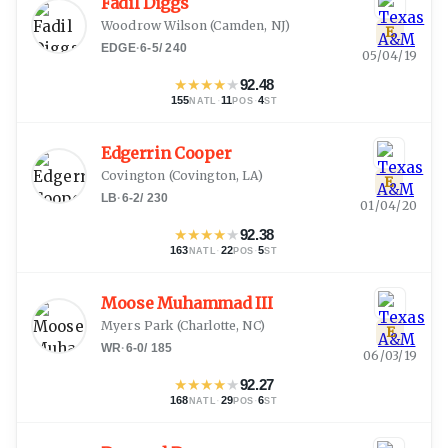
Fadil Diggs
Woodrow Wilson
(
Camden, NJ
)
E
EDGE
·
6-5
/
240
05/04/19
★
★
★
★
★
92.48
155
·
11
·
4
NATL
POS
ST
Edgerrin Cooper
Covington
(
Covington, LA
)
E
LB
·
6-2
/
230
01/04/20
★
★
★
★
★
92.38
163
·
22
·
5
NATL
POS
ST
Moose Muhammad III
Myers Park
(
Charlotte, NC
)
E
WR
·
6-0
/
185
06/03/19
★
★
★
★
★
92.27
168
·
29
·
6
NATL
POS
ST