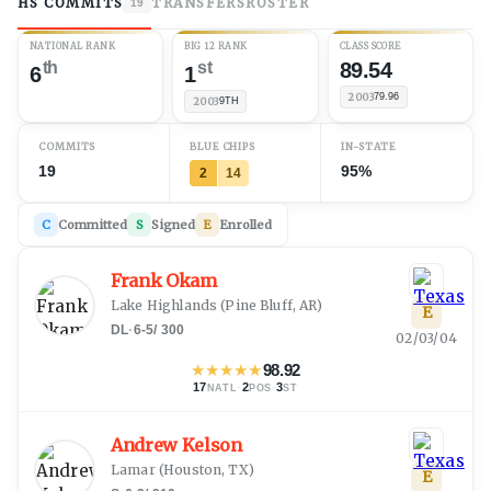
HS COMMITS
TRANSFERS
ROSTER
19
NATIONAL RANK
BIG 12 RANK
CLASS SCORE
th
st
89.54
6
1
2003
79.96
2003
9TH
COMMITS
BLUE CHIPS
IN-STATE
19
95%
2
14
C
Committed
S
Signed
E
Enrolled
Frank Okam
Lake Highlands
(
Pine Bluff, AR
)
E
DL
·
6-5
/
300
02/03/04
★
★
★
★
★
98.92
17
·
2
·
3
NATL
POS
ST
Andrew Kelson
Lamar
(
Houston, TX
)
E