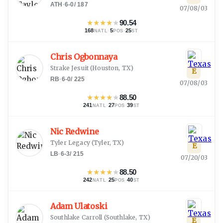
ATH
·
6-0
/
187
07/08/03
★
★
★
★
★
90.54
168
·
5
·
25
NATL
POS
ST
Chris Ogbonnaya
Strake Jesuit
(
Houston, TX
)
E
RB
·
6-0
/
225
07/08/03
★
★
★
★
★
88.50
241
·
27
·
39
NATL
POS
ST
Nic Redwine
Tyler Legacy
(
Tyler, TX
)
E
LB
·
6-3
/
215
07/20/03
★
★
★
★
★
88.50
242
·
25
·
40
NATL
POS
ST
Adam Ulatoski
Southlake Carroll
(
Southlake, TX
)
E