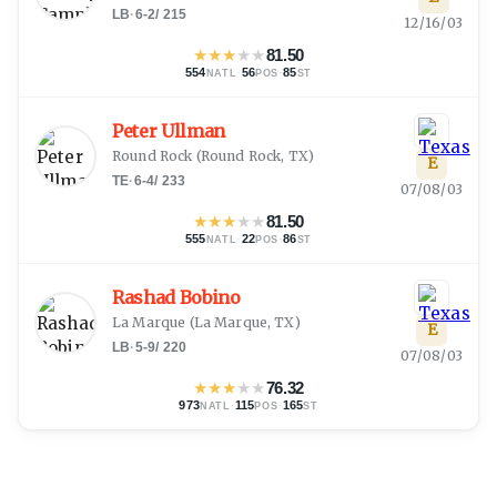
LB
·
6-2
/
215
12/16/03
★
★
★
★
★
81.50
554
·
56
·
85
NATL
POS
ST
Peter Ullman
Round Rock
(
Round Rock, TX
)
E
TE
·
6-4
/
233
07/08/03
★
★
★
★
★
81.50
555
·
22
·
86
NATL
POS
ST
Rashad Bobino
La Marque
(
La Marque, TX
)
E
LB
·
5-9
/
220
07/08/03
★
★
★
★
★
76.32
973
·
115
·
165
NATL
POS
ST