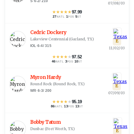
S
·
6-2
/
210
07/08/03
★
★
★
★
★
97.99
27
·
1
·
5
NATL
POS
ST
Cedric Dockery
Lakeview Centennial
(
Garland, TX
)
E
IOL
·
6-4
/
315
11/02/03
★
★
★
★
★
97.52
46
·
3
·
10
NATL
POS
ST
Myron Hardy
Round Rock
(
Round Rock, TX
)
E
WR
·
6-3
/
200
07/09/03
★
★
★
★
★
95.19
86
·
13
·
13
NATL
POS
ST
Bobby Tatum
Dunbar
(
Fort Worth, TX
)
E