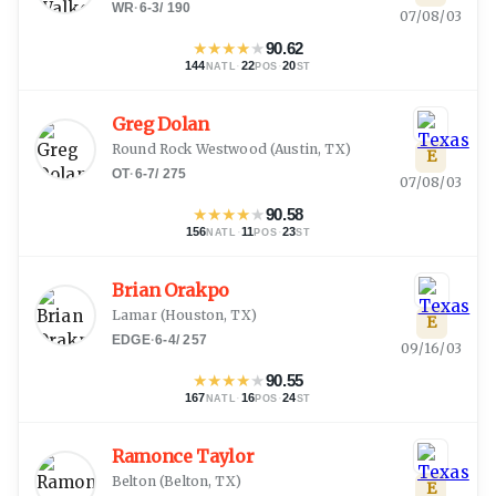
WR
·
6-3
/
190
07/08/03
★
★
★
★
★
90.62
144
·
22
·
20
NATL
POS
ST
Greg Dolan
Round Rock Westwood
(
Austin, TX
)
E
OT
·
6-7
/
275
07/08/03
★
★
★
★
★
90.58
156
·
11
·
23
NATL
POS
ST
Brian Orakpo
Lamar
(
Houston, TX
)
E
EDGE
·
6-4
/
257
09/16/03
★
★
★
★
★
90.55
167
·
16
·
24
NATL
POS
ST
Ramonce Taylor
Belton
(
Belton, TX
)
E