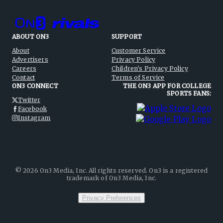
ABOUT ON3
SUPPORT
About
Customer Service
Advertisers
Privacy Policy
Careers
Children's Privacy Policy
Contact
Terms of Service
ON3 CONNECT
THE ON3 APP FOR COLLEGE
SPORTS FANS:
Twitter
Facebook
Instagram
©
2026
On3 Media, Inc. All rights reserved. On3 is a registered
trademark of On3 Media, Inc.
Privacy Preferences