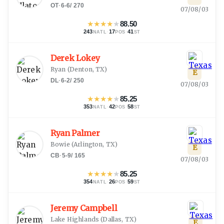
OT
·
6-6
/
270
07/08/03
★
★
★
★
★
88.50
243
·
17
·
41
NATL
POS
ST
Derek Lokey
Ryan
(
Denton, TX
)
E
DL
·
6-2
/
250
07/08/03
★
★
★
★
★
85.25
353
·
42
·
58
NATL
POS
ST
Ryan Palmer
Bowie
(
Arlington, TX
)
E
CB
·
5-9
/
165
07/08/03
★
★
★
★
★
85.25
354
·
26
·
59
NATL
POS
ST
Jeremy Campbell
Lake Highlands
(
Dallas, TX
)
E