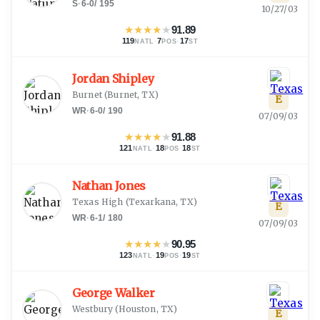
S
·
6-0
/
195
10/27/03
★
★
★
★
★
91.89
119
·
7
·
17
NATL
POS
ST
Jordan Shipley
Burnet
(
Burnet, TX
)
E
WR
·
6-0
/
190
07/09/03
★
★
★
★
★
91.88
121
·
18
·
18
NATL
POS
ST
Nathan Jones
Texas High
(
Texarkana, TX
)
E
WR
·
6-1
/
180
07/09/03
★
★
★
★
★
90.95
123
·
19
·
19
NATL
POS
ST
George Walker
Westbury
(
Houston, TX
)
E