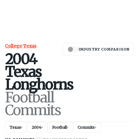
College
/
Texas
INDUSTRY COMPARISON
2004
Texas
Longhorns
Football
Commits
Texas
2004
Football
Commits
▾
▾
▾
▾