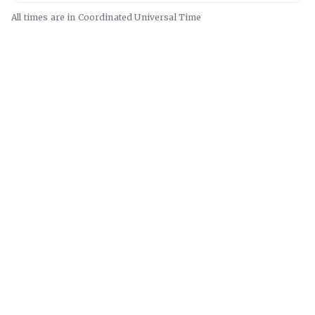
All times are in
Coordinated Universal
Time