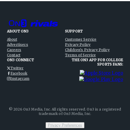
ABOUT ON3
SUPPORT
About
Customer Service
Advertisers
Privacy Policy
Careers
Children's Privacy Policy
Contact
Terms of Service
ON3 CONNECT
THE ON3 APP FOR COLLEGE
SPORTS FANS:
Twitter
Facebook
Instagram
©
2026
On3 Media, Inc. All rights reserved. On3 is a registered
trademark of On3 Media, Inc.
Privacy Preferences