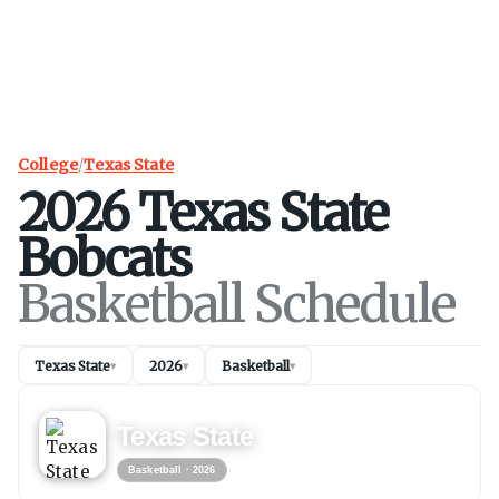
College
/
Texas State
2026
Texas State
Bobcats
Basketball Schedule
Texas State
2026
Basketball
▾
▾
▾
BASKETBALL
2026
Texas State
Basketball
· 2026