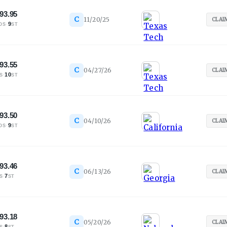
93.95
C
11/20/25
CLAI
·
9
OS
ST
93.55
C
04/27/26
CLAI
·
10
S
ST
93.50
C
04/10/26
CLAI
·
9
OS
ST
93.46
C
06/13/26
CLAI
·
7
S
ST
93.18
C
05/20/26
CLAI
·
8