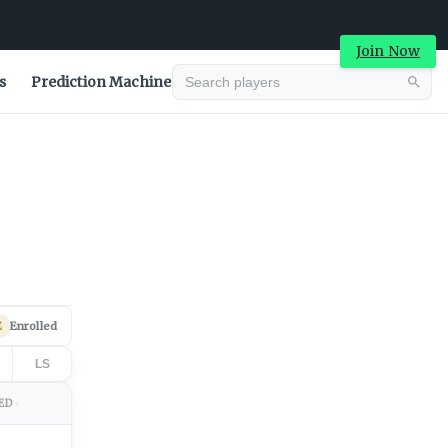
Join Now
s
Prediction Machine
Advertisement
E
Enrolled
LS
ED
↕
Advertisement