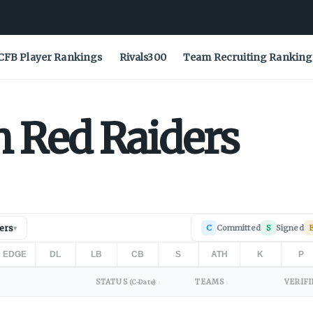
CFB Player Rankings
Rivals300
Team Recruiting Ranking
h
Red Raiders
ers
C
Committed
S
Signed
▾
EDGE
DL
LB
CB
S
ATH
K
P
STATUS
TEAMS
VERIFI
(C-Date)
↕
↕