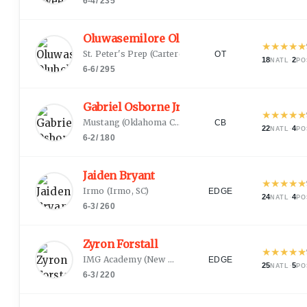
6-4
/
235
Oluwasemilore Olubobola
★
★
★
★
★
St. Peter's Prep
(
Carteret, NJ
)
OT
18
·
2
NATL
PO
6-6
/
295
Gabriel Osborne Jr.
★
★
★
★
★
Mustang
(
Oklahoma City, OK
)
CB
22
·
4
NATL
PO
6-2
/
180
Jaiden Bryant
★
★
★
★
★
Irmo
(
Irmo, SC
)
EDGE
24
·
4
NATL
PO
6-3
/
260
Zyron Forstall
★
★
★
★
★
IMG Academy
(
New Orleans, LA
)
EDGE
25
·
5
NATL
PO
6-3
/
220