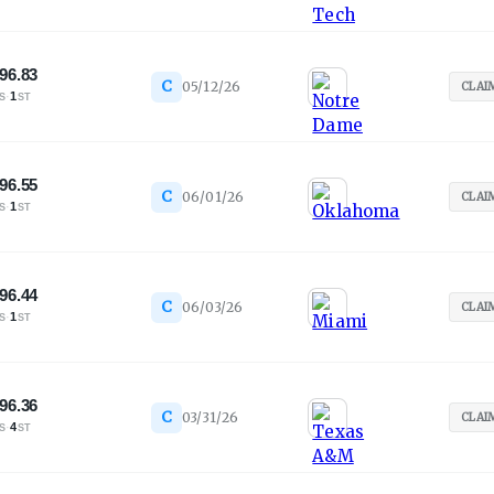
96.83
C
05/12/26
CLAI
·
1
S
ST
96.55
C
06/01/26
CLAI
·
1
S
ST
96.44
C
06/03/26
CLAI
·
1
S
ST
96.36
C
03/31/26
CLAI
·
4
S
ST