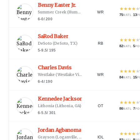
Benny Easter Jr.
★
★
★
★
★
Summer Creek
(
Humble, TX
)
WR
75
·
13
NATL
P
6-0
/
200
SaRod Baker
★
★
★
★
★
DeSoto
(
DeSoto, TX
)
RB
82
·
5
NATL
PO
5-9.5
/
195
Charles Davis
★
★
★
★
★
Westlake
(
Westlake Village, CA
)
WR
84
·
15
NATL
P
6-4
/
190
Kennedee Jackson
★
★
★
★
★
Lithonia
(
Lithonia, GA
)
OT
86
·
7
NATL
PO
6-5.5
/
301
Jordan Agbanoma
★
★
★
★
★
Grayson
(
Loganville, GA
)
IOL
92
·
8