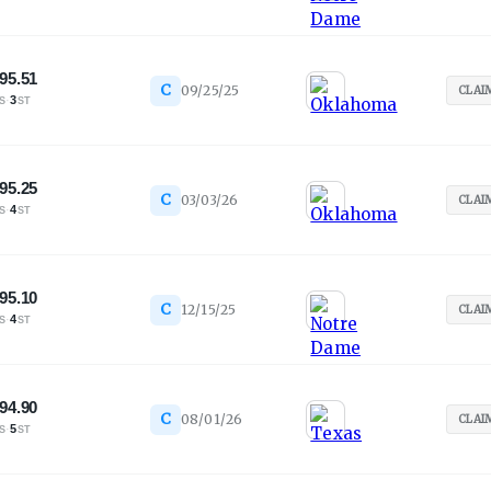
95.51
C
09/25/25
CLAI
·
3
S
ST
95.25
C
03/03/26
CLAI
·
4
S
ST
95.10
C
12/15/25
CLAI
·
4
S
ST
94.90
C
08/01/26
CLAI
·
5
S
ST