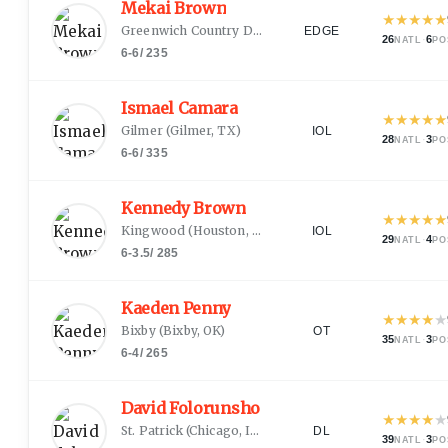
Mekai Brown
★
★
★
★
★
Greenwich Country Day
(
Greenwich, CT
)
EDGE
26
·
6
NATL
PO
6-6
/
235
Ismael Camara
★
★
★
★
★
Gilmer
(
Gilmer, TX
)
IOL
28
·
3
NATL
PO
6-6
/
335
Kennedy Brown
★
★
★
★
★
Kingwood
(
Houston, TX
)
IOL
29
·
4
NATL
PO
6-3.5
/
285
Kaeden Penny
★
★
★
★
★
Bixby
(
Bixby, OK
)
OT
35
·
3
NATL
PO
6-4
/
265
David Folorunsho
★
★
★
★
★
St. Patrick
(
Chicago, IL
)
DL
39
·
3
NATL
PO