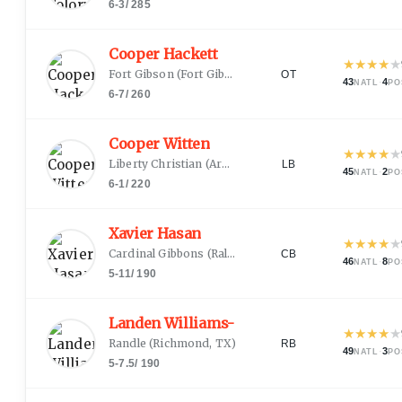
6-3
/
285
Cooper Hackett
★
★
★
★
★
Fort Gibson
(
Fort Gibson, OK
)
OT
43
·
4
NATL
PO
6-7
/
260
Cooper Witten
★
★
★
★
★
Liberty Christian
(
Argyle, TX
)
LB
45
·
2
NATL
PO
6-1
/
220
Xavier Hasan
★
★
★
★
★
Cardinal Gibbons
(
Raleigh, NC
)
CB
46
·
8
NATL
PO
5-11
/
190
Landen Williams-Callis
★
★
★
★
★
Randle
(
Richmond, TX
)
RB
49
·
3
NATL
PO
5-7.5
/
190