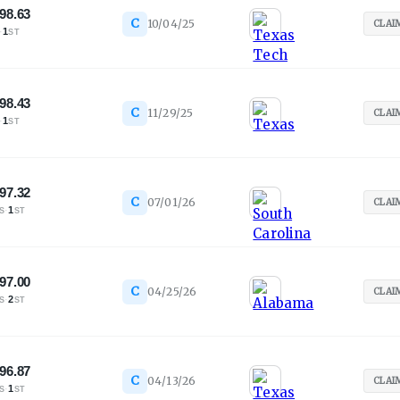
98.63
C
10/04/25
CLAI
·
1
ST
98.43
C
11/29/25
CLAI
·
1
ST
97.32
C
07/01/26
CLAI
·
1
S
ST
97.00
C
04/25/26
CLAI
·
2
S
ST
96.87
C
04/13/26
CLAI
·
1
S
ST