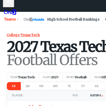
Mobile Menu
Teams
High School Football Rankings
College
/
Texas Tech
2027
Texas Tec
Football Offers
Texas Tech
2027
Football
Off
TEAM
▾
CLASS
▾
SPORT
▾
PAGE
All
QB
RB
WR
TE
OT
IOL
PLAYER
POS
RATING
▲
↕
↕