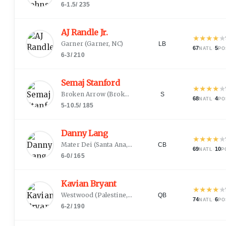
6-1.5
/
235
AJ Randle Jr.
★
★
★
★
★
Garner
(
Garner, NC
)
LB
67
·
5
NATL
PO
6-3
/
210
Semaj Stanford
★
★
★
★
★
Broken Arrow
(
Broken Arrow, OK
)
S
68
·
4
NATL
PO
5-10.5
/
185
Danny Lang
★
★
★
★
★
Mater Dei
(
Santa Ana, CA
)
CB
69
·
10
NATL
P
6-0
/
165
Kavian Bryant
★
★
★
★
★
Westwood
(
Palestine, TX
)
QB
74
·
6
NATL
PO
6-2
/
190