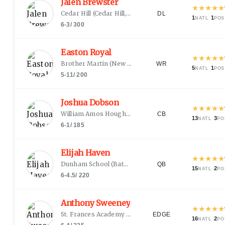
Jalen Brewster
★
★
★
★
★
Cedar Hill
(
Cedar Hill, TX
)
DL
1
·
1
NATL
POS
6-3
/
300
Easton Royal
★
★
★
★
★
Brother Martin
(
New Orleans, LA
)
WR
5
·
1
NATL
POS
5-11
/
200
Joshua Dobson
★
★
★
★
★
William Amos Hough
(
Cornelius, NC
)
CB
13
·
3
NATL
PO
6-1
/
185
Elijah Haven
★
★
★
★
★
Dunham School
(
Baton Rouge, LA
)
QB
15
·
2
NATL
PO
6-4.5
/
220
Anthony Sweeney
★
★
★
★
★
St. Frances Academy
(
Baltimore, MD
)
EDGE
16
·
2
NATL
PO