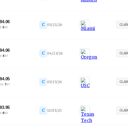
94.06
C
05/21/26
CLAI
·
5
S
ST
94.06
C
04/23/26
CLAI
·
4
S
ST
94.05
C
03/25/26
CLAI
·
7
OS
ST
93.95
C
11/01/25
CLAI
·
8
S
ST