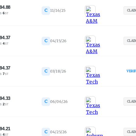
94.88
C
11/16/25
CLAI
·
6
S
ST
94.37
C
04/15/26
CLAI
·
4
S
ST
94.37
C
03/18/26
VERI
·
7
S
ST
94.33
C
06/06/26
CLAI
·
2
S
ST
94.21
C
04/25/26
CLAI
·
4
S
ST