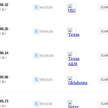
96.32
C
04/17/26
CLAI
·
1
S
ST
96.25
C
07/04/26
CLAI
·
2
S
ST
96.14
C
04/26/26
CLAI
·
3
S
ST
95.96
C
09/25/25
CLAI
·
2
S
ST
95.73
C
05/15/26
CLAI
·
1
S
ST