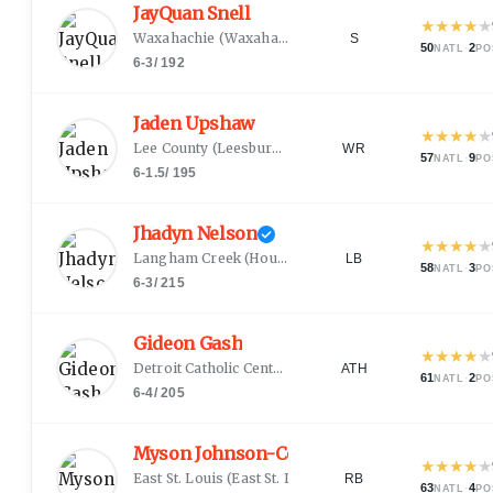
JayQuan Snell
★
★
★
★
★
Waxahachie
(
Waxahachie, TX
)
S
50
·
2
NATL
PO
6-3
/
192
Jaden Upshaw
★
★
★
★
★
Lee County
(
Leesburg, GA
)
WR
57
·
9
NATL
PO
6-1.5
/
195
Jhadyn Nelson
★
★
★
★
★
Langham Creek
(
Houston, TX
)
LB
58
·
3
NATL
PO
6-3
/
215
Gideon Gash
★
★
★
★
★
Detroit Catholic Central
(
Detroit, MI
)
ATH
61
·
2
NATL
PO
6-4
/
205
Myson Johnson-Cook
★
★
★
★
★
East St. Louis
(
East St. Louis, IL
)
RB
63
·
4
NATL
PO