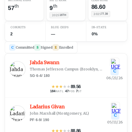
NATIONAL RANK
BIG 12 RANK
CLASS SCORE
th
th
86.60
57
9
2025
77.39
2025
16TH
COMMITS
BLUE CHIPS
IN-STATE
2
—
0%
C
Committed
S
Signed
E
Enrolled
Jahda Swann
Thomas Jefferson Campus
(
Brooklyn, NY
)
C
SG
·
6-4
/
180
06/21/26
★
★
★
★
★
89.56
184
·
47
·
7
NATL
POS
ST
Ladarius Givan
John Marshall
(
Montgomery, AL
)
C
PF
·
6-9
/
190
05/11/26
★
★
★
★
★
88.86