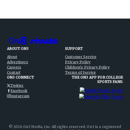
ABOUT ON3
SUPPORT
About
Customer Service
Advertisers
Privacy Policy
Careers
Children's Privacy Policy
Contact
Terms of Service
ON3 CONNECT
THE ON3 APP FOR COLLEGE
SPORTS FANS:
Twitter
Facebook
Instagram
©
2026
On3 Media, Inc. All rights reserved. On3 is a registered