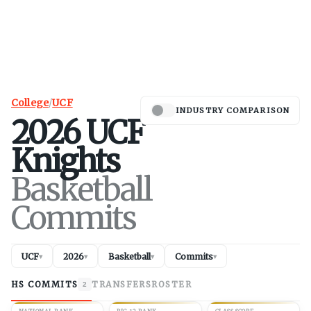
College
/
UCF
INDUSTRY COMPARISON
2026
UCF
Knights
Basketball
Commits
UCF
2026
Basketball
Commits
▾
▾
▾
▾
HS COMMITS
TRANSFERS
ROSTER
2