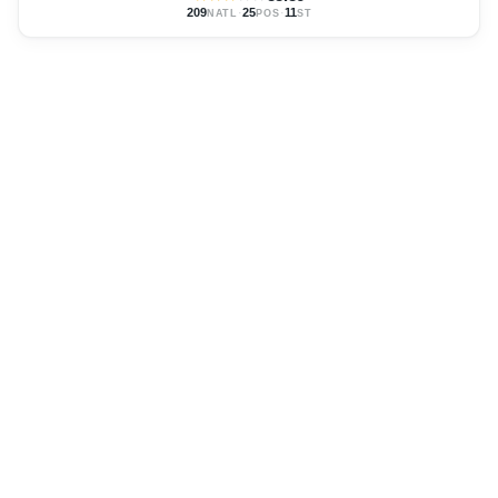
209
·
25
·
11
NATL
POS
ST