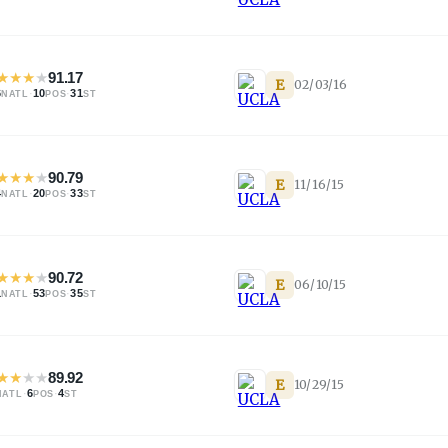
★
★
★
★
91.17
E
02/03/16
6
·
10
·
31
NATL
POS
ST
★
★
★
★
90.79
E
11/16/15
4
·
20
·
33
NATL
POS
ST
★
★
★
★
90.72
E
06/10/15
1
·
53
·
35
NATL
POS
ST
★
★
★
★
89.92
E
10/29/15
·
6
·
4
NATL
POS
ST