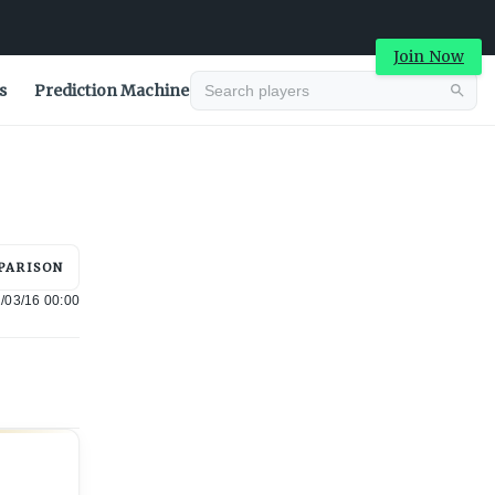
Join Now
s
Prediction Machine
Advertisement
PARISON
/03/16 00:00
Advertisement