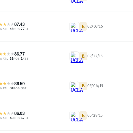
★
★
★
★
87.43
E
02/03/16
4
·
46
·
77
NATL
POS
ST
★
★
★
★
86.77
E
07/22/15
7
·
32
·
14
NATL
POS
ST
★
★
★
★
86.50
E
05/06/15
7
·
34
·
3
NATL
POS
ST
★
★
★
★
86.03
E
05/29/15
3
·
49
·
67
NATL
POS
ST