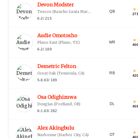
Devon Modster
★
Tesoro
(
Rancho Santa Margarita, CA
)
QB
27
6-2
/
215
Audie Omotosho
★
Plano East
(
Plano, TX
)
WR
40
6-2
/
189
Demetric Felton
★
Great Oak
(
Temecula, CA
)
RB
42
5-8.63
/
189
Osa Odighizuwa
★
Douglas
(
Portland, OR
)
DL
45
6-1.63
/
282
Alex Akingbulu
★
Narbonne
(
Harbor City, CA
)
OT
46