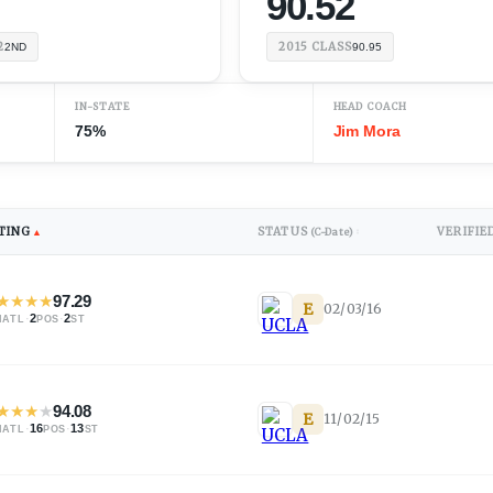
90.52
2
2015
CLASS
2ND
90.95
IN-STATE
HEAD COACH
75%
Jim Mora
TING
STATUS
VERIFIE
▲
(C-Date)
↕
★
★
★
★
97.29
E
02/03/16
·
2
·
2
NATL
POS
ST
★
★
★
★
94.08
E
11/02/15
·
16
·
13
NATL
POS
ST