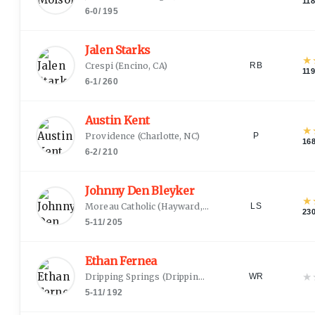
11
6-0
/
195
Jalen Starks
★
Crespi
(
Encino, CA
)
RB
11
6-1
/
260
Austin Kent
★
Providence
(
Charlotte, NC
)
P
16
6-2
/
210
Johnny Den Bleyker
★
Moreau Catholic
(
Hayward, CA
)
LS
23
5-11
/
205
Ethan Fernea
★
Dripping Springs
(
Dripping Springs, TX
)
WR
5-11
/
192