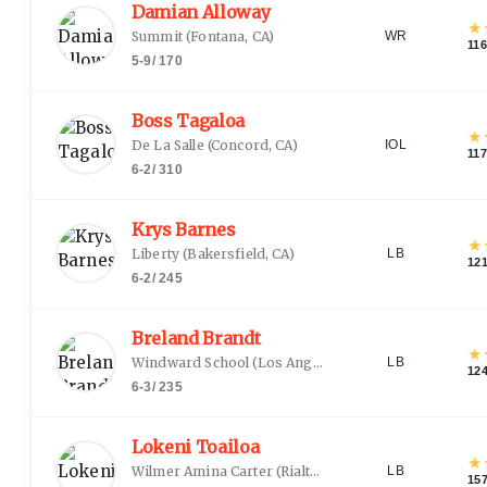
Damian Alloway
★
Summit
(
Fontana, CA
)
WR
116
5-9
/
170
Boss Tagaloa
★
De La Salle
(
Concord, CA
)
IOL
117
6-2
/
310
Krys Barnes
★
Liberty
(
Bakersfield, CA
)
LB
12
6-2
/
245
Breland Brandt
★
Windward School
(
Los Angeles, CA
)
LB
12
6-3
/
235
Lokeni Toailoa
★
Wilmer Amina Carter
(
Rialto, CA
)
LB
15