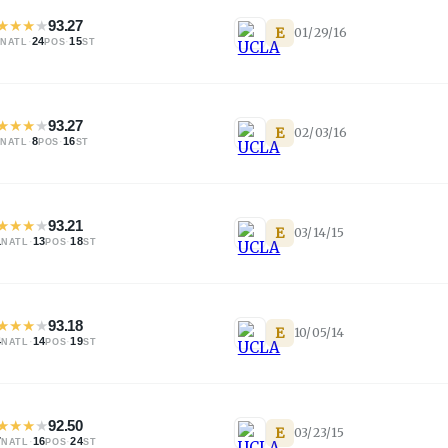
★
★
★
★
93.27
E
01/29/16
·
24
·
15
NATL
POS
ST
★
★
★
★
93.27
E
02/03/16
·
8
·
16
NATL
POS
ST
★
★
★
★
93.21
E
03/14/15
1
·
13
·
18
NATL
POS
ST
★
★
★
★
93.18
E
10/05/14
4
·
14
·
19
NATL
POS
ST
★
★
★
★
92.50
E
03/23/15
7
·
16
·
24
NATL
POS
ST