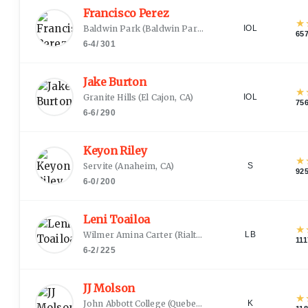
Francisco Perez
★
Baldwin Park
(
Baldwin Park, CA
)
IOL
65
6-4
/
301
Jake Burton
★
Granite Hills
(
El Cajon, CA
)
IOL
75
6-6
/
290
Keyon Riley
★
Servite
(
Anaheim, CA
)
S
92
6-0
/
200
Leni Toailoa
★
Wilmer Amina Carter
(
Rialto, CA
)
LB
111
6-2
/
225
JJ Molson
★
John Abbott College
(
Quebec City
)
K