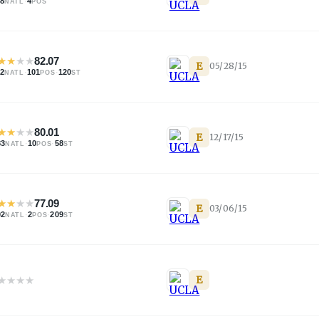
88
·
4
NATL
POS
★
★
★
★
82.07
E
05/28/15
92
·
101
·
120
NATL
POS
ST
★
★
★
★
80.01
E
12/17/15
83
·
10
·
58
NATL
POS
ST
★
★
★
★
77.09
E
03/06/15
02
·
2
·
209
NATL
POS
ST
★
★
★
★
E