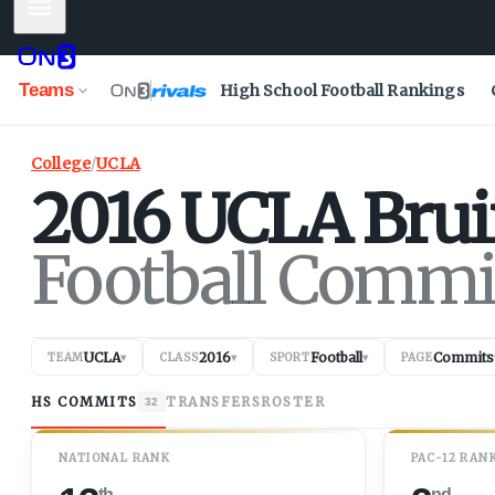
Mobile Menu
Teams
High School Football Rankings
College
/
UCLA
2016
UCLA
Brui
Football Commi
UCLA
2016
Football
Commits
TEAM
▾
CLASS
▾
SPORT
▾
PAGE
HS COMMITS
TRANSFERS
ROSTER
32
NATIONAL RANK
PAC-12 RAN
th
nd