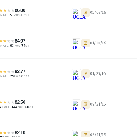
★
★
★
★
86.00
E
02/03/16
7
·
51
·
68
NATL
POS
ST
★
★
★
★
84.97
E
01/18/16
6
·
63
·
74
NATL
POS
ST
★
★
★
★
83.77
E
01/23/16
5
·
79
·
88
NATL
POS
ST
★
★
★
★
82.50
E
09/21/15
7
·
133
·
111
NATL
POS
ST
★
★
★
★
82.10
E
06/11/15