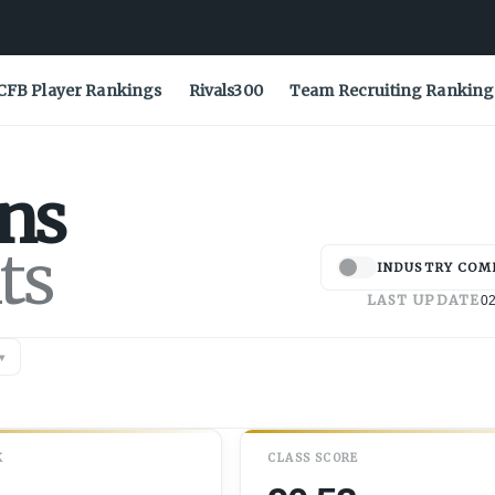
CFB Player Rankings
Rivals300
Team Recruiting Ranking
ns
ts
INDUSTRY COM
LAST UPDATE
02
▾
K
CLASS SCORE