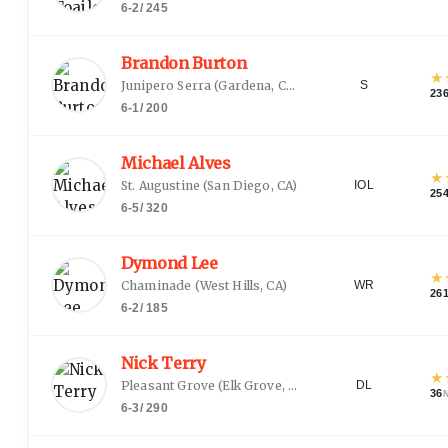
6-2
/
245
Brandon Burton
★
Junipero Serra
(
Gardena, CA
)
S
23
6-1
/
200
Michael Alves
★
St. Augustine
(
San Diego, CA
)
IOL
25
6-5
/
320
Dymond Lee
★
Chaminade
(
West Hills, CA
)
WR
26
6-2
/
185
Nick Terry
★
Pleasant Grove
(
Elk Grove, CA
)
DL
36
6-3
/
290