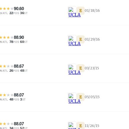
★
★
★
★
90.60
E
01/18/16
1
·
22
·
36
NATL
POS
ST
★
★
★
★
88.90
E
01/29/16
0
·
78
·
60
NATL
POS
ST
★
★
★
★
88.67
E
03/23/15
0
·
26
·
48
NATL
POS
ST
★
★
★
★
88.07
E
05/05/15
9
·
48
·
3
NATL
POS
ST
★
★
★
★
88.07
E
11/26/15
0
·
34
·
52
NATL
POS
ST