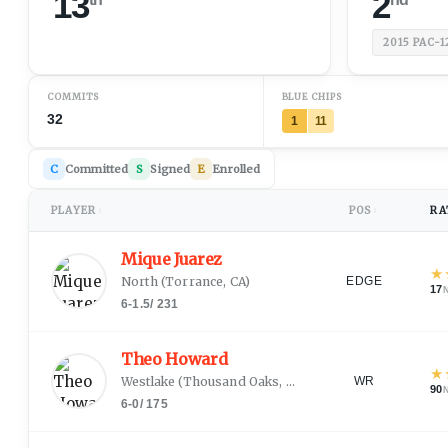
13
2
2015
PAC-1
COMMITS
BLUE CHIPS
32
1
11
C
Committed
S
Signed
E
Enrolled
PLAYER
POS
RA
↕
↕
Mique Juarez
★
North
(
Torrance, CA
)
EDGE
17
6-1.5
/
231
Theo Howard
★
Westlake
(
Thousand Oaks, CA
)
WR
90
6-0
/
175