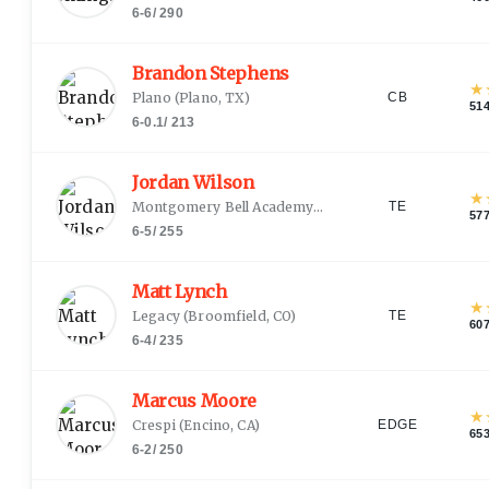
6-6
/
290
Brandon Stephens
★
Plano
(
Plano, TX
)
CB
51
6-0.1
/
213
Jordan Wilson
★
Montgomery Bell Academy
(
Nashville, TN
)
TE
57
6-5
/
255
Matt Lynch
★
Legacy
(
Broomfield, CO
)
TE
60
6-4
/
235
Marcus Moore
★
Crespi
(
Encino, CA
)
EDGE
65
6-2
/
250