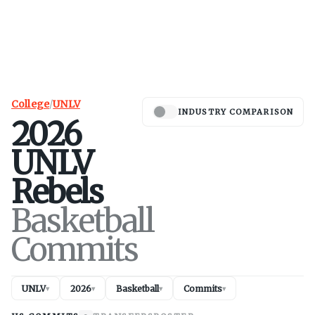
College
/
UNLV
INDUSTRY COMPARISON
2026
UNLV
Rebels
Basketball
Commits
UNLV
2026
Basketball
Commits
▾
▾
▾
▾