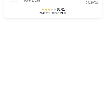
PG
·
6-2
/
175
05/20/26
★
★
★
★
★
88.61
214
·
35
·
21
NATL
POS
ST