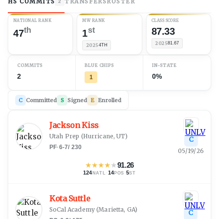
HS COMMITS
TRANSFERS
ROSTER
2
NATIONAL RANK
MW RANK
CLASS SCORE
th
st
87.33
47
1
2025
81.67
2025
4TH
COMMITS
BLUE CHIPS
IN-STATE
2
0%
1
C
Committed
S
Signed
E
Enrolled
Jackson Kiss
Utah Prep
(
Hurricane, UT
)
C
PF
·
6-7
/
230
05/19/26
★
★
★
★
★
91.26
124
·
14
·
5
NATL
POS
ST
Kota Suttle
SoCal Academy
(
Marietta, GA
)
C