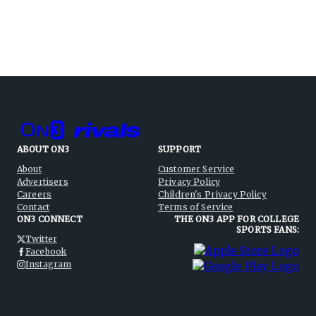
ABOUT ON3
SUPPORT
About
Customer Service
Advertisers
Privacy Policy
Careers
Children's Privacy Policy
Contact
Terms of Service
ON3 CONNECT
THE ON3 APP FOR COLLEGE
SPORTS FANS:
Twitter
Facebook
Instagram