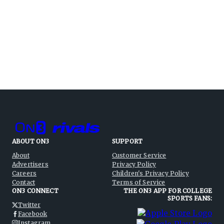
ABOUT ON3
SUPPORT
About
Customer Service
Advertisers
Privacy Policy
Careers
Children's Privacy Policy
Contact
Terms of Service
ON3 CONNECT
THE ON3 APP FOR COLLEGE
SPORTS FANS:
Twitter
Facebook
Instagram