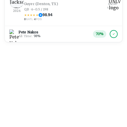
Guyer
(Denton, TX)
1/4/26
4:02 am
QB · 6-0.5 / 198
2026
98.94
★
★
★
★
★
8
·
4
NATL
POS
Pete Nakos
70
%
All Time:
98
%