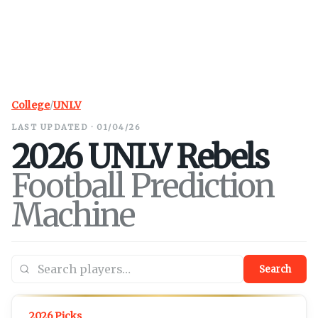
College
/
UNLV
LAST UPDATED · 01/04/26
2026
UNLV
Rebels
Football Prediction
Machine
Search
2026 Picks