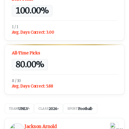
100.00%
1 / 1
Avg. Days Correct:
3.00
All-Time Picks
80.00%
8 / 10
Avg. Days Correct:
5.88
UNLV
2026
Football
TEAM
▾
CLASS
▾
SPORT
▾
Jackson Arnold