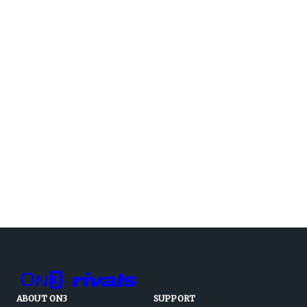
ABOUT ON3
SUPPORT