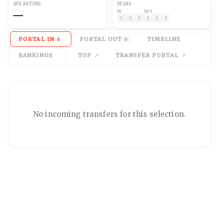
AVG
RATING
STARS
—
IN
OUT
0
0
0
0
0
0
PORTAL IN
PORTAL OUT
TIMELINE
0
0
RANKINGS
TOP
TRANSFER PORTAL
No
incoming
transfers for this selection.