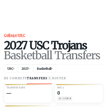
College
/
USC
2027
USC
Trojans
Basketball Transfers
USC
2027
Basketball
▾
▾
▾
HS COMMITS
TRANSFERS
ROSTER
0
TRANSFER RANK
NET
Δ
—
0
IN · OUT
0 · 0