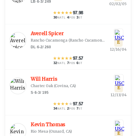
LB
·
6-3
/
249
02/02/05
★
★
★
★
★
97.98
30
·
4
·
3
NATL
POS
ST
Averell Spicer
Rancho Cucamonga
(
Rancho Cucamonga, CA
)
E
DL
·
6-2
/
260
12/16/04
★
★
★
★
★
97.57
32
·
7
·
6
NATL
POS
ST
Will Harris
Charter Oak
(
Covina, CA
)
E
S
·
6-3
/
195
12/13/04
★
★
★
★
★
97.57
34
·
2
·
7
NATL
POS
ST
Kevin Thomas
Rio Mesa
(
Oxnard, CA
)
E