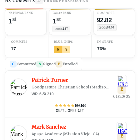
HS COMMITS
TRANSFERS
ROSTER
17
NATIONAL RANK
PAC-12 RANK
CLASS SCORE
st
st
92.82
1
1
2004
88.68
2004
1ST
COMMITS
BLUE CHIPS
IN-STATE
17
76%
6
9
C
Committed
S
Signed
E
Enrolled
Patrick Turner
Goodpasture Christian School
(
Madison, TN
)
E
WR
·
6-5
/
210
01/20/05
★
★
★
★
★
99.58
2
·
2
·
1
NATL
POS
ST
Mark Sanchez
Agape Academy
(
Mission Viejo, CA
)
E