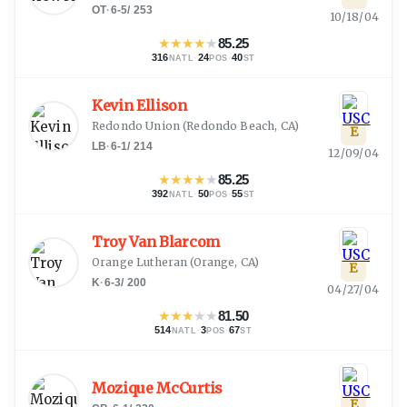
OT
·
6-5
/
253
10/18/04
★
★
★
★
★
85.25
316
·
24
·
40
NATL
POS
ST
Kevin Ellison
Redondo Union
(
Redondo Beach, CA
)
E
LB
·
6-1
/
214
12/09/04
★
★
★
★
★
85.25
392
·
50
·
55
NATL
POS
ST
Troy Van Blarcom
Orange Lutheran
(
Orange, CA
)
E
K
·
6-3
/
200
04/27/04
★
★
★
★
★
81.50
514
·
3
·
67
NATL
POS
ST
Mozique McCurtis
E