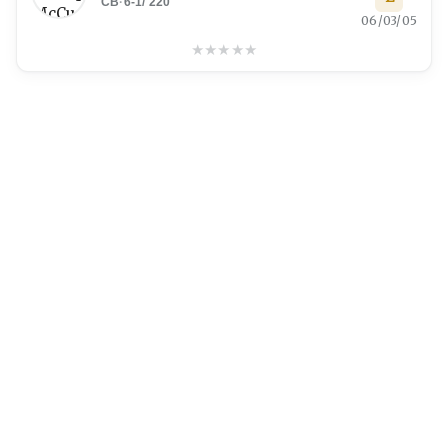
CB
·
6-1
/
220
06/03/05
★
★
★
★
★