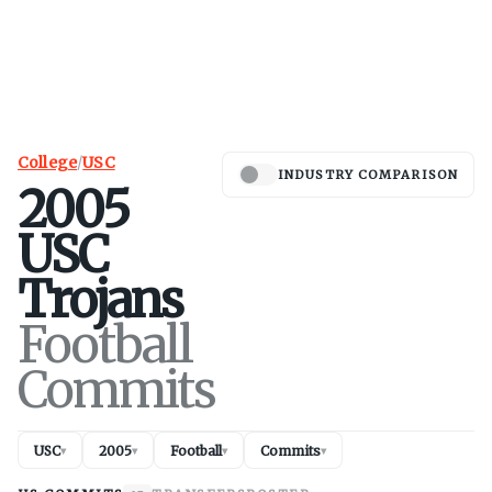
College
/
USC
INDUSTRY COMPARISON
2005
USC
Trojans
Football
Commits
USC
2005
Football
Commits
▾
▾
▾
▾