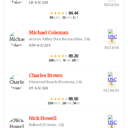
LB
·
6-0
/
229
10/12/04
★
★
★
★
★
94.44
85
·
11
·
1
NATL
POS
ST
Michael Coleman
Arroyo Valley
(
San Bernardino, CA
)
E
ATH
·
6-2
/
225
10/13/04
★
★
★
★
★
89.20
188
·
9
·
28
NATL
POS
ST
Charles Brown
Diamond Ranch
(
Pomona, CA
)
E
OT
·
6-5
/
300
01/30/05
★
★
★
★
★
88.50
229
·
16
·
34
NATL
POS
ST
Nick Howell
Bullard
(
Fresno, CA
)
E