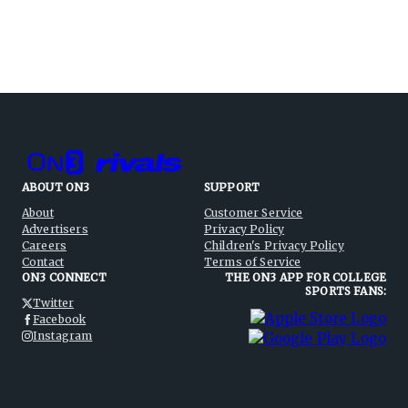
ABOUT ON3
SUPPORT
About
Customer Service
Advertisers
Privacy Policy
Careers
Children's Privacy Policy
Contact
Terms of Service
ON3 CONNECT
THE ON3 APP FOR COLLEGE
SPORTS FANS:
Twitter
Facebook
Instagram