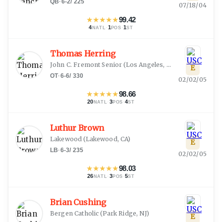
QB
·
6-2
/
225
07/18/04
★
★
★
★
★
99.42
4
·
1
·
1
NATL
POS
ST
Thomas Herring
John C. Fremont Senior
(
Los Angeles, CA
)
E
OT
·
6-6
/
330
02/02/05
★
★
★
★
★
98.66
20
·
3
·
4
NATL
POS
ST
Luthur Brown
Lakewood
(
Lakewood, CA
)
E
LB
·
6-3
/
235
02/02/05
★
★
★
★
★
98.03
26
·
3
·
5
NATL
POS
ST
Brian Cushing
Bergen Catholic
(
Park Ridge, NJ
)
E