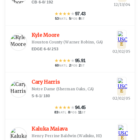
CB
·
6-0
/
192
12/13/04
★
★
★
★
★
97.43
53
·
5
·
8
NATL
POS
ST
Kyle Moore
Houston County
(
Warner Robins, GA
)
E
EDGE
·
6-6
/
253
02/02/05
★
★
★
★
★
95.91
60
·
2
·
2
NATL
POS
ST
Cary Harris
Notre Dame
(
Sherman Oaks, CA
)
E
S
·
6-1
/
180
02/02/05
★
★
★
★
★
94.45
83
·
8
·
11
NATL
POS
ST
Kaluka Maiava
Henry Perrine Baldwin
(
Wailuku, HI
)
E