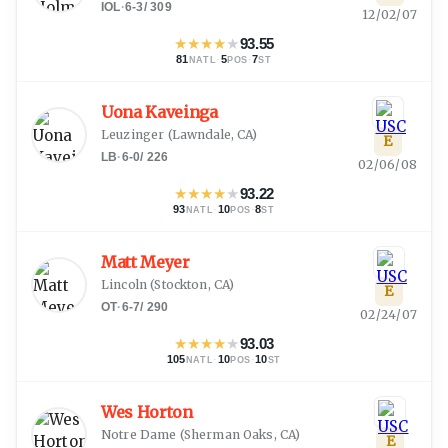
IOL
·
6-3
/
309
12/02/07
★
★
★
★
★
93.55
81
·
5
·
7
NATL
POS
ST
Uona Kaveinga
Leuzinger
(
Lawndale, CA
)
E
LB
·
6-0
/
226
02/06/08
★
★
★
★
★
93.22
93
·
10
·
8
NATL
POS
ST
Matt Meyer
Lincoln
(
Stockton, CA
)
E
OT
·
6-7
/
290
02/24/07
★
★
★
★
★
93.03
105
·
10
·
10
NATL
POS
ST
Wes Horton
Notre Dame
(
Sherman Oaks, CA
)
E