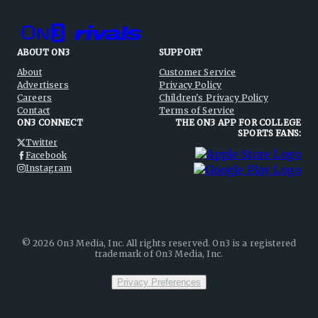
ABOUT ON3
SUPPORT
About
Customer Service
Advertisers
Privacy Policy
Careers
Children's Privacy Policy
Contact
Terms of Service
ON3 CONNECT
THE ON3 APP FOR COLLEGE
SPORTS FANS:
Twitter
Facebook
Instagram
©
2026
On3 Media, Inc. All rights reserved. On3 is a registered
trademark of On3 Media, Inc.
Privacy Preferences