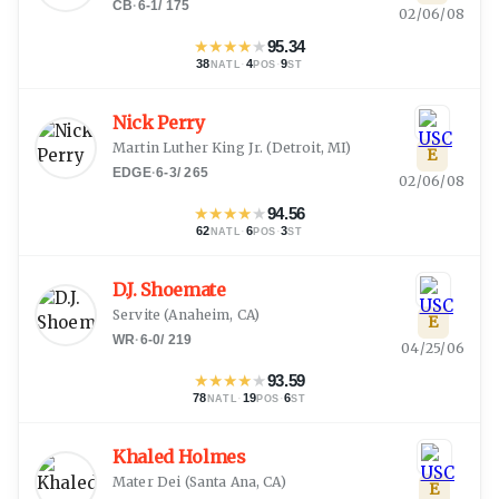
CB
·
6-1
/
175
02/06/08
★
★
★
★
★
95.34
38
·
4
·
9
NATL
POS
ST
Nick Perry
Martin Luther King Jr.
(
Detroit, MI
)
E
EDGE
·
6-3
/
265
02/06/08
★
★
★
★
★
94.56
62
·
6
·
3
NATL
POS
ST
D.J. Shoemate
Servite
(
Anaheim, CA
)
E
WR
·
6-0
/
219
04/25/06
★
★
★
★
★
93.59
78
·
19
·
6
NATL
POS
ST
Khaled Holmes
Mater Dei
(
Santa Ana, CA
)
E