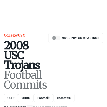
College
/
USC
INDUSTRY COMPARISON
2008
USC
Trojans
Football
Commits
USC
2008
Football
Commits
▾
▾
▾
▾