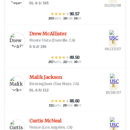
DL
·
6-1
/
305
02/01/08
★
★
★
★
★
90.57
203
·
16
·
24
NATL
POS
ST
Drew McAllister
Monte Vista
(
Danville, CA
)
E
S
·
6-2
/
195
06/27/07
★
★
★
★
★
89.50
257
·
22
·
30
NATL
POS
ST
Malik Jackson
Birmingham
(
Van Nuys, CA
)
E
DL
·
6-5
/
212
10/18/07
★
★
★
★
★
88.60
311
·
29
·
40
NATL
POS
ST
Curtis McNeal
Venice
(
Los Angeles, CA
)
E