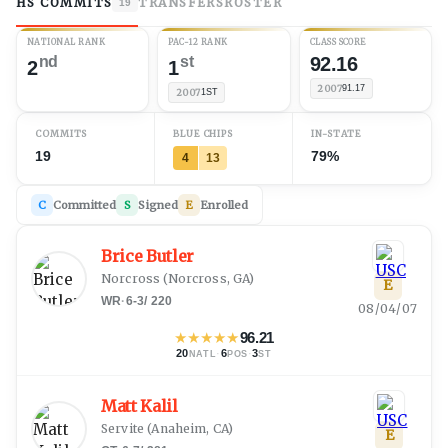
HS COMMITS
TRANSFERS
ROSTER
19
NATIONAL RANK
PAC-12 RANK
CLASS SCORE
nd
st
92.16
2
1
2007
91.17
2007
1ST
COMMITS
BLUE CHIPS
IN-STATE
19
79%
4
13
C
Committed
S
Signed
E
Enrolled
Brice Butler
Norcross
(
Norcross, GA
)
E
WR
·
6-3
/
220
08/04/07
★
★
★
★
★
96.21
20
·
6
·
3
NATL
POS
ST
Matt Kalil
Servite
(
Anaheim, CA
)
E