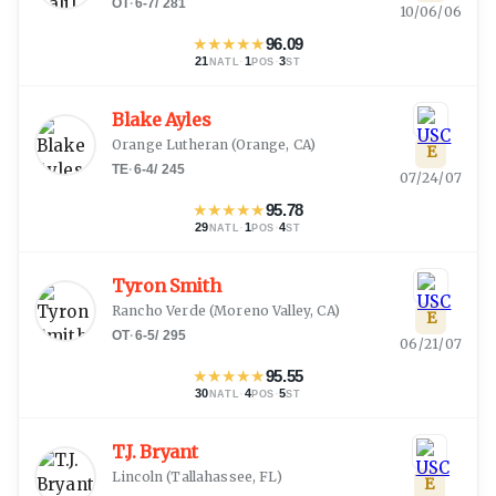
OT
·
6-7
/
281
10/06/06
★
★
★
★
★
96.09
21
·
1
·
3
NATL
POS
ST
Blake Ayles
Orange Lutheran
(
Orange, CA
)
E
TE
·
6-4
/
245
07/24/07
★
★
★
★
★
95.78
29
·
1
·
4
NATL
POS
ST
Tyron Smith
Rancho Verde
(
Moreno Valley, CA
)
E
OT
·
6-5
/
295
06/21/07
★
★
★
★
★
95.55
30
·
4
·
5
NATL
POS
ST
T.J. Bryant
Lincoln
(
Tallahassee, FL
)
E