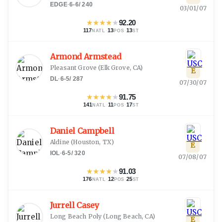
EDGE
·
6-6
/
240
03/01/07
★
★
★
★
★
92.20
117
·
13
·
13
NATL
POS
ST
Armond Armstead
Pleasant Grove
(
Elk Grove, CA
)
E
DL
·
6-5
/
287
07/30/07
★
★
★
★
★
91.75
141
·
11
·
17
NATL
POS
ST
Daniel Campbell
Aldine
(
Houston, TX
)
E
IOL
·
6-5
/
320
07/08/07
★
★
★
★
★
91.03
176
·
12
·
25
NATL
POS
ST
Jurrell Casey
Long Beach Poly
(
Long Beach, CA
)
E