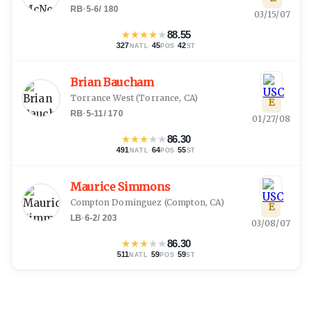
RB
·
5-6
/
180
03/15/07
★
★
★
★
★
88.55
327
·
45
·
42
NATL
POS
ST
Brian Baucham
Torrance West
(
Torrance, CA
)
E
RB
·
5-11
/
170
01/27/08
★
★
★
★
★
86.30
491
·
64
·
55
NATL
POS
ST
Maurice Simmons
Compton Dominguez
(
Compton, CA
)
E
LB
·
6-2
/
203
03/08/07
★
★
★
★
★
86.30
511
·
59
·
59
NATL
POS
ST