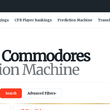
kings
CFB Player Rankings
Prediction Machine
Transf
Commodores
tion Machine
Search
Advanced Filters
▾