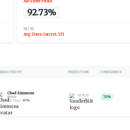
All-Time Picks
92.73%
51 / 55
Avg. Days Correct:
5.71
REDICTED BY
PREDICTION
CONFIDENCE
Chad Simmons
11/17/21
70
%
Rivals
4:10 pm
All Time:
89
%