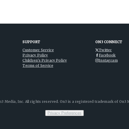
SUPPORT
ON3 CONNECT
Customer Service
Twitter
Privacy Policy
Facebook
Children's Privacy Policy
Instagram
Terms of Service
3 Media, Inc. All rights reserved. On3 is a registered trademark of On3 M
Privacy Preferences