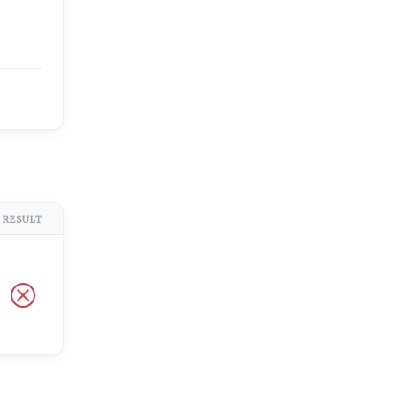
RESULT