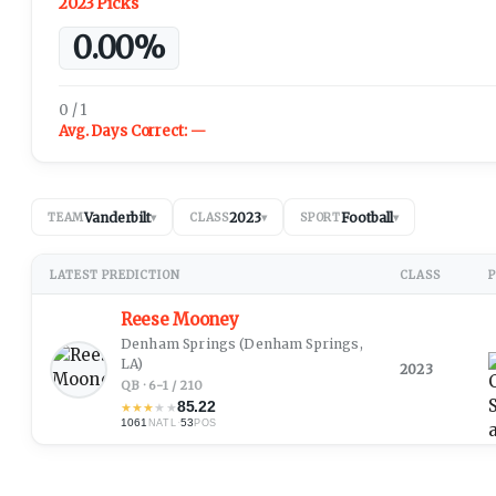
2023 Picks
0.00%
0 / 1
Avg. Days Correct:
—
Vanderbilt
2023
Football
TEAM
▾
CLASS
▾
SPORT
▾
LATEST PREDICTION
CLASS
P
Reese Mooney
Denham Springs
(Denham Springs,
LA)
2023
QB · 6-1 / 210
85.22
★
★
★
★
★
1061
·
53
NATL
POS