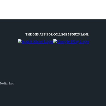
THE ON3 APP FOR COLLEGE SPORTS FANS:
edia, Inc.