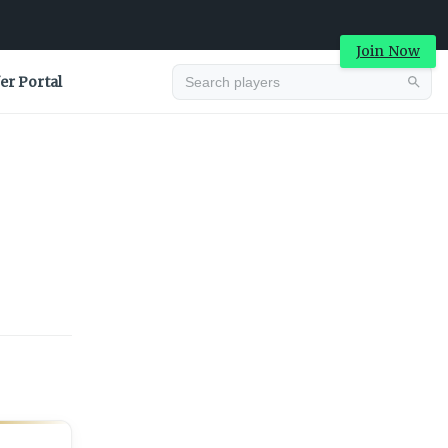
Join Now
er Portal
Advertisement
Advertisement