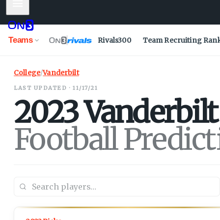
Mobile Menu
Teams
Rivals300
Team Recruiting Ran
College
/
Vanderbilt
LAST UPDATED · 11/17/21
2023
Vanderbilt
Football Predic