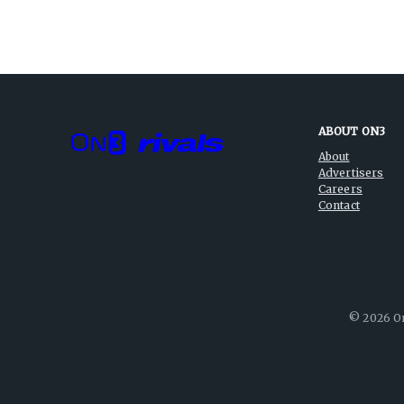
ABOUT ON3
About
Advertisers
Careers
Contact
©
2026
On