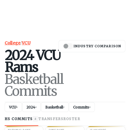
College
/
VCU
INDUSTRY COMPARISON
2024
VCU
Rams
Basketball
Commits
VCU
2024
Basketball
Commits
▾
▾
▾
▾
HS COMMITS
TRANSFERS
ROSTER
4