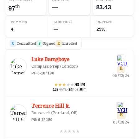
NATIONAL RANK
CONF RANK
CLASS SCORE
th
—
83.43
97
COMMITS
BLUE CHIPS
IN-STATE
4
—
25%
C
Committed
S
Signed
E
Enrolled
Luke Bamgboye
Compass Prep
(
London
)
E
PF
·
6-10
/
190
06/10/24
★
★
★
★
★
90.28
132
·
24
·
8
NATL
POS
ST
Terrence Hill Jr.
Roosevelt
(
Portland, OR
)
E
PG
·
6-3
/
180
05/10/24
★
★
★
★
★