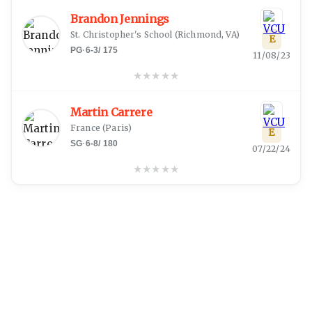
Brandon Jennings
St. Christopher's School
(
Richmond, VA
)
E
PG
·
6-3
/
175
11/08/23
★
★
★
★
★
Martin Carrere
France
(
Paris
)
E
SG
·
6-8
/
180
07/22/24
★
★
★
★
★