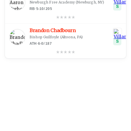
Newburgh Free Academy
(
Newburgh, NY
)
S
RB
·
5-10
/
205
★
★
★
★
★
Brandon Chadbourn
Bishop Guilfoyle
(
Altoona, PA
)
S
ATH
·
6-0
/
187
★
★
★
★
★