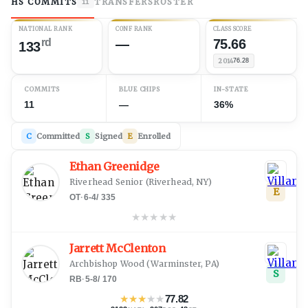
HS COMMITS
TRANSFERS
ROSTER
11
NATIONAL RANK
CONF RANK
CLASS SCORE
rd
—
75.66
133
2014
76.28
COMMITS
BLUE CHIPS
IN-STATE
11
—
36%
C
Committed
S
Signed
E
Enrolled
Ethan Greenidge
Riverhead Senior
(
Riverhead, NY
)
E
OT
·
6-4
/
335
★
★
★
★
★
Jarrett McClenton
Archbishop Wood
(
Warminster, PA
)
S
RB
·
5-8
/
170
★
★
★
★
★
77.82