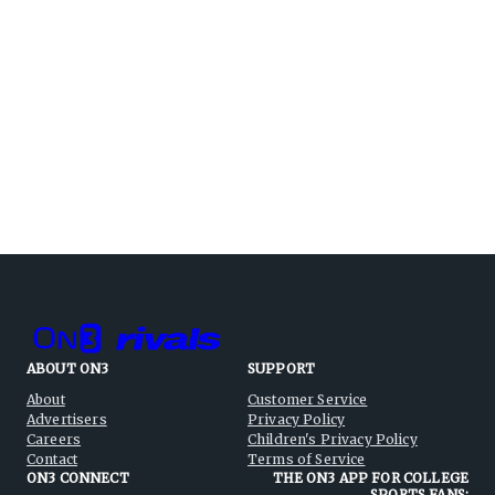
ABOUT ON3
SUPPORT
About
Customer Service
Advertisers
Privacy Policy
Careers
Children's Privacy Policy
Contact
Terms of Service
ON3 CONNECT
THE ON3 APP FOR COLLEGE
SPORTS FANS: