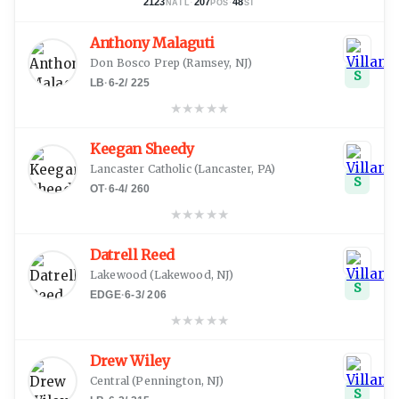
2123
·
207
·
48
NATL
POS
ST
Anthony Malaguti
Don Bosco Prep
(
Ramsey, NJ
)
S
LB
·
6-2
/
225
★
★
★
★
★
Keegan Sheedy
Lancaster Catholic
(
Lancaster, PA
)
S
OT
·
6-4
/
260
★
★
★
★
★
Datrell Reed
Lakewood
(
Lakewood, NJ
)
S
EDGE
·
6-3
/
206
★
★
★
★
★
Drew Wiley
Central
(
Pennington, NJ
)
S