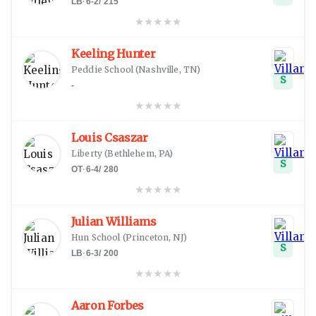
LB
·
6-2
/
215
★
★
★
★
★
Keeling Hunter
Peddie School
(
Nashville, TN
)
S
-
★
★
★
★
★
Louis Csaszar
Liberty
(
Bethlehem, PA
)
S
OT
·
6-4
/
280
★
★
★
★
★
Julian Williams
Hun School
(
Princeton, NJ
)
S
LB
·
6-3
/
200
★
★
★
★
★
Aaron Forbes