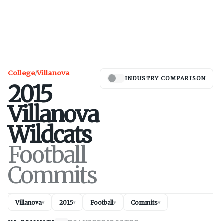
College
/
Villanova
INDUSTRY COMPARISON
2015
Villanova
Wildcats
Football
Commits
Villanova
2015
Football
Commits
▾
▾
▾
▾