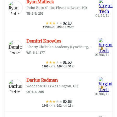
Ryan Malleck
Point Boro
(
Point Pleasant Beach, NJ
)
E
TE
·
6-5
/
253
01/29/11
★
★
★
★
★
82.10
1132
·
69
·
25
NATL
POS
ST
Demitri Knowles
Liberty Christian Academy
(
Lynchburg, VA
)
E
WR
·
6-1
/
177
01/08/11
★
★
★
★
★
81.50
1205
·
160
·
33
NATL
POS
ST
Darius Redman
Woodson H.D.
(
Washington, DC
)
E
OT
·
6-4
/
285
01/06/11
★
★
★
★
★
80.68
1342
·
102
·
12
NATL
POS
ST