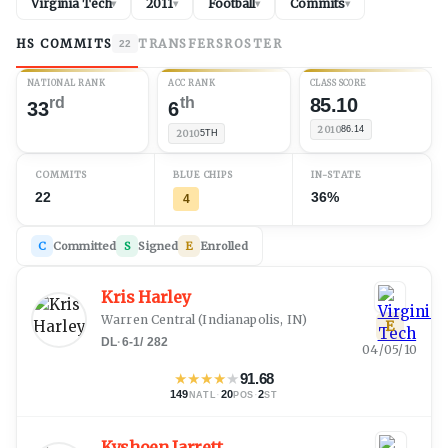
Virginia Tech
2011
Football
Commits
▾
▾
▾
▾
HS COMMITS
TRANSFERS
ROSTER
22
NATIONAL RANK
ACC RANK
CLASS SCORE
rd
th
85.10
33
6
2010
86.14
2010
5TH
COMMITS
BLUE CHIPS
IN-STATE
22
36%
4
C
Committed
S
Signed
E
Enrolled
Kris Harley
Warren Central
(
Indianapolis, IN
)
E
DL
·
6-1
/
282
04/05/10
★
★
★
★
★
91.68
149
·
20
·
2
NATL
POS
ST
Kyshoen Jarrett