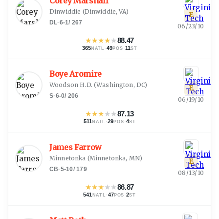
Corey Marshall
Dinwiddie
(
Dinwiddie, VA
)
E
DL
·
6-1
/
267
06/23/10
★
★
★
★
★
88.47
365
·
49
·
11
NATL
POS
ST
Boye Aromire
Woodson H.D.
(
Washington, DC
)
E
S
·
6-0
/
206
06/19/10
★
★
★
★
★
87.13
511
·
29
·
4
NATL
POS
ST
James Farrow
Minnetonka
(
Minnetonka, MN
)
E
CB
·
5-10
/
179
08/13/10
★
★
★
★
★
86.87
541
·
47
·
2
NATL
POS
ST