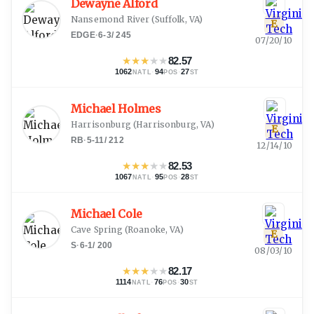
Dewayne Alford
Nansemond River
(
Suffolk, VA
)
E
EDGE
·
6-3
/
245
07/20/10
★
★
★
★
★
82.57
1062
·
94
·
27
NATL
POS
ST
Michael Holmes
Harrisonburg
(
Harrisonburg, VA
)
E
RB
·
5-11
/
212
12/14/10
★
★
★
★
★
82.53
1067
·
95
·
28
NATL
POS
ST
Michael Cole
Cave Spring
(
Roanoke, VA
)
E
S
·
6-1
/
200
08/03/10
★
★
★
★
★
82.17
1114
·
76
·
30
NATL
POS
ST