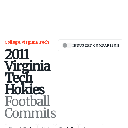
College
/
Virginia Tech
INDUSTRY COMPARISON
2011
Virginia
Tech
Hokies
Football
Commits