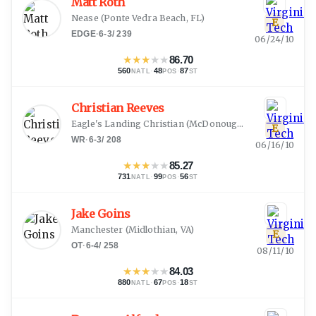
Matt Roth
Nease
(
Ponte Vedra Beach, FL
)
E
EDGE
·
6-3
/
239
06/24/10
★
★
★
★
★
86.70
560
·
48
·
87
NATL
POS
ST
Christian Reeves
Eagle's Landing Christian
(
McDonough, GA
)
E
WR
·
6-3
/
208
06/16/10
★
★
★
★
★
85.27
731
·
99
·
56
NATL
POS
ST
Jake Goins
Manchester
(
Midlothian, VA
)
E
OT
·
6-4
/
258
08/11/10
★
★
★
★
★
84.03
880
·
67
·
18
NATL
POS
ST