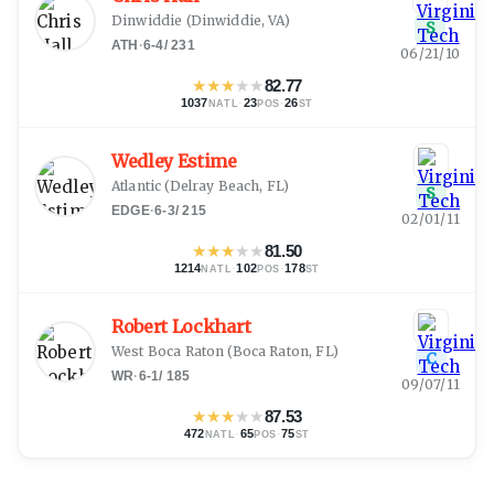
Dinwiddie
(
Dinwiddie, VA
)
S
ATH
·
6-4
/
231
06/21/10
★
★
★
★
★
82.77
1037
·
23
·
26
NATL
POS
ST
Wedley Estime
Atlantic
(
Delray Beach, FL
)
S
EDGE
·
6-3
/
215
02/01/11
★
★
★
★
★
81.50
1214
·
102
·
178
NATL
POS
ST
Robert Lockhart
West Boca Raton
(
Boca Raton, FL
)
C
WR
·
6-1
/
185
09/07/11
★
★
★
★
★
87.53
472
·
65
·
75
NATL
POS
ST