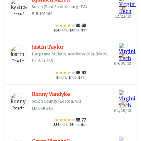
South
(
East Stroudsburg, PA
)
E
S
·
5-10
/
180
12/22/10
★
★
★
★
★
90.68
204
·
14
·
3
NATL
POS
ST
Justin Taylor
Hargrave Military Academy (HS)
(
Norwood, NC
)
E
DL
·
6-1
/
285
09/09/10
★
★
★
★
★
88.93
5
·
2
·
5
NATL
POS
ST
Ronny Vandyke
South County
(
Lorton, VA
)
E
LB
·
6-3
/
215
02/28/10
★
★
★
★
★
88.77
334
·
26
·
9
NATL
POS
ST