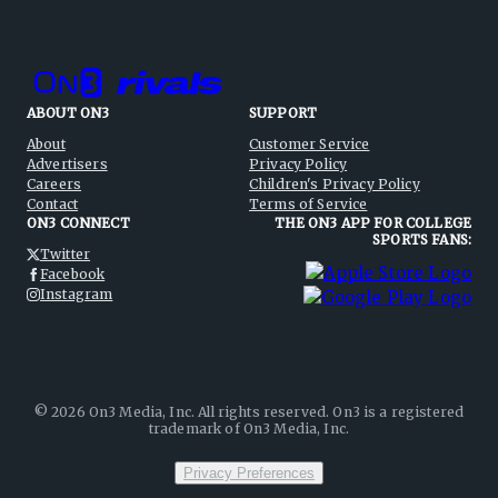
ABOUT ON3
SUPPORT
About
Customer Service
Advertisers
Privacy Policy
Careers
Children's Privacy Policy
Contact
Terms of Service
ON3 CONNECT
THE ON3 APP FOR COLLEGE
SPORTS FANS:
Twitter
Facebook
Instagram
©
2026
On3 Media, Inc. All rights reserved. On3 is a registered
trademark of On3 Media, Inc.
Privacy Preferences