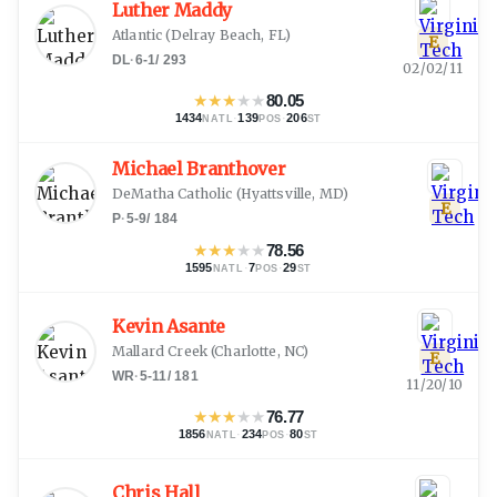
Luther Maddy
Atlantic
(
Delray Beach, FL
)
E
DL
·
6-1
/
293
02/02/11
★
★
★
★
★
80.05
1434
·
139
·
206
NATL
POS
ST
Michael Branthover
DeMatha Catholic
(
Hyattsville, MD
)
E
P
·
5-9
/
184
★
★
★
★
★
78.56
1595
·
7
·
29
NATL
POS
ST
Kevin Asante
Mallard Creek
(
Charlotte, NC
)
E
WR
·
5-11
/
181
11/20/10
★
★
★
★
★
76.77
1856
·
234
·
80
NATL
POS
ST
Chris Hall