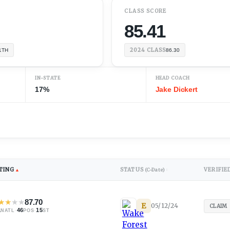
CLASS SCORE
85.41
2024
CLASS
1TH
86.30
IN-STATE
HEAD COACH
17%
Jake Dickert
TING
STATUS
VERIFIE
▲
(C-Date)
↕
★
★
★
★
87.70
E
05/12/24
)
CLAIM
1
·
46
·
15
NATL
POS
ST