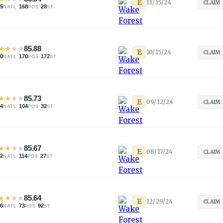
E
11/15/24
CLAIM
05
·
168
·
28
NATL
POS
ST
★
★
★
★
85.88
E
10/15/24
CLAIM
20
·
170
·
172
NATL
POS
ST
★
★
★
★
85.73
E
09/12/24
CLAIM
84
·
104
·
32
NATL
POS
ST
★
★
★
★
85.67
E
08/17/24
CLAIM
92
·
114
·
27
NATL
POS
ST
★
★
★
★
85.64
E
12/29/24
CLAIM
96
·
73
·
92
NATL
POS
ST