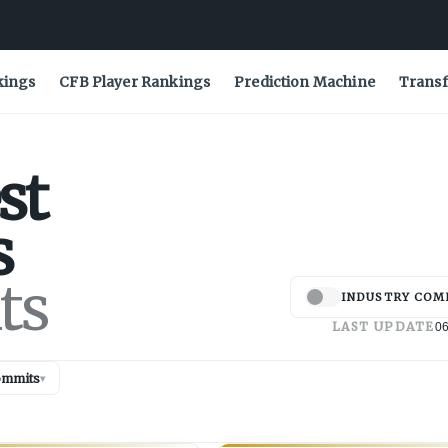
kings
CFB Player Rankings
Prediction Machine
Transf
st
s
ts
INDUSTRY COM
LAST UPDATE
06
ommits
▾