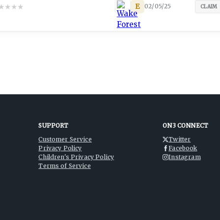
★
★
★
★
E
02/05/25
CLAIM
SUPPORT
ON3 CONNECT
Customer Service
Twitter
Privacy Policy
Facebook
Children's Privacy Policy
Instagram
Terms of Service