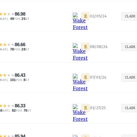
★
★
★
★
86.98
E
02/05/24
CLAIM
6
·
49
·
25
NATL
POS
ST
★
★
★
★
86.66
E
08/08/24
CLAIM
0
·
78
·
28
NATL
POS
ST
★
★
★
★
86.43
E
07/01/24
CLAIM
0
·
101
·
8
NATL
POS
ST
★
★
★
★
86.33
E
01/27/25
CLAIM
16
·
82
·
76
NATL
POS
ST
★
★
★
★
85.94