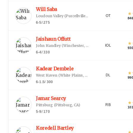
Will Saba
★
Loudoun Valley
(
Purcellville, VA
)
OT
84
6-5
/
275
Jaishaun Offutt
★
John Handley
(
Winchester, VA
)
IOL
93
6-4
/
330
Kadear Dembele
★
West Haven
(
White Plains, NY
)
DL
99
6-1.5
/
300
Jamar Searcy
★
Pittsburg
(
Pittsburg, CA
)
RB
10
5-9
/
170
Koredell Bartley
★