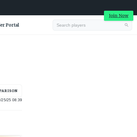
Join Now
er Portal
Advertisement
PARISON
/25/25 08:39
Advertisement