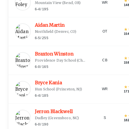
★
Mountain View
(
Bend, OR
)
WR
14
6-4
/
195
Aidan Martin
★
Northfield
(
Denver, CO
)
OT
15
6-5
/
255
Braxton Winston
★
Providence Day School
(
Charlotte, NC
)
CB
15
6-0
/
165
Bryce Kania
★
Hun School
(
Princeton, NJ
)
WR
17
6-4
/
185
Jerron Blackwell
★
Dudley
(
Greensboro, NC
)
S
18
6-0
/
190