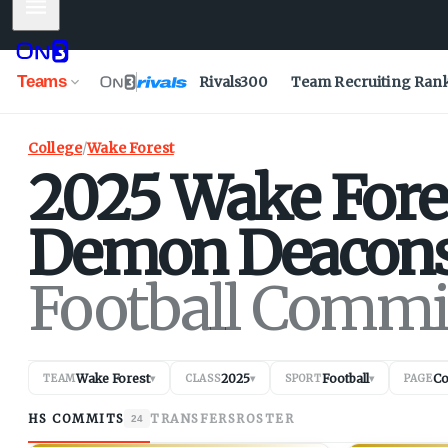
Mobile Menu
Teams
Rivals300
Team Recruiting Ran
College
/
Wake Forest
2025
Wake Fore
Demon Deacon
Football Commi
Wake Forest
2025
Football
C
TEAM
▾
CLASS
▾
SPORT
▾
PAGE
HS COMMITS
TRANSFERS
ROSTER
24