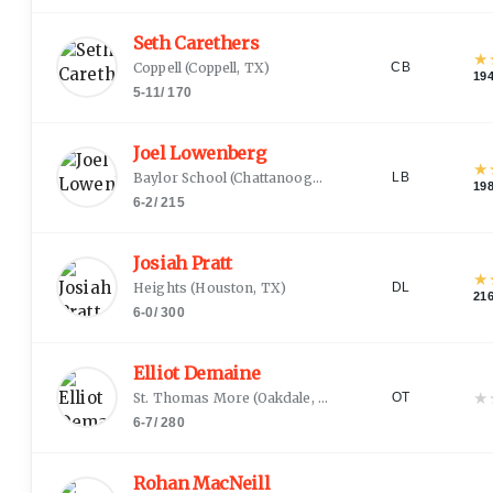
Seth Carethers
★
Coppell
(
Coppell, TX
)
CB
19
5-11
/
170
Joel Lowenberg
★
Baylor School
(
Chattanooga, TN
)
LB
19
6-2
/
215
Josiah Pratt
★
Heights
(
Houston, TX
)
DL
21
6-0
/
300
Elliot Demaine
★
St. Thomas More
(
Oakdale, CT
)
OT
6-7
/
280
Rohan MacNeill