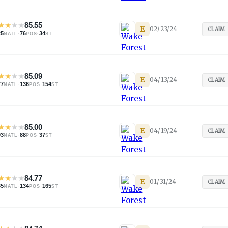
★
★
★
★
85.55
E
02/23/24
CLAIM
25
·
76
·
34
NATL
POS
ST
★
★
★
★
85.09
E
04/13/24
CLAIM
77
·
136
·
154
NATL
POS
ST
★
★
★
★
85.00
E
04/19/24
CLAIM
03
·
88
·
37
NATL
POS
ST
★
★
★
★
84.77
E
01/31/24
CLAIM
65
·
134
·
165
NATL
POS
ST