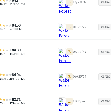
★
★
★
★
84.74
E
12/23/24
CLAIM
88
·
218
·
9
NATL
POS
ST
★
★
★
★
84.56
E
01/26/25
CLAIM
44
·
97
·
5
NATL
POS
ST
★
★
★
★
84.39
E
03/24/24
CLAIM
80
·
145
·
37
NATL
POS
ST
★
★
★
★
84.04
E
06/25/24
CLAIM
11
·
255
·
42
NATL
POS
ST
★
★
★
★
83.71
E
11/15/24
CLAIM
27
·
172
·
44
NATL
POS
ST