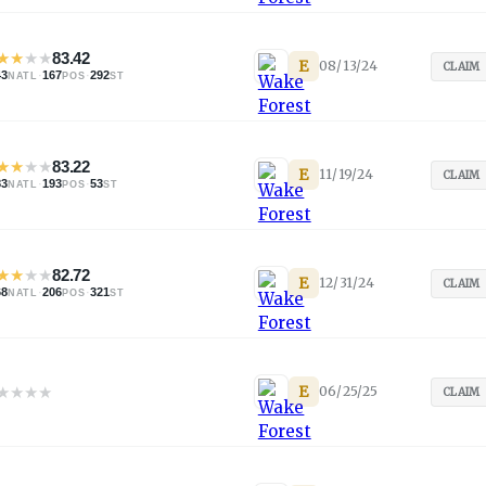
★
★
★
★
83.42
E
08/13/24
CLAIM
43
·
167
·
292
NATL
POS
ST
★
★
★
★
83.22
E
11/19/24
CLAIM
83
·
193
·
53
NATL
POS
ST
★
★
★
★
82.72
E
12/31/24
CLAIM
68
·
206
·
321
NATL
POS
ST
★
★
★
★
E
06/25/25
CLAIM