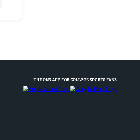
THE ON3 APP FOR COLLEGE SPORTS FANS: