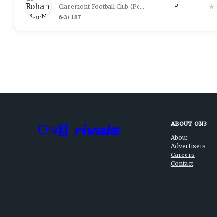
★
Claremont Football Club
(
Perth
)
P
6-3
/
187
ABOUT ON3
About
Advertisers
Careers
Contact