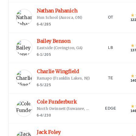
Nathan Pahanich
★
Hun School
(
Aurora, ON
)
OT
12
6-4
/
285
Bailey Benson
★
Eastside
(
Covington, GA
)
LB
13
6-1
/
205
Charlie Wingfield
★
Ramapo
(
Franklin Lakes, NJ
)
TE
14
6-5
/
225
Cole Funderburk
★
North Gwinnett
(
Suwanee, GA
)
EDGE
14
6-4
/
230
Jack Foley