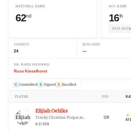
NATIONAL RANK
ACC RANK
62
16
nd
th
2024
ACC
1
COMMITS
BLUE CHIPS
24
—
DIR. PLAYER PERSONNEL
Russ Kieselhorst
C
Committed
S
Signed
E
Enrolled
PLAYER
POS
RA
↕
↕
Elijiah Oehlke
★
Trinity Christian Preparatory School
(
Fayetteville, NC
QB
67
6-2
/
208