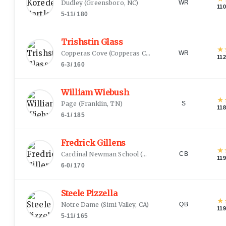
Dudley
(
Greensboro, NC
)
WR
11
5-11
/
180
Trishstin Glass
★
Copperas Cove
(
Copperas Cove, TX
)
WR
11
6-3
/
160
William Wiebush
★
Page
(
Franklin, TN
)
S
11
6-1
/
185
Fredrick Gillens
★
Cardinal Newman School
(
Columbia, SC
)
CB
11
6-0
/
170
Steele Pizzella
★
Notre Dame
(
Simi Valley, CA
)
QB
11
5-11
/
165