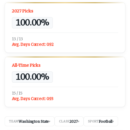
2027 Picks
100.00%
13 / 13
Avg. Days Correct:
0.92
All-Time Picks
100.00%
15 / 15
Avg. Days Correct:
0.93
Washington State
2027
Football
TEAM
▾
CLASS
▾
SPORT
▾