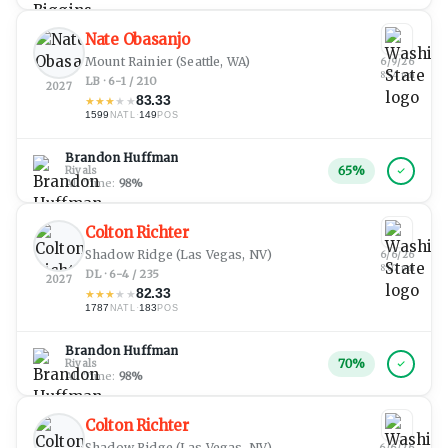
Nate Obasanjo
Mount Rainier
(Seattle, WA)
6/9/26
8:54 pm
LB · 6-1 / 210
2027
83.33
★
★
★
★
★
1599
·
149
NATL
POS
Brandon Huffman
65
%
Rivals
All Time:
98
%
Colton Richter
Shadow Ridge
(Las Vegas, NV)
6/6/26
8:07 pm
DL · 6-4 / 235
2027
82.33
★
★
★
★
★
1787
·
183
NATL
POS
Brandon Huffman
70
%
Rivals
All Time:
98
%
Colton Richter
Shadow Ridge
(Las Vegas, NV)
6/6/26