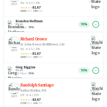
12:52 pm
DL · 6-1.5 / 276
2027
81.67
★
★
★
★
★
1906
·
190
NATL
POS
Brandon Huffman
70
%
Rivals
All Time:
98
%
Richard Orosco
St. John Bosco
(Bellflower, CA)
6/16/26
5:53 am
DL · 6-1.5 / 276
2027
81.67
★
★
★
★
★
1906
·
190
NATL
POS
Greg Biggins
70
%
Rivals
All Time:
96
%
Randolph Santiago
Kailua
(Kailua, HI)
6/14/26
9:13 pm
OT · 6-6 / 275
2027
82.67
★
★
★
★
★
1728
·
119
NATL
POS