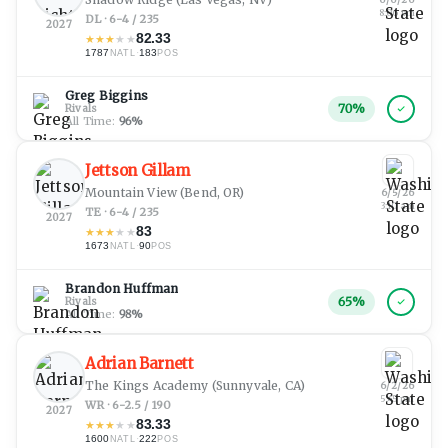
8:06 pm
DL · 6-4 / 235
2027
82.33
★
★
★
★
★
1787
·
183
NATL
POS
Greg Biggins
70
%
Rivals
All Time:
96
%
Jettson Gillam
Mountain View
(Bend, OR)
6/5/26
3:10 am
TE · 6-4 / 235
2027
83
★
★
★
★
★
1673
·
90
NATL
POS
Brandon Huffman
65
%
Rivals
All Time:
98
%
Adrian Barnett
The Kings Academy
(Sunnyvale, CA)
6/2/26
5:45 pm
WR · 6-2.5 / 190
2027
83.33
★
★
★
★
★
1600
·
222
NATL
POS