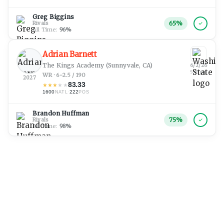
Greg Biggins
65
%
Rivals
All Time:
96
%
Adrian Barnett
The Kings Academy
(Sunnyvale, CA)
6/2/26
5:45 pm
WR · 6-2.5 / 190
2027
83.33
★
★
★
★
★
1600
·
222
NATL
POS
Brandon Huffman
75
%
Rivals
All Time:
98
%