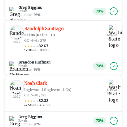
Greg Biggins
70
%
Rivals
All Time:
96
%
Randolph Santiago
Kailua
(Kailua, HI)
6/14/26
9:13 pm
OT · 6-6 / 275
2027
82.67
★
★
★
★
★
1728
·
119
NATL
POS
Brandon Huffman
70
%
Rivals
All Time:
98
%
Noah Clark
Inglewood
(Inglewood, CA)
6/10/26
5:48 am
CB · 5-10 / 175
2027
82.33
★
★
★
★
★
1772
·
173
NATL
POS
Greg Biggins
70
%
Rivals
All Time:
96
%