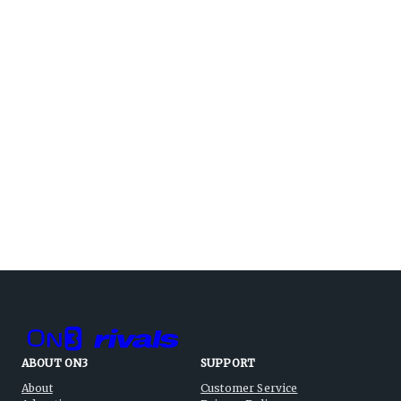
ABOUT ON3
SUPPORT
About
Customer Service