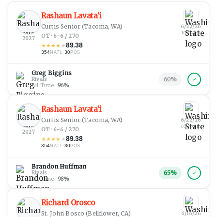
Rashaun Lavata'i
Curtis Senior
(Tacoma, WA)
6/22/26
10:24 pm
OT · 6-6 / 270
2027
89.38
★
★
★
★
★
354
·
30
NATL
POS
Greg Biggins
60
%
Rivals
All Time:
96
%
Rashaun Lavata'i
Curtis Senior
(Tacoma, WA)
6/22/26
10:20 pm
OT · 6-6 / 270
2027
89.38
★
★
★
★
★
354
·
30
NATL
POS
Brandon Huffman
65
%
Rivals
All Time:
98
%
Richard Orosco
St. John Bosco
(Bellflower, CA)
6/16/26