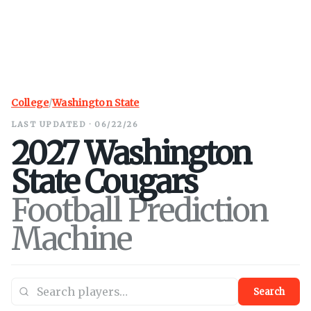
College
/
Washington State
LAST UPDATED · 06/22/26
2027
Washington
State
Cougars
Football Prediction
Machine
Search