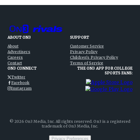
ABOUT ON3
SUPPORT
About
Customer Service
Advertisers
Privacy Policy
Careers
Children's Privacy Policy
Contact
Terms of Service
ON3 CONNECT
THE ON3 APP FOR COLLEGE
SPORTS FANS:
Twitter
Facebook
Instagram
©
2026
On3 Media, Inc. All rights reserved. On3 is a registered
trademark of On3 Media, Inc.
Privacy Preferences