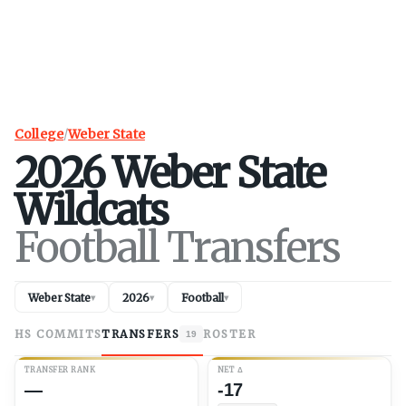
College
/
Weber State
2026
Weber State
Wildcats
Football Transfers
Weber State
2026
Football
▾
▾
▾
HS COMMITS
TRANSFERS
ROSTER
19
TRANSFER RANK
NET
Δ
—
-17