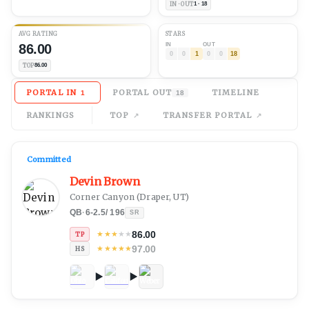
IN · OUT
1 · 18
AVG
RATING
STARS
86.00
IN
OUT
0
0
1
0
0
18
TOP
86.00
PORTAL IN
PORTAL OUT
TIMELINE
1
18
RANKINGS
TOP
TRANSFER PORTAL
Committed
Devin Brown
Corner Canyon
(
Draper, UT
)
QB
·
6-2.5
/
196
SR
86.00
★
★
★
★
★
TP
97.00
★
★
★
★
★
HS