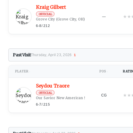
Kraig Gilbert
OFFICIAL
★
★
—
Grove City
(Grove City, OH)
6-8
/
212
Past Visit
Thursday, April 23, 2026
1
PLAYER
POS
RATI
↕
↕
Seydou Traore
OFFICIAL
★
★
CG
Our Savior New American School
(New York, NY)
6-7
/
215