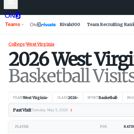
Mobile Menu
Teams
Rivals300
Team Recruiting Ran
College
/
West Virginia
2026
West Virgi
Basketball Visit
West Virginia
2026
Basketball
TEAM
▾
CLASS
▾
SPORT
▾
PAG
Past Visit
Tuesday, May 5, 2026
1
PLAYER
POS
RATI
↕
↕