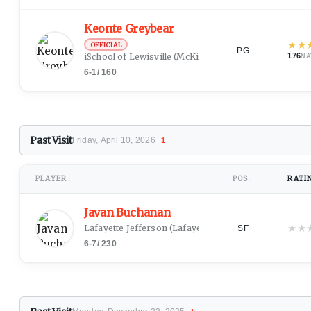
Keonte Greybear
★
★
OFFICIAL
PG
iSchool of Lewisville
(McKinney, TX)
176
NA
6-1
/
160
Past Visit
Friday, April 10, 2026
1
PLAYER
POS
RATI
↕
↕
Javan Buchanan
★
★
Lafayette Jefferson
(Lafayette, IN)
SF
6-7
/
230