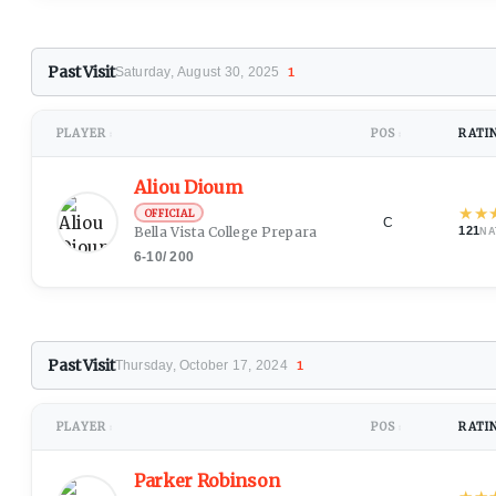
Past Visit
Saturday, August 30, 2025
1
PLAYER
POS
RATI
↕
↕
Aliou Dioum
★
★
OFFICIAL
C
Bella Vista College Preparatory School
(Dakar)
121
NA
6-10
/
200
Past Visit
Thursday, October 17, 2024
1
PLAYER
POS
RATI
↕
↕
Parker Robinson