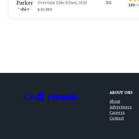
★
★
Overtime Elite
(Olney, MD)
SG
163
NA
6-5
/
200
ABOUT ON3
About
Advertisers
Careers
Contact