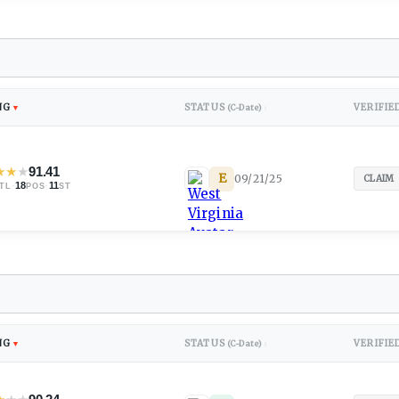
NG
STATUS
VERIFIE
▼
(C-Date)
↕
★
★
★
91.41
E
09/21/25
CLAIM
·
18
·
11
TL
POS
ST
NG
STATUS
VERIFIE
▼
(C-Date)
↕