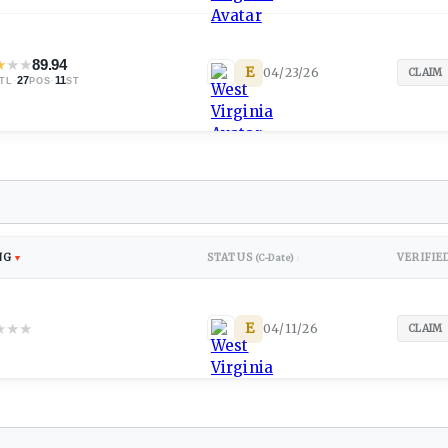
★
★
★
89.94
E
04/23/26
CLAIM
·
27
·
11
TL
POS
ST
NG
STATUS
VERIFIE
▼
(C-Date)
↕
★
★
★
E
04/11/26
CLAIM