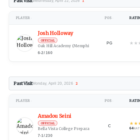
Past Visit
Wednesday, April 22, 2026
1
PLAYER
POS
RATI
↕
↕
Josh Holloway
OFFICIAL
★
★
PG
Oak Hill Academy
(Memphis, TN)
6-2
/
160
Past Visit
Monday, April 20, 2026
2
PLAYER
POS
RATI
↕
↕
Amadou Seini
★
★
OFFICIAL
C
Bella Vista College Preparatory School
64
NAT
7-1
/
230