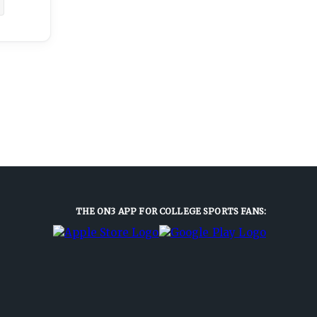
THE ON3 APP FOR COLLEGE SPORTS FANS: