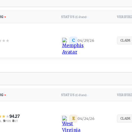
NG
STATUS
VERIFIE
▼
(C-Date)
↕
★
★
★
C
04/29/26
CLAIM
NG
STATUS
VERIFIE
▼
(C-Date)
↕
★
★
★
94.27
E
04/24/26
CLAIM
·
9
·
8
L
POS
ST