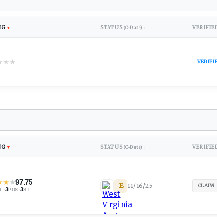
NG
STATUS
VERIFIE
▼
(C-Date)
↕
★
★
★
—
VERIFI
NG
STATUS
VERIFIE
▼
(C-Date)
↕
★
★
★
97.75
E
11/16/25
CLAIM
·
3
·
3
L
POS
ST