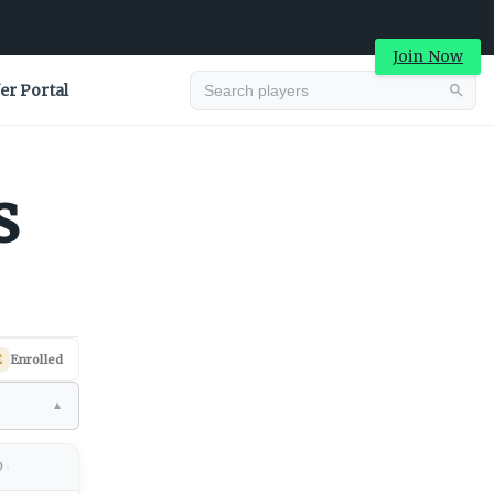
Join Now
er Portal
Advertisement
s
E
Enrolled
▼
Advertisement
D
↕