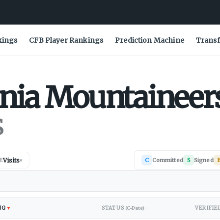
kings
CFB Player Rankings
Prediction Machine
Transf
nia
Mountaineer
s
Visits
C
Committed
S
Signed
E
▾
NG
STATUS
VERIFIE
▼
(C-Date)
↕