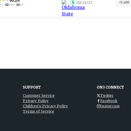
★
★
★
90.24
S
10/24/25
CLAIM
·
42
·
10
TL
POS
ST
SUPPORT
ON3 CONNECT
Customer Service
Twitter
Privacy Policy
Facebook
Children's Privacy Policy
Instagram
Terms of Service