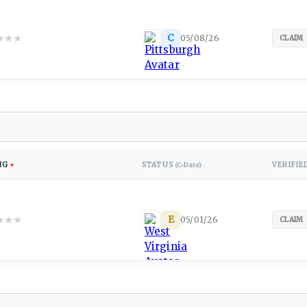
★
★
★
C
05/08/26
CLAIM
NG
STATUS
VERIFIE
▼
(C-Date)
↕
★
★
★
E
05/01/26
CLAIM