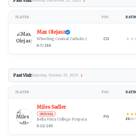
Past Visit
Monday, December 22, 2025
1
PLAYER
POS
RATI
↕
↕
Max Olejasz
★
★
Wheeling Central Catholic
(Wheeling, WV)
CG
6-7
/
188
Past Visit
Saturday, October 25, 2025
1
PLAYER
POS
RATI
↕
↕
Miles Sadler
★
★
OFFICIAL
PG
Bella Vista College Preparatory School
(Glendale, AZ)
21
NAT
5-11
/
165