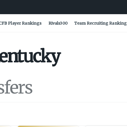
CFB Player Rankings
Rivals300
Team Recruiting Ranking
entucky
sfers