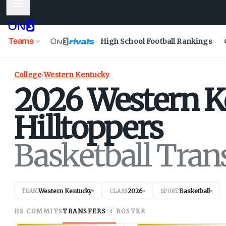
Mobile Menu
Teams
High School Football Rankings
College
/
Western Kentucky
2026
Western K
Hilltoppers
Basketball Tran
Western Kentucky
2026
Basketball
TEAM
▾
CLASS
▾
SPORT
▾
HS COMMITS
TRANSFERS
ROSTER
4