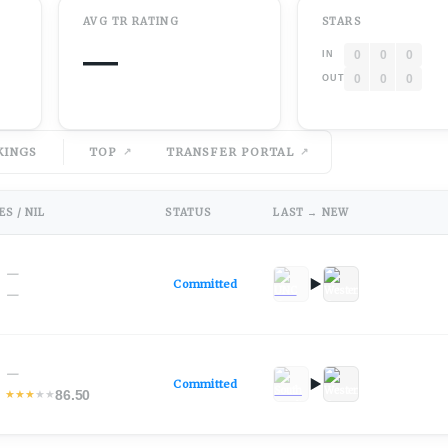
AVG
TR
RATING
STARS
—
0
0
0
IN
0
0
0
OUT
KINGS
TOP
TRANSFER PORTAL
S / NIL
STATUS
LAST → NEW
—
Committed
—
—
Committed
86.50
★
★
★
★
★