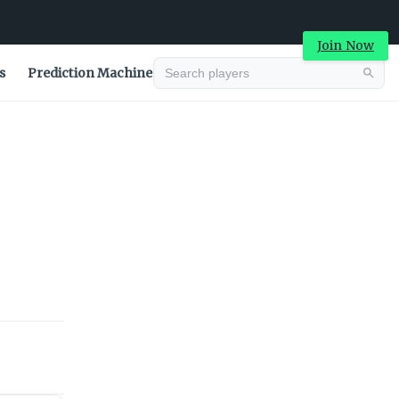
Join Now
s
Prediction Machine
Advertisement
Advertisement