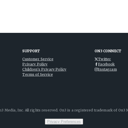
SUPPORT
ON3 CONNECT
Customer Service
Twitter
Privacy Policy
Facebook
Children's Privacy Policy
Instagram
Terms of Service
3 Media, Inc. All rights reserved. On3 is a registered trademark of On3 M
Privacy Preferences