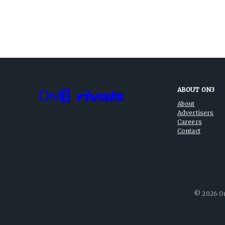
ABOUT ON3
About
Advertisers
Careers
Contact
©
2026
On