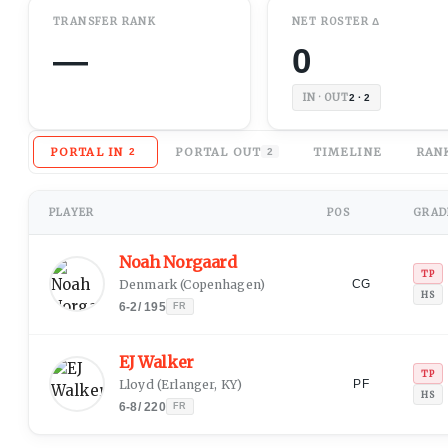
TRANSFER RANK
NET
ROSTER
Δ
—
0
IN · OUT
2 · 2
PORTAL IN
PORTAL OUT
TIMELINE
RAN
2
2
PLAYER
POS
GRADE
Noah Norgaard
TP
Denmark
(
Copenhagen
)
CG
HS
6-2
/
195
FR
EJ Walker
TP
Lloyd
(
Erlanger, KY
)
PF
HS
6-8
/
220
FR