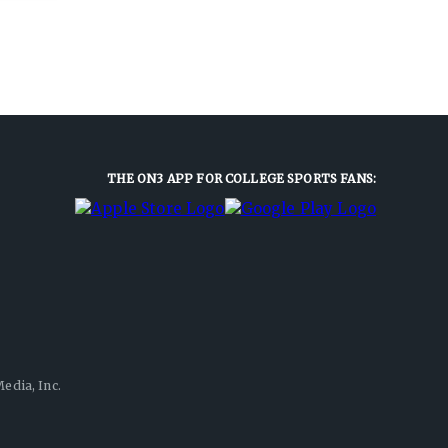
THE ON3 APP FOR COLLEGE SPORTS FANS:
edia, Inc.