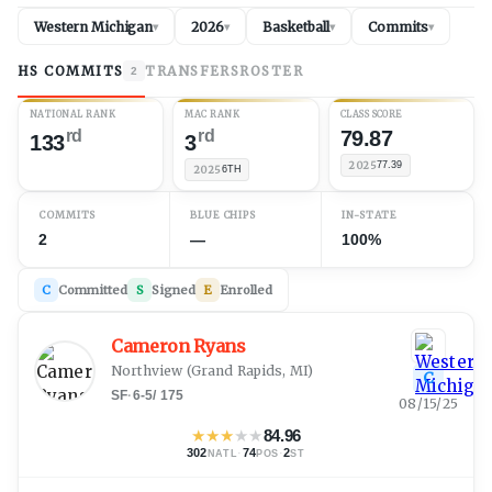
Western Michigan
2026
Basketball
Commits
▾
▾
▾
▾
HS COMMITS
TRANSFERS
ROSTER
2
NATIONAL RANK
MAC RANK
CLASS SCORE
rd
rd
79.87
133
3
2025
77.39
2025
6TH
COMMITS
BLUE CHIPS
IN-STATE
2
—
100%
C
Committed
S
Signed
E
Enrolled
Cameron Ryans
Northview
(
Grand Rapids, MI
)
C
SF
·
6-5
/
175
08/15/25
★
★
★
★
★
84.96
302
·
74
·
2
NATL
POS
ST