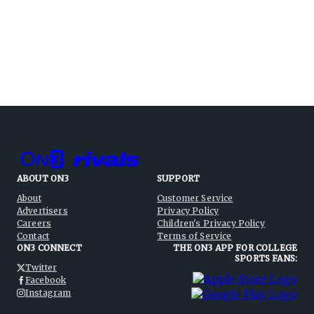
ABOUT ON3
SUPPORT
About
Customer Service
Advertisers
Privacy Policy
Careers
Children's Privacy Policy
Contact
Terms of Service
ON3 CONNECT
THE ON3 APP FOR COLLEGE
SPORTS FANS:
Twitter
Facebook
Instagram