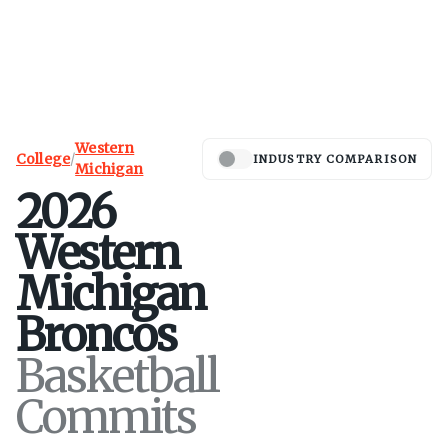
Western
College
/
INDUSTRY COMPARISON
Michigan
2026
Western
Michigan
Broncos
Basketball
Commits