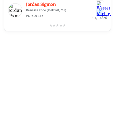
Jordan Sigmon
Renaissance
(
Detroit, MI
)
C
PG
·
6-2
/
165
05/04/26
★
★
★
★
★