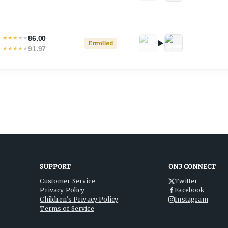
86.00
★
★
★
★
★
Enrolled
91.97
★
★
★
★
★
SUPPORT
ON3 CONNECT
Customer Service
Twitter
Privacy Policy
Facebook
Children's Privacy Policy
Instagram
Terms of Service