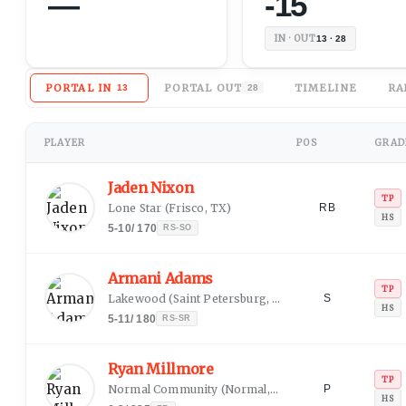
—
-15
IN · OUT
13 · 28
PORTAL IN
PORTAL OUT
TIMELINE
RA
13
28
PLAYER
POS
GRADE
Jaden Nixon
TP
Lone Star
(
Frisco, TX
)
RB
HS
5-10
/
170
RS-SO
Armani Adams
TP
Lakewood
(
Saint Petersburg, FL
)
S
HS
5-11
/
180
RS-SR
Ryan Millmore
TP
Normal Community
(
Normal, IL
)
P
HS