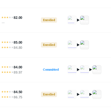
82.00
★
★
★
★
★
Enrolled
—
85.00
★
★
★
★
★
Enrolled
84.80
★
★
★
★
★
84.00
★
★
★
★
★
Committed
89.97
★
★
★
★
★
84.50
★
★
★
★
★
Enrolled
86.75
★
★
★
★
★