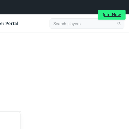
Join Now
er Portal
Advertisement
Advertisement