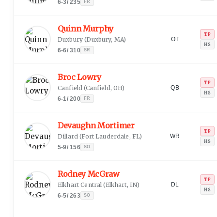
6-3
/
235
FR
Quinn Murphy
TP
Duxbury
(
Duxbury, MA
)
OT
HS
6-6
/
310
SR
Broc Lowry
TP
Canfield
(
Canfield, OH
)
QB
HS
6-1
/
200
FR
Devaughn Mortimer
TP
Dillard
(
Fort Lauderdale, FL
)
WR
HS
5-9
/
156
SO
Rodney McGraw
TP
Elkhart Central
(
Elkhart, IN
)
DL
HS
6-5
/
263
SO