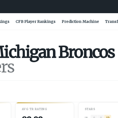
kings
CFB Player Rankings
Prediction Machine
Transf
ichigan
Broncos
ers
AVG
TR
RATING
STARS
0
0
13
IN