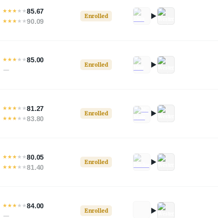
85.67
★
★
★
★
★
Enrolled
90.09
★
★
★
★
★
85.00
★
★
★
★
★
Enrolled
—
81.27
★
★
★
★
★
Enrolled
83.80
★
★
★
★
★
80.05
★
★
★
★
★
Enrolled
81.40
★
★
★
★
★
84.00
★
★
★
★
★
Enrolled
—