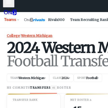
Mobile Menu
Teams
Rivals300
Team Recruiting Ran
College
/
Western Michigan
2024
Western M
Football Transf
Western Michigan
2024
Football
TEAM
▾
CLASS
▾
SPORT
▾
HS COMMITS
TRANSFERS
ROSTER
41
TRANSFER RANK
NET
ROSTER
Δ