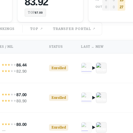
83.92
0
0
27
OUT
TOP
87.00
NKINGS
TOP
TRANSFER PORTAL
S / NIL
STATUS
LAST → NEW
86.44
★
★
★
★
★
Enrolled
82.90
★
★
★
★
★
87.00
★
★
★
★
★
Enrolled
80.90
★
★
★
★
★
80.00
★
★
★
★
★
Enrolled
—