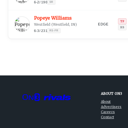
6-2
/
190
SR
Popeye Williams
TP
Westfield
(
Westfield, IN
)
EDGE
HS
6-3
/
231
RS-FR
ABOUT ON3
About
Advertisers
Careers
Contact