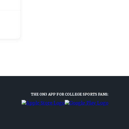
THE ON3 APP FOR COLLEGE SPORTS FANS: