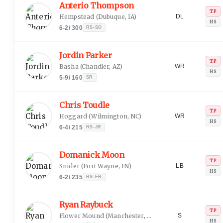
Anterio Thompson
TP
Hempstead
(
Dubuque, IA
)
DL
HS
6-2
/
300
RS-SO
Jordin Parker
TP
Basha
(
Chandler, AZ
)
WR
HS
5-9
/
160
SR
Chris Toudle
TP
Hoggard
(
Wilmington, NC
)
WR
HS
6-4
/
215
RS-JR
Domanick Moon
TP
Snider
(
Fort Wayne, IN
)
LB
HS
6-2
/
235
RS-FR
Ryan Raybuck
TP
Flower Mound
(
Manchester, NH
)
S
HS