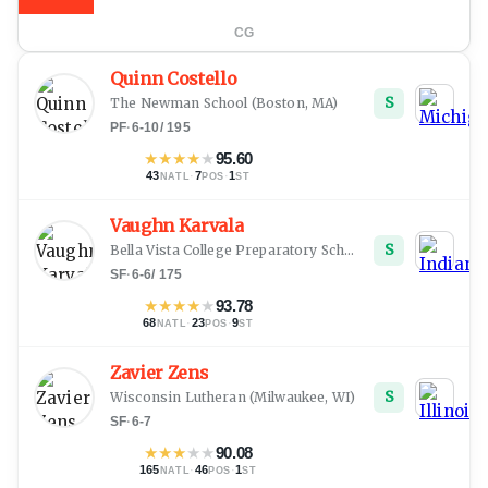
CG
Quinn Costello
S
The Newman School
(
Boston, MA
)
PF
·
6-10
/
195
★
★
★
★
★
95.60
43
·
7
·
1
NATL
POS
ST
Vaughn Karvala
S
Bella Vista College Preparatory School
(
Oregon, WI
)
SF
·
6-6
/
175
★
★
★
★
★
93.78
68
·
23
·
9
NATL
POS
ST
Zavier Zens
S
Wisconsin Lutheran
(
Milwaukee, WI
)
SF
·
6-7
★
★
★
★
★
90.08
165
·
46
·
1
NATL
POS
ST