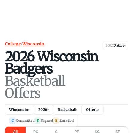
College
/
Wisconsin
SORT
Rating
▾
2026
Wisconsin
Badgers
Basketball
Offers
Wisconsin
2026
Basketball
Offers
▾
▾
▾
▾
C
Committed
S
Signed
E
Enrolled
All
PG
C
PF
SG
SF