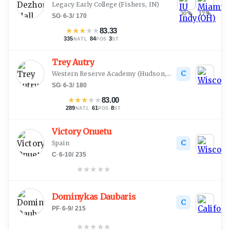
Legacy Early College
(
Fishers, IN
)
20
%
17
%
SG
·
6-3
/
170
★
★
★
★
★
83.33
335
·
84
·
3
NATL
POS
ST
Trey Autry
C
Western Reserve Academy
(
Hudson, OH
)
SG
·
6-3
/
180
★
★
★
★
★
83.00
289
·
61
·
8
NATL
POS
ST
Victory Onuetu
C
Spain
C
·
6-10
/
235
★
★
★
★
★
Dominykas Daubaris
C
PF
·
6-9
/
215
★
★
★
★
★