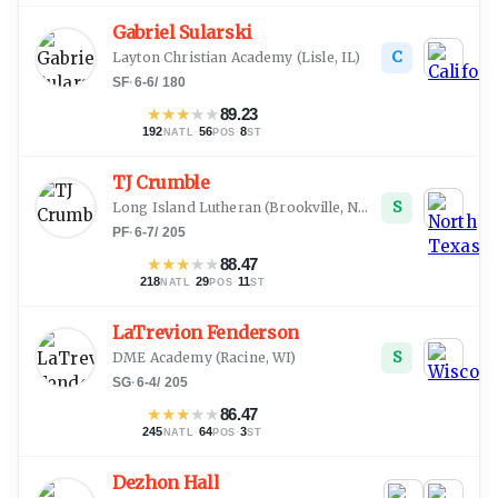
Gabriel Sularski
C
Layton Christian Academy
(
Lisle, IL
)
SF
·
6-6
/
180
★
★
★
★
★
89.23
192
·
56
·
8
NATL
POS
ST
TJ Crumble
S
Long Island Lutheran
(
Brookville, NY
)
PF
·
6-7
/
205
★
★
★
★
★
88.47
218
·
29
·
11
NATL
POS
ST
LaTrevion Fenderson
S
DME Academy
(
Racine, WI
)
SG
·
6-4
/
205
★
★
★
★
★
86.47
245
·
64
·
3
NATL
POS
ST
Dezhon Hall