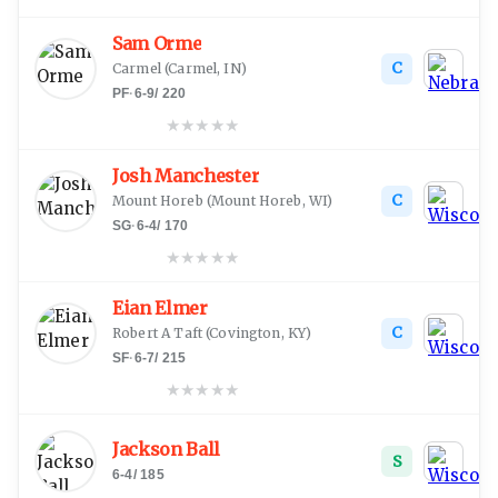
Sam Orme
C
Carmel
(
Carmel, IN
)
PF
·
6-9
/
220
★
★
★
★
★
Josh Manchester
C
Mount Horeb
(
Mount Horeb, WI
)
SG
·
6-4
/
170
★
★
★
★
★
Eian Elmer
C
Robert A Taft
(
Covington, KY
)
SF
·
6-7
/
215
★
★
★
★
★
Jackson Ball
S
6-4
/
185