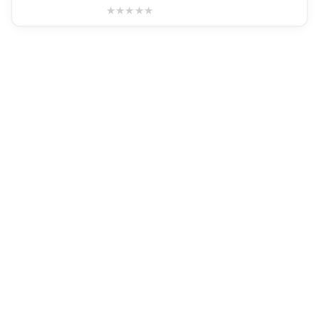
★
★
★
★
★