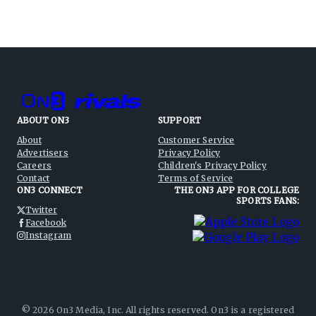
ABOUT ON3
SUPPORT
About
Customer Service
Advertisers
Privacy Policy
Careers
Children's Privacy Policy
Contact
Terms of Service
ON3 CONNECT
THE ON3 APP FOR COLLEGE
SPORTS FANS:
Twitter
Facebook
Instagram
©
2026
On3 Media, Inc. All rights reserved. On3 is a registered