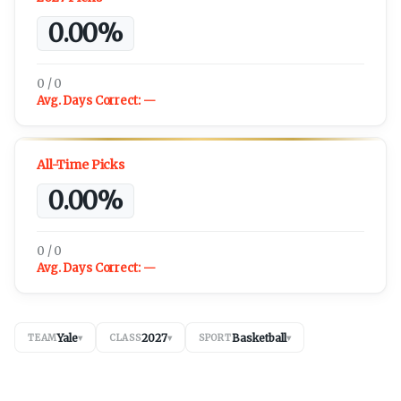
0.00%
0 / 0
Avg. Days Correct:
—
All-Time Picks
0.00%
0 / 0
Avg. Days Correct:
—
Yale
2027
Basketball
TEAM
▾
CLASS
▾
SPORT
▾