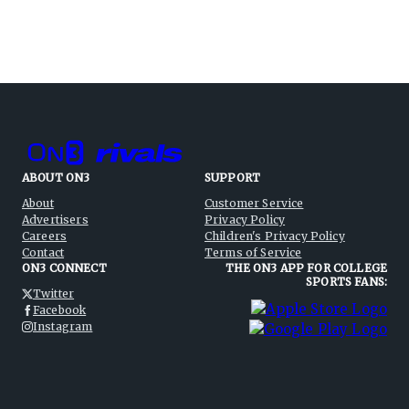
ABOUT ON3
SUPPORT
About
Customer Service
Advertisers
Privacy Policy
Careers
Children's Privacy Policy
Contact
Terms of Service
ON3 CONNECT
THE ON3 APP FOR COLLEGE
SPORTS FANS:
Twitter
Facebook
Instagram