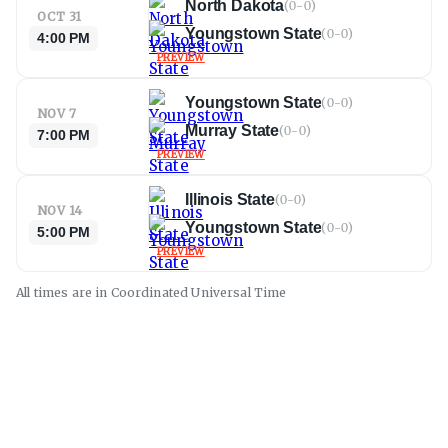
North Dakota
(
0-0
)
OCT 31
Youngstown State
(
0-0
)
4:00 PM
PREVIEW
Youngstown State
(
0-0
)
NOV 7
Murray State
(
0-0
)
7:00 PM
PREVIEW
Illinois State
(
0-0
)
NOV 14
Youngstown State
(
0-0
)
5:00 PM
PREVIEW
All times are in
Coordinated Universal
Time