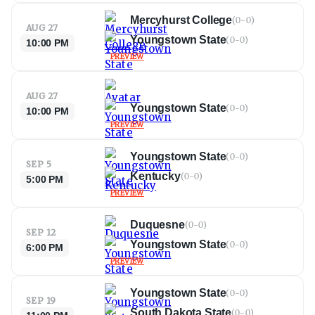
Mercyhurst College
(
0-0
)
AUG 27
Youngstown State
(
0-0
)
10:00 PM
PREVIEW
AUG 27
Youngstown State
(
0-0
)
10:00 PM
PREVIEW
Youngstown State
(
0-0
)
SEP 5
Kentucky
(
0-0
)
5:00 PM
PREVIEW
Duquesne
(
0-0
)
SEP 12
Youngstown State
(
0-0
)
6:00 PM
PREVIEW
Youngstown State
(
0-0
)
SEP 19
South Dakota State
(
0-0
)