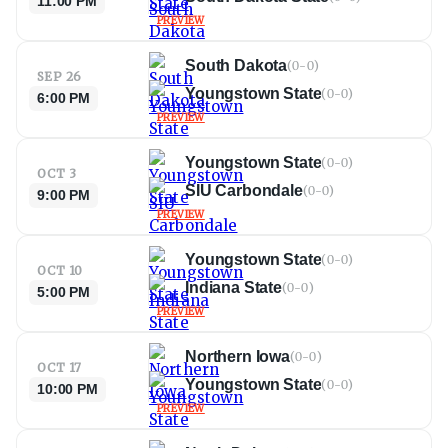
11:00 PM
PREVIEW
South Dakota
(
0-0
)
SEP 26
Youngstown State
(
0-0
)
6:00 PM
PREVIEW
Youngstown State
(
0-0
)
OCT 3
SIU Carbondale
(
0-0
)
9:00 PM
PREVIEW
Youngstown State
(
0-0
)
OCT 10
Indiana State
(
0-0
)
5:00 PM
PREVIEW
Northern Iowa
(
0-0
)
OCT 17
Youngstown State
(
0-0
)
10:00 PM
PREVIEW