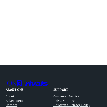
ABOUT ON3
SUPPORT
About
Customer Service
Advertisers
Privacy Policy
Careers
Children's Privacy Policy