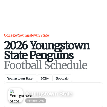
College
/
Youngstown State
2026
Youngstown
State
Penguins
Football Schedule
Youngstown State
2026
Football
▾
▾
▾
FOOTBALL
2026
Youngstown State
Football
· 2026