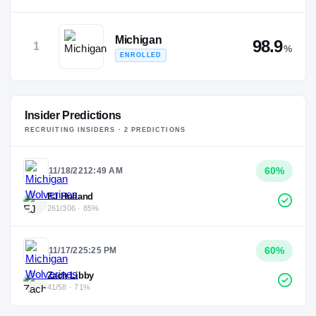
Michigan
98.9
1
%
ENROLLED
Insider Predictions
RECRUITING INSIDERS ·
2
PREDICTION
S
60
%
11/18/22
12:49 AM
EJ Holland
261/306 · 85%
60
%
11/17/22
5:25 PM
Zach Libby
41/58 · 71%