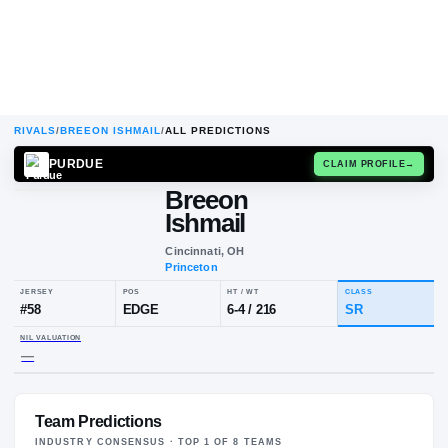
RIVALS
/
BREEON ISHMAIL
/
ALL PREDICTIONS
PURDUE
CLAIM
Breeon
Ishmail
Cincinnati, OH
Princeton
JERSEY
POS
HT / WT
CL
#
58
EDGE
6-4
/
216
S
Team Predictions
NIL VALUATION
—
INDUSTRY CONSENSUS · TOP
1
OF
8
TEAM
S