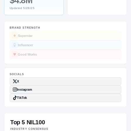
$4.8M
Updated
5/28/25
BRAND STRENGTH
SOCIALS
Superstar
Influencer
Good Works
Top 5 NIL100
INDUSTRY CONSENSUS