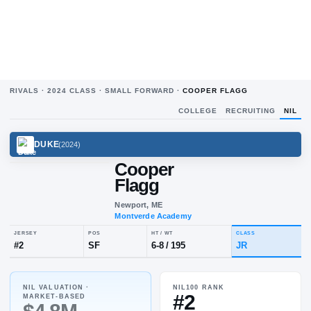
RIVALS ·
2024
CLASS ·
SMALL FORWARD
·
COOPER FLAGG
COLLEGE
RECRUITING
NIL
DUKE
(
2024
)
Cooper
Flagg
Newport, ME
Montverde Academy
NIL VALUATION ·
NIL100 RANK
JERSEY
POS
HT / WT
CLA
#2
MARKET-BASED
#
2
SF
6-8
/
195
JR