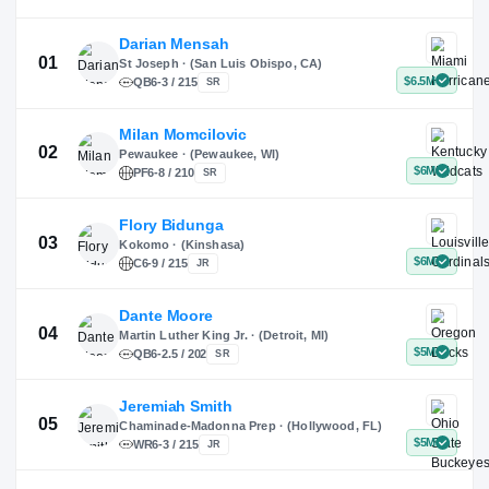
X
Instagram
TikTok
Darian Mensah
St Joseph · (San Luis Obispo, CA)
QB
6-3 / 215
SR
Milan Momcilovic
Pewaukee · (Pewaukee, WI)
01
PF
6-8 / 210
SR
Flory Bidunga
Kokomo · (Kinshasa)
02
C
6-9 / 215
JR