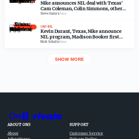
Nike announces NIL deal with Texas'
Cam Coleman, Colin Simmons, other
Longhorns athletes
Steve Samra
·
5mo
ON3 NIL
Kevin Durant, Texas, Nike announce
NIL program, Madison Booker first
athlete to sign deal
Nick Schultz
·
5mo
SHOW MORE
ABOUT ON3
SUPPORT
About
Customer Service
Advertisers
Privacy Policy