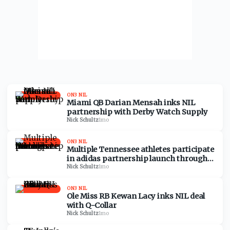
ON3 NIL
Miami QB Darian Mensah inks NIL
partnership with Derby Watch Supply
Nick Schultz
·
1mo
ON3 NIL
Multiple Tennessee athletes participate
in adidas partnership launch through
NIL
Nick Schultz
·
1mo
ON3 NIL
Ole Miss RB Kewan Lacy inks NIL deal
with Q-Collar
Nick Schultz
·
1mo