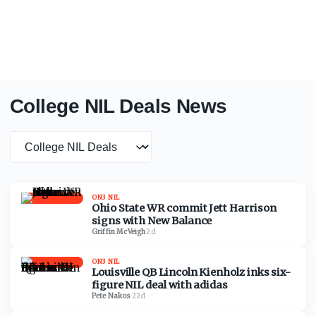
College NIL Deals News
News category
ON3 NIL
Ohio State WR commit Jett Harrison
signs with New Balance
Griffin McVeigh
·
2d
ON3 NIL
Louisville QB Lincoln Kienholz inks six-
figure NIL deal with adidas
Pete Nakos
·
22d