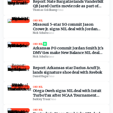
Report: Nate Bargatze lands Vanderbilt
QB Jared Curtis movie role as part of
NIL deal
Thomas Goldkamp
·
3mo
ON3 NIL
Missouri 5-star SG commit Jason
Crowe Jr. signs NIL deal with Jordan
Brand
Nick Schultz
·
4mo
ON3 NIL
Arkansas PG commit Jordan Smith Jr.'s
DMV ties make New Balance NIL deal
special
Nick Schultz
·
4mo
Report: Arkansas star Darius Acuff Jr.
lands signature shoe deal with Reebok
Daniel Hager
·
5mo
ON3 NIL
Otega Oweh signs NIL deal with Intuit
TurboTax after NCAA Tournament
buzzer-beater vs. Santa Clara
Barkley Truax
·
5mo
ON3 NIL