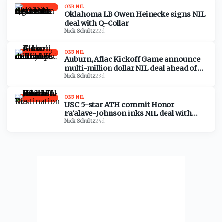
ON3 NIL
Oklahoma LB Owen Heinecke signs NIL
deal with Q-Collar
Nick Schultz
·
22d
ON3 NIL
Auburn, Aflac Kickoff Game announce
multi-million dollar NIL deal ahead of
Baylor matchup
Nick Schultz
·
23d
ON3 NIL
USC 5-star ATH commit Honor
Fa'alave-Johnson inks NIL deal with
Destination Kia
Nick Schultz
·
24d