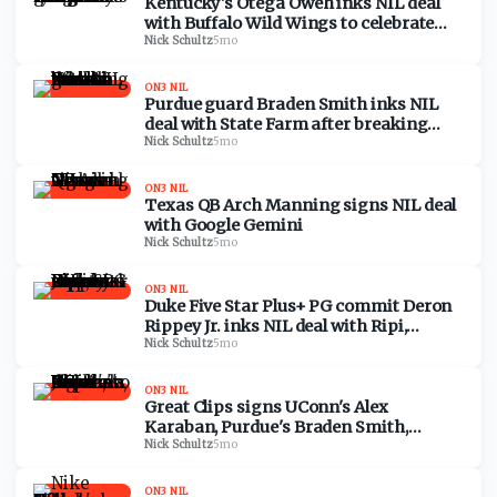
Kentucky's Otega Oweh inks NIL deal
with Buffalo Wild Wings to celebrate
game-tying shot vs. Santa Clara
Nick Schultz
·
5mo
ON3 NIL
Purdue guard Braden Smith inks NIL
deal with State Farm after breaking
NCAA career assists record
Nick Schultz
·
5mo
ON3 NIL
Texas QB Arch Manning signs NIL deal
with Google Gemini
Nick Schultz
·
5mo
ON3 NIL
Duke Five Star Plus+ PG commit Deron
Rippey Jr. inks NIL deal with Ripi,
acquires equity stake
Nick Schultz
·
5mo
ON3 NIL
Great Clips signs UConn's Alex
Karaban, Purdue's Braden Smith,
UCLA's Gabriela Jaquez to NIL deals
Nick Schultz
·
5mo
ON3 NIL