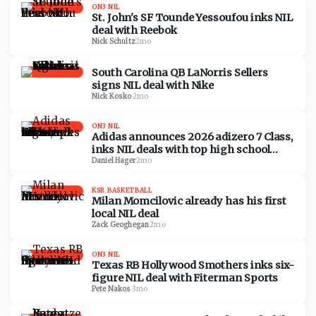
ON3 NIL
St. John's SF Tounde Yessoufou inks NIL
deal with Reebok
Nick Schultz
·
2mo
South Carolina QB LaNorris Sellers
signs NIL deal with Nike
Nick Kosko
·
2mo
ON3 NIL
Adidas announces 2026 adizero 7 Class,
inks NIL deals with top high school
recruits
Daniel Hager
·
2mo
KSR BASKETBALL
Milan Momcilovic already has his first
local NIL deal
Zack Geoghegan
·
2mo
ON3 NIL
Texas RB Hollywood Smothers inks six-
figure NIL deal with Fiterman Sports
Pete Nakos
·
3mo