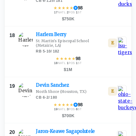
CB
·
6-1.25
/
181
★
★
★
★
★
98
17
·
2
·
1
NATL
POS
ST
$750K
Harlem
Berry
18
St. Martin's Episcopal School
E
(Metairie, LA)
RB
·
5-10
/
182
★
★
★
★
★
98
18
·
1
·
1
NATL
POS
ST
$1M
Devin
Sanchez
19
E
North Shore
(Houston, TX)
CB
·
6-2
/
180
★
★
★
★
★
98
19
·
3
·
6
NATL
POS
ST
$700K
Jaron-Keawe
Sagapolutele
20