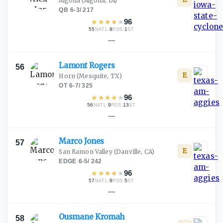
Algona
(Algona, IA)
QB
·
6-3
/
217
★
★
★
★
★
96
55
·
8
·
1
NATL
POS
ST
—
Lamont
Rogers
56
E
Horn
(Mesquite, TX)
OT
·
6-7
/
325
★
★
★
★
★
96
56
·
9
·
13
NATL
POS
ST
—
Marco
Jones
57
E
San Ramon Valley
(Danville, CA)
EDGE
·
6-5
/
242
★
★
★
★
★
96
57
·
9
·
5
NATL
POS
ST
—
Ousmane
Kromah
58