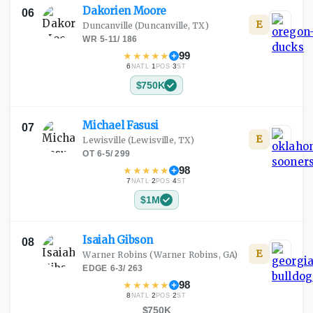
Dakorien
Moore
06
E
Duncanville
(Duncanville, TX)
WR
·
5-11
/
186
★
★
★
★
★
99
6
·
1
·
3
NATL
POS
ST
$750K
Michael
Fasusi
07
E
Lewisville
(Lewisville, TX)
OT
·
6-5
/
299
★
★
★
★
★
98
7
·
2
·
4
NATL
POS
ST
$1M
Isaiah
Gibson
08
E
Warner Robins
(Warner Robins, GA)
EDGE
·
6-3
/
263
★
★
★
★
★
98
8
·
2
·
2
NATL
POS
ST
$750K