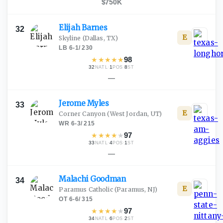
$750K
Elijah
Barnes
32
E
Skyline
(Dallas, TX)
LB
·
6-1
/
230
★
★
★
★
★
98
32
·
1
·
8
NATL
POS
ST
—
Jerome
Myles
33
E
Corner Canyon
(West Jordan, UT)
WR
·
6-3
/
215
★
★
★
★
★
97
33
·
4
·
1
NATL
POS
ST
—
Malachi
Goodman
34
E
Paramus Catholic
(Paramus, NJ)
OT
·
6-6
/
315
★
★
★
★
★
97
34
·
6
·
2
NATL
POS
ST