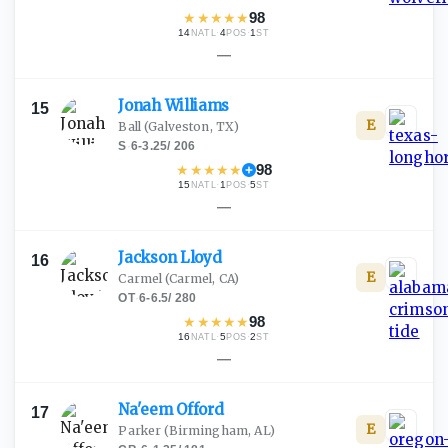
★
★
★
★
★
98
14
·
4
·
1
NATL
POS
ST
—
Jonah
Williams
15
E
Ball
(Galveston, TX)
S
·
6-3.25
/
206
★
★
★
★
★
98
15
·
1
·
5
NATL
POS
ST
—
Jackson
Lloyd
16
E
Carmel
(Carmel, CA)
OT
·
6-6.5
/
280
★
★
★
★
★
98
16
·
5
·
2
NATL
POS
ST
—
Na'eem
Offord
17
E
Parker
(Birmingham, AL)