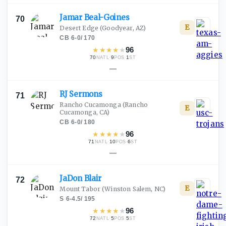
Jamar
Beal-Goines
70
E
Desert Edge
(Goodyear, AZ)
CB
·
6-0
/
170
★
★
★
★
★
96
70
·
9
·
1
NATL
POS
ST
—
RJ
Sermons
71
Rancho Cucamonga
(Rancho
E
Cucamonga, CA)
CB
·
6-0
/
180
★
★
★
★
★
96
71
·
10
·
6
NATL
POS
ST
—
JaDon
Blair
72
E
Mount Tabor
(Winston Salem, NC)
S
·
6-4.5
/
195
★
★
★
★
★
96
72
·
5
·
5
NATL
POS
ST