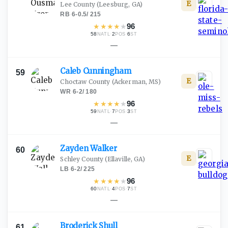
E
Lee County
(Leesburg, GA)
RB
·
6-0.5
/
215
★
★
★
★
★
96
58
·
2
·
6
NATL
POS
ST
—
Caleb
Cunningham
59
E
Choctaw County
(Ackerman, MS)
WR
·
6-2
/
180
★
★
★
★
★
96
59
·
7
·
3
NATL
POS
ST
—
Zayden
Walker
60
E
Schley County
(Ellaville, GA)
LB
·
6-2
/
225
★
★
★
★
★
96
60
·
4
·
7
NATL
POS
ST
—
Broderick
Shull
61