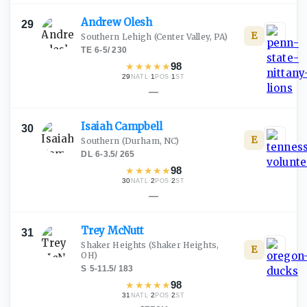
Andrew
Olesh
29
E
Southern Lehigh
(Center Valley, PA)
TE
·
6-5
/
230
★
★
★
★
★
98
29
·
1
·
1
NATL
POS
ST
—
Isaiah
Campbell
30
E
Southern
(Durham, NC)
DL
·
6-3.5
/
265
★
★
★
★
★
98
30
·
2
·
2
NATL
POS
ST
—
Trey
McNutt
31
Shaker Heights
(Shaker Heights,
E
OH)
S
·
5-11.5
/
183
★
★
★
★
★
98
31
·
2
·
2
NATL
POS
ST