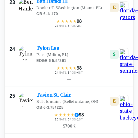
Ben Hanks
III
23
E
Booker T. Washington
(Miami, FL)
CB
·
6-1
/
170
★
★
★
★
★
98
23
·
5
·
3
NATL
POS
ST
—
Tylon
Lee
24
S
Pace
(Milton, FL)
EDGE
·
6-5.5
/
261
★
★
★
★
★
98
24
·
3
·
4
NATL
POS
ST
—
Tavien St.
Clair
25
E
Bellefontaine
(Bellefontaine, OH)
QB
·
6-3.75
/
225
★
★
★
★
★
98
25
·
5
·
1
NATL
POS
ST
$700K