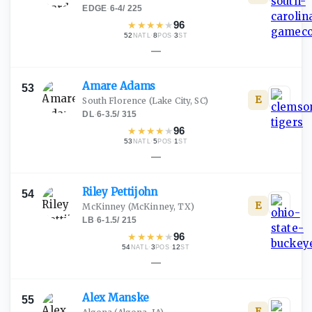
EDGE
·
6-4
/
225
★
★
★
★
★
96
52
·
8
·
3
NATL
POS
ST
—
Amare
Adams
53
E
South Florence
(Lake City, SC)
DL
·
6-3.5
/
315
★
★
★
★
★
96
53
·
5
·
1
NATL
POS
ST
—
Riley
Pettijohn
54
E
McKinney
(McKinney, TX)
LB
·
6-1.5
/
215
★
★
★
★
★
96
54
·
3
·
12
NATL
POS
ST
—
Alex
Manske
55
E