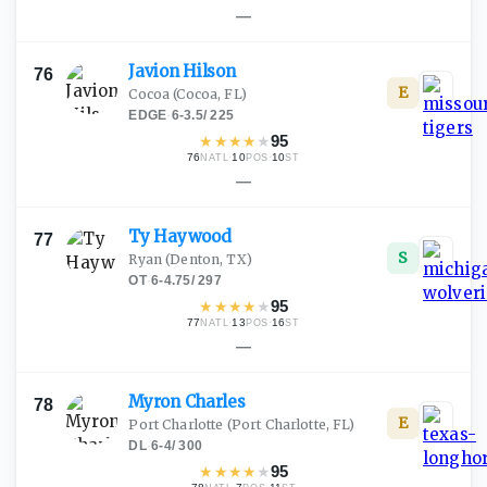
—
Javion
Hilson
76
E
Cocoa
(Cocoa, FL)
EDGE
·
6-3.5
/
225
★
★
★
★
★
95
76
·
10
·
10
NATL
POS
ST
—
Ty
Haywood
77
S
Ryan
(Denton, TX)
OT
·
6-4.75
/
297
★
★
★
★
★
95
77
·
13
·
16
NATL
POS
ST
—
Myron
Charles
78
E
Port Charlotte
(Port Charlotte, FL)
DL
·
6-4
/
300
★
★
★
★
★
95