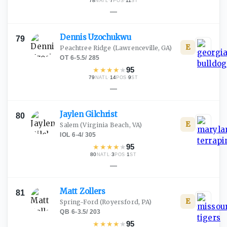
78
·
7
·
11
NATL
POS
ST
—
Dennis
Uzochukwu
79
E
Peachtree Ridge
(Lawrenceville, GA)
OT
·
6-5.5
/
285
★
★
★
★
★
95
79
·
14
·
9
NATL
POS
ST
—
Jaylen
Gilchrist
80
E
Salem
(Virginia Beach, VA)
IOL
·
6-4
/
305
★
★
★
★
★
95
80
·
3
·
1
NATL
POS
ST
—
Matt
Zollers
81
E
Spring-Ford
(Royersford, PA)
QB
·
6-3.5
/
203
★
★
★
★
★
95