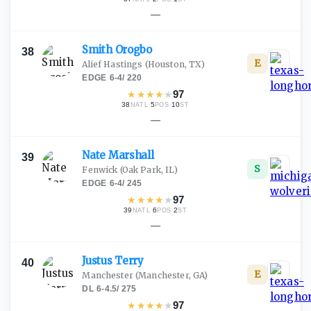
—
Smith
Orogbo
38
E
Alief Hastings
(Houston, TX)
EDGE
·
6-4
/
220
★
★
★
★
★
97
38
·
5
·
10
NATL
POS
ST
—
Nate
Marshall
39
S
Fenwick
(Oak Park, IL)
EDGE
·
6-4
/
245
★
★
★
★
★
97
39
·
6
·
2
NATL
POS
ST
—
Justus
Terry
40
E
Manchester
(Manchester, GA)
DL
·
6-4.5
/
275
★
★
★
★
★
97