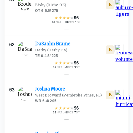
E
Bixby
(Bixby, OK)
OT
·
6-5.5
/
275
★
★
★
★
★
96
61
·
10
·
1
NATL
POS
ST
—
DaSaahn
Brame
62
E
Derby
(Derby, KS)
TE
·
6-4.5
/
225
★
★
★
★
★
96
62
·
4
·
3
NATL
POS
ST
—
Joshua
Moore
63
E
West Broward
(Pembroke Pines, FL)
WR
·
6-4
/
205
★
★
★
★
★
96
63
·
8
·
7
NATL
POS
ST
—