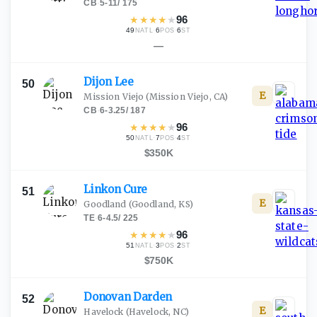
CB
·
5-11
/
175
★
★
★
★
★
96
49
·
6
·
6
NATL
POS
ST
—
Dijon
Lee
50
E
Mission Viejo
(Mission Viejo, CA)
CB
·
6-3.25
/
187
★
★
★
★
★
96
50
·
7
·
4
NATL
POS
ST
$350K
Linkon
Cure
51
E
Goodland
(Goodland, KS)
TE
·
6-4.5
/
225
★
★
★
★
★
96
51
·
3
·
2
NATL
POS
ST
$750K
Donovan
Darden
52
E
Havelock
(Havelock, NC)