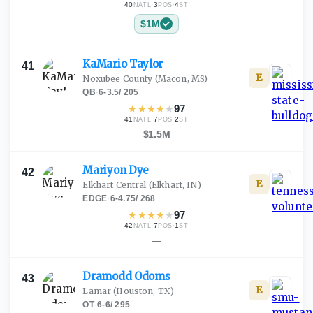
40
·
3
·
4
NATL
POS
ST
$1M
KaMario
Taylor
41
E
Noxubee County
(Macon, MS)
QB
·
6-3.5
/
205
★
★
★
★
★
97
41
·
7
·
2
NATL
POS
ST
$1.5M
Mariyon
Dye
42
E
Elkhart Central
(Elkhart, IN)
EDGE
·
6-4.75
/
268
★
★
★
★
★
97
42
·
7
·
1
NATL
POS
ST
—
Dramodd
Odoms
43
E
Lamar
(Houston, TX)
OT
·
6-6
/
295