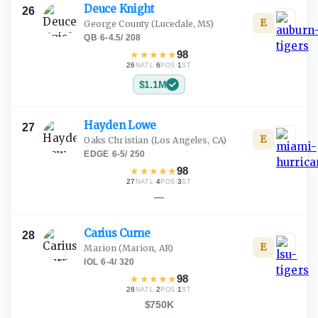
Deuce
Knight
26
E
George County
(Lucedale, MS)
QB
·
6-4.5
/
208
★
★
★
★
★
98
26
·
6
·
1
NATL
POS
ST
$1.1M
Hayden
Lowe
27
E
Oaks Christian
(Los Angeles, CA)
EDGE
·
6-5
/
250
★
★
★
★
★
98
27
·
4
·
3
NATL
POS
ST
—
Carius
Curne
28
E
Marion
(Marion, AR)
IOL
·
6-4
/
320
★
★
★
★
★
98
28
·
2
·
1
NATL
POS
ST
$750K