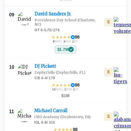
David Sanders
Jr.
09
Providence Day School
(Charlotte,
E
NC)
OT
·
6-5.75
/
276
★
★
★
★
★
98
9
·
3
·
1
NATL
POS
ST
$1.7M
DJ
Pickett
10
E
Zephyrhills
(Zephyrhills, FL)
CB
·
6-4
/
179
★
★
★
★
★
98
10
·
1
·
1
NATL
POS
ST
$1M
Michael
Carroll
11
E
IMG Academy
(Doylestown, PA)
IOL
·
6-6
/
315
★
★
★
★
★
98