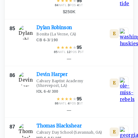
★
★
★
★
★
95
84
·
3
·
4
NATL
POS
ST
$250K
Dylan
Robinson
85
E
Bonita
(La Verne, CA)
CB
·
6-3
/
190
★
★
★
★
★
95
85
·
12
·
7
NATL
POS
ST
—
Devin
Harper
86
Calvary Baptist Academy
E
(Shreveport, LA)
IOL
·
6-4
/
300
★
★
★
★
★
95
86
·
4
·
3
NATL
POS
ST
—
Thomas
Blackshear
87
E
Calvary Day School
(Savannah, GA)