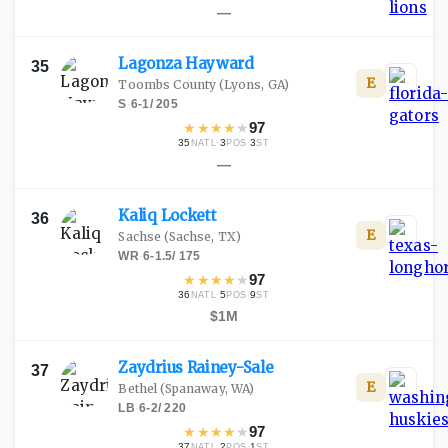
—
Lagonza
Hayward
35
E
Toombs County
(Lyons, GA)
S
·
6-1
/
205
★
★
★
★
★
97
35
·
3
·
3
NATL
POS
ST
—
Kaliq
Lockett
36
E
Sachse
(Sachse, TX)
WR
·
6-1.5
/
175
★
★
★
★
★
97
36
·
5
·
9
NATL
POS
ST
$1M
Zaydrius
Rainey-Sale
37
E
Bethel
(Spanaway, WA)
LB
·
6-2
/
220
★
★
★
★
★
97
37
·
2
·
1
NATL
POS
ST