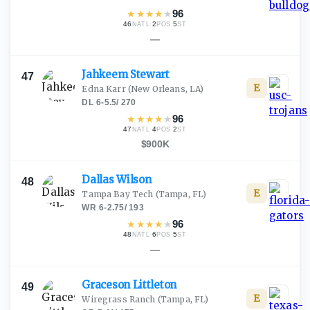
★
★
★
★
★
96
46
·
2
·
5
NATL
POS
ST
—
Jahkeem
Stewart
47
E
Edna Karr
(New Orleans, LA)
DL
·
6-5.5
/
270
★
★
★
★
★
96
47
·
4
·
2
NATL
POS
ST
$900K
Dallas
Wilson
48
E
Tampa Bay Tech
(Tampa, FL)
WR
·
6-2.75
/
193
★
★
★
★
★
96
48
·
6
·
5
NATL
POS
ST
—
Graceson
Littleton
49
E
Wiregrass Ranch
(Tampa, FL)