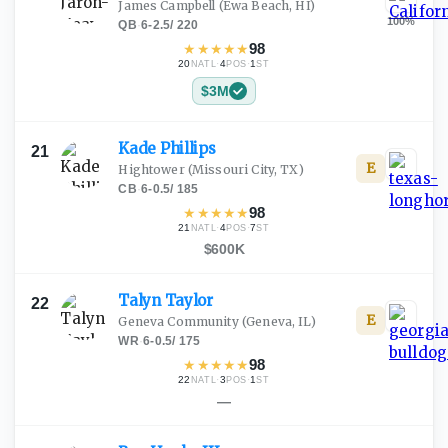
James Campbell
(Ewa Beach, HI)
100
%
QB
·
6-2.5
/
220
★
★
★
★
★
98
20
·
4
·
1
NATL
POS
ST
$3M
Kade
Phillips
21
E
Hightower
(Missouri City, TX)
CB
·
6-0.5
/
185
★
★
★
★
★
98
21
·
4
·
7
NATL
POS
ST
$600K
Talyn
Taylor
22
E
Geneva Community
(Geneva, IL)
WR
·
6-0.5
/
175
★
★
★
★
★
98
22
·
3
·
1
NATL
POS
ST
—