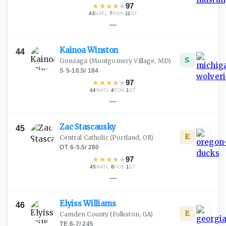
★
★
★
★
★
97
43
·
7
·
11
NATL
POS
ST
—
Kainoa
Winston
44
S
Gonzaga
(Montgomery Village, MD)
S
·
5-10.5
/
184
★
★
★
★
★
97
44
·
4
·
1
NATL
POS
ST
—
Zac
Stascausky
45
E
Central Catholic
(Portland, OR)
OT
·
6-5.5
/
280
★
★
★
★
★
97
45
·
8
·
1
NATL
POS
ST
—
Elyiss
Williams
46
E
Camden County
(Folkston, GA)
TE
·
6-7
/
245