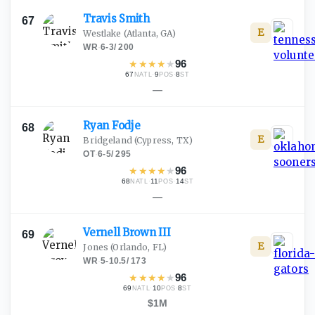
Travis
Smith
67
E
Westlake
(Atlanta, GA)
WR
·
6-3
/
200
★
★
★
★
★
96
67
·
9
·
8
NATL
POS
ST
—
Ryan
Fodje
68
E
Bridgeland
(Cypress, TX)
OT
·
6-5
/
295
★
★
★
★
★
96
68
·
11
·
14
NATL
POS
ST
—
Vernell Brown
III
69
E
Jones
(Orlando, FL)
WR
·
5-10.5
/
173
★
★
★
★
★
96
69
·
10
·
8
NATL
POS
ST
$1M