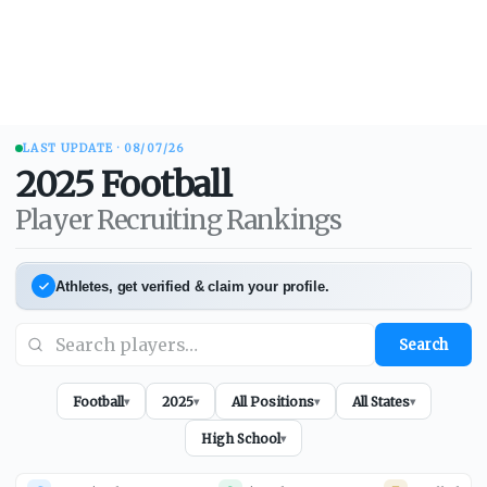
LAST UPDATE ·
08/07/26
2025
Football
Player Recruiting Rankings
Athletes, get verified & claim your profile.
Search
Football
2025
All Positions
All States
▾
▾
▾
▾
High School
▾