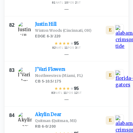
81
·
10
·
2
NATL
POS
ST
—
Justin
Hill
82
E
Winton Woods
(Cincinnati, OH)
EDGE
·
6-3
/
220
★
★
★
★
★
95
82
·
11
·
3
NATL
POS
ST
—
J'Vari
Flowers
83
E
Northwestern
(Miami, FL)
CB
·
5-10.5
/
175
★
★
★
★
★
95
83
·
11
·
12
NATL
POS
ST
—
Akylin
Dear
84
E
Quitman
(Quitman, MS)
RB
·
6-0
/
200