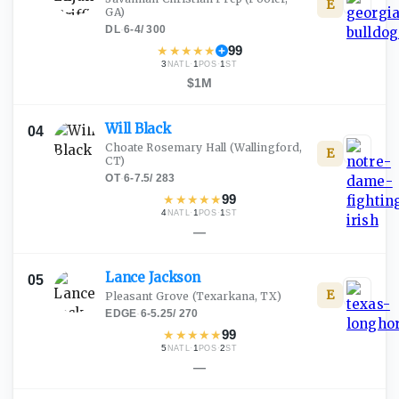
E
GA)
DL
·
6-4
/
300
★
★
★
★
★
99
3
·
1
·
1
NATL
POS
ST
$1M
Will
Black
04
Choate Rosemary Hall
(Wallingford,
E
CT)
OT
·
6-7.5
/
283
★
★
★
★
★
99
4
·
1
·
1
NATL
POS
ST
—
Lance
Jackson
05
E
Pleasant Grove
(Texarkana, TX)
EDGE
·
6-5.25
/
270
★
★
★
★
★
99
5
·
1
·
2
NATL
POS
ST
—