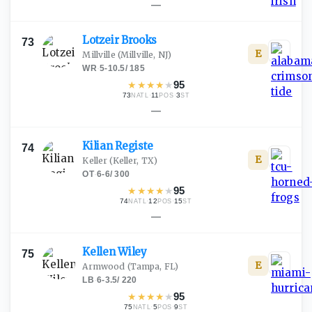
—
Lotzeir
Brooks
73
E
Millville
(Millville, NJ)
WR
·
5-10.5
/
185
★
★
★
★
★
95
73
·
11
·
3
NATL
POS
ST
—
Kilian
Registe
74
E
Keller
(Keller, TX)
OT
·
6-6
/
300
★
★
★
★
★
95
74
·
12
·
15
NATL
POS
ST
—
Kellen
Wiley
75
E
Armwood
(Tampa, FL)
LB
·
6-3.5
/
220
★
★
★
★
★
95
75
·
5
·
9
NATL
POS
ST