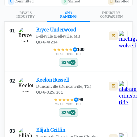
C
Committed
S
Signed
E
Enrolled
RIVALS
ON3
INDUSTRY
INDUSTRY
RANKING
COMPARISON
Bryce
Underwood
01
E
Belleville
(Belleville, MI)
QB
·
6-4
/
214
★
★
★
★
★
100
1
·
1
·
1
NATL
POS
ST
$3M
Keelon
Russell
02
E
Duncanville
(Duncanville, TX)
QB
·
6-3.25
/
201
★
★
★
★
★
99
2
·
2
·
1
NATL
POS
ST
$2M
Elijah
Griffin
03
Savannah Christian Prep
(Pooler,