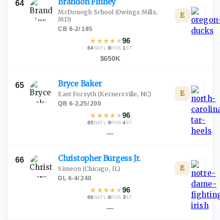
Brandon
Finney
64
McDonogh School
(Owings Mills,
E
MD)
CB
·
6-2
/
185
★
★
★
★
★
96
64
·
8
·
1
NATL
POS
ST
$650K
Bryce
Baker
65
E
East Forsyth
(Kernersville, NC)
QB
·
6-2.25
/
200
★
★
★
★
★
96
65
·
9
·
4
NATL
POS
ST
—
Christopher Burgess
Jr.
66
E
Simeon
(Chicago, IL)
DL
·
6-4
/
240
★
★
★
★
★
96
66
·
6
·
3
NATL
POS
ST
—