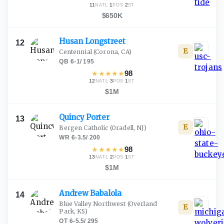
11
·
1
·
2
NATL
POS
ST
$650K
Husan
Longstreet
12
E
Centennial
(Corona, CA)
QB
·
6-1
/
195
★
★
★
★
★
98
12
·
3
·
1
NATL
POS
ST
$1M
Quincy
Porter
13
E
Bergen Catholic
(Oradell, NJ)
WR
·
6-3.5
/
200
★
★
★
★
★
98
13
·
2
·
1
NATL
POS
ST
$1M
Andrew
Babalola
14
Blue Valley Northwest
(Overland
E
Park, KS)
OT
·
6-5.5
/
295