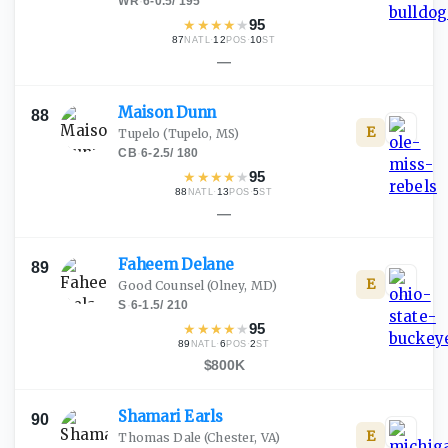
WR
·
6-0.5
/
195
★
★
★
★
★
95
87
·
12
·
10
NATL
POS
ST
—
Maison
Dunn
88
E
Tupelo
(Tupelo, MS)
CB
·
6-2.5
/
180
★
★
★
★
★
95
88
·
13
·
5
NATL
POS
ST
—
Faheem
Delane
89
E
Good Counsel
(Olney, MD)
S
·
6-1.5
/
210
★
★
★
★
★
95
89
·
6
·
2
NATL
POS
ST
$800K
Shamari
Earls
90
E
Thomas Dale
(Chester, VA)