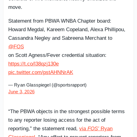
move.
Statement from PBWA WNBA Chapter board:
Howard Megdal, Kareem Copeland, Alexa Phillipou,
Cassandra Negley and Sabreena Merchant to
@FOS
on Scott Agness/Fever credential situation:
https://t.co/l38qzj130e
pic.twitter.com/pstAHNNrAK
— Ryan Glasspiegel (@sportsrapport)
June 3, 2026
“The PBWA objects in the strongest possible terms
to any reporter losing access for the act of
reporting,” the statement read,
via
FOS’
Ryan