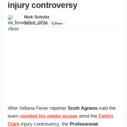
injury controversy
Nick Schultz
06/03/26
0
Share
After Indiana Fever reporter
Scott Agness
said the
team
revoked his media access
amid the
Caitlin
Clark
injury controversy, the
Professional