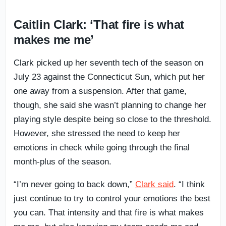
Caitlin Clark: ‘That fire is what
makes me me’
Clark picked up her seventh tech of the season on
July 23 against the Connecticut Sun, which put her
one away from a suspension. After that game,
though, she said she wasn’t planning to change her
playing style despite being so close to the threshold.
However, she stressed the need to keep her
emotions in check while going through the final
month-plus of the season.
“I’m never going to back down,”
Clark said
. “I think
just continue to try to control your emotions the best
you can. That intensity and that fire is what makes