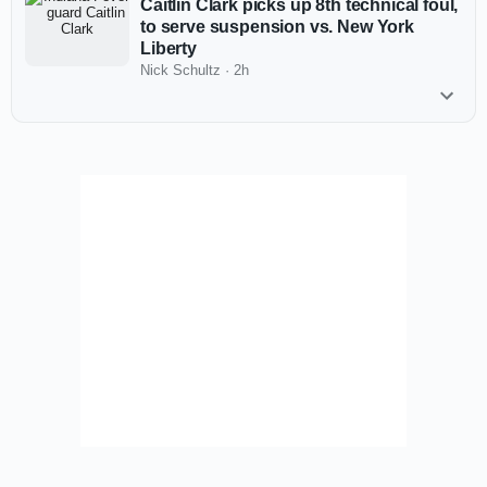
Caitlin Clark picks up 8th technical foul,
to serve suspension vs. New York
Liberty
Nick Schultz
·
2h