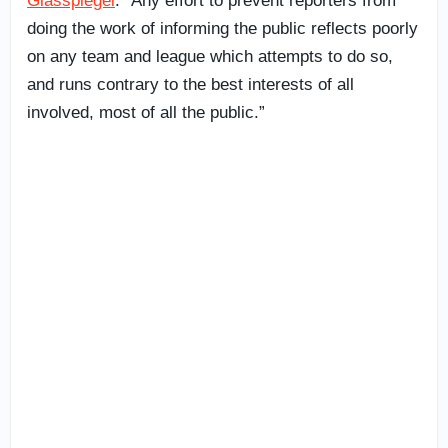
Glasspiegel
. “Any effort to prevent reporters from
doing the work of informing the public reflects poorly
on any team and league which attempts to do so,
and runs contrary to the best interests of all
involved, most of all the public.”