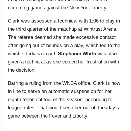
upcoming game against the New York Liberty.
Clark was assessed a technical with 1:06 to play in
the third quarter of the matchup at Wintrust Arena.
The referee deemed she made excessive contact
after going out of bounds on a play, which led to the
whistle. Indiana coach
Stephanie White
was also
given a technical as she voiced her frustration with
the decision.
Barring a ruling from the WNBA office, Clark is now
in line to serve an automatic suspension for her
eighth technical foul of the season, according to
league rules. That would keep her out of Tuesday’s
game between the Fever and Liberty.