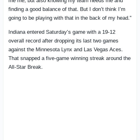
me me, but also knowing my team needs me and
finding a good balance of that. But I don’t think I’m
going to be playing with that in the back of my head.”
Indiana entered Saturday’s game with a 19-12
overall record after dropping its last two games
against the Minnesota Lynx and Las Vegas Aces.
That snapped a five-game winning streak around the
All-Star Break.