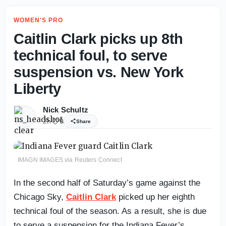
WOMEN'S PRO
Caitlin Clark picks up 8th
technical foul, to serve
suspension vs. New York
Liberty
Nick Schultz
2h
0
Share
IMAGN IMAGES via Reuters Connect
In the second half of Saturday’s game against the
Chicago Sky,
Caitlin Clark
picked up her eighth
technical foul of the season. As a result, she is due
to serve a suspension for the Indiana Fever’s