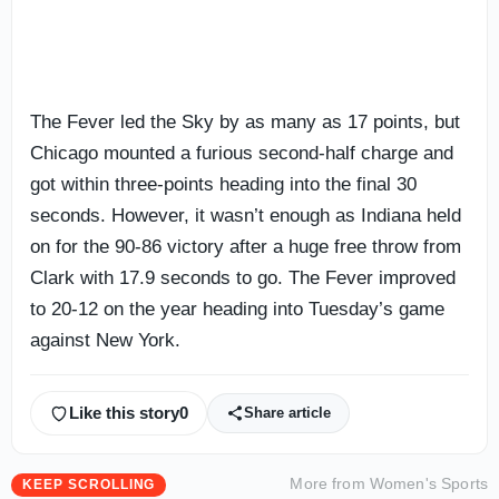
The Fever led the Sky by as many as 17 points, but
Chicago mounted a furious second-half charge and
got within three-points heading into the final 30
seconds. However, it wasn’t enough as Indiana held
on for the 90-86 victory after a huge free throw from
Clark with 17.9 seconds to go. The Fever improved
to 20-12 on the year heading into Tuesday’s game
against New York.
Like this story
0
Share article
More from
Women's Sports
KEEP SCROLLING