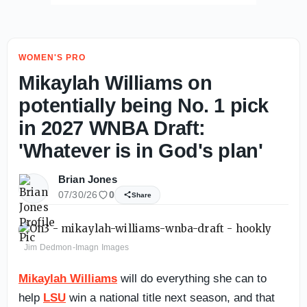
WOMEN'S PRO
Mikaylah Williams on
potentially being No. 1 pick
in 2027 WNBA Draft:
'Whatever is in God's plan'
Brian Jones
07/30/26
0
Share
Jim Dedmon-Imagn Images
Mikaylah Williams
will do everything she can to
help
LSU
win a national title next season, and that