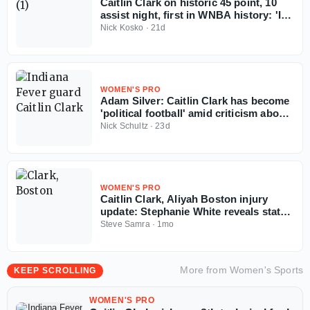
Caitlin Clark on historic 45 point, 10
assist night, first in WNBA history: 'I
don't really care'
Nick Kosko
·
21d
WOMEN'S PRO
Adam Silver: Caitlin Clark has become
'political football' amid criticism about
WNBA officiating
Nick Schultz
·
23d
WOMEN'S PRO
Caitlin Clark, Aliyah Boston injury
update: Stephanie White reveals status
of Fever stars for back-to-back games
Steve Samra
·
1mo
More from
Women's Sports
KEEP SCROLLING
WOMEN'S PRO