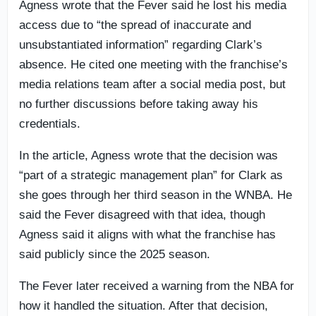
Agness wrote that the Fever said he lost his media
access due to “the spread of inaccurate and
unsubstantiated information” regarding Clark’s
absence. He cited one meeting with the franchise’s
media relations team after a social media post, but
no further discussions before taking away his
credentials.
In the article, Agness wrote that the decision was
“part of a strategic management plan” for Clark as
she goes through her third season in the WNBA. He
said the Fever disagreed with that idea, though
Agness said it aligns with what the franchise has
said publicly since the 2025 season.
The Fever later received a warning from the NBA for
how it handled the situation. After that decision,