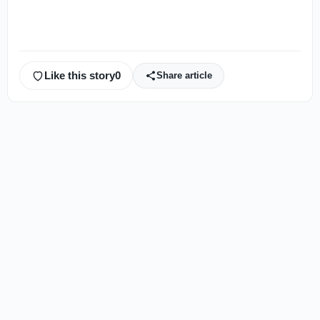
Like this story
0
Share article