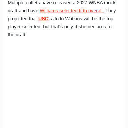
Multiple outlets have released a 2027 WNBA mock
draft and have
Williams selected fifth overall.
They
projected that
USC
‘s JuJu Watkins will be the top
player selected, but that’s only if she declares for
the draft.