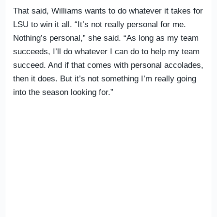
That said, Williams wants to do whatever it takes for
LSU to win it all. “It’s not really personal for me.
Nothing’s personal,” she said. “As long as my team
succeeds, I’ll do whatever I can do to help my team
succeed. And if that comes with personal accolades,
then it does. But it’s not something I’m really going
into the season looking for.”