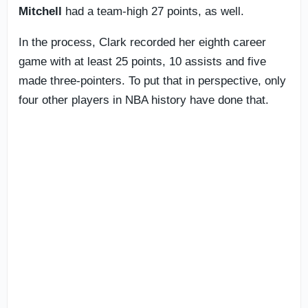
Mitchell
had a team-high 27 points, as well.
In the process, Clark recorded her eighth career
game with at least 25 points, 10 assists and five
made three-pointers. To put that in perspective, only
four other players in NBA history have done that.