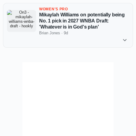
WOMEN'S PRO
Mikaylah Williams on potentially being
No. 1 pick in 2027 WNBA Draft:
'Whatever is in God's plan'
Brian Jones
·
9d