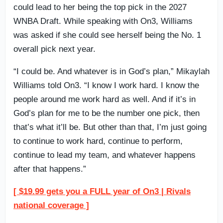
could lead to her being the top pick in the 2027
WNBA Draft. While speaking with On3, Williams
was asked if she could see herself being the No. 1
overall pick next year.
“I could be. And whatever is in God’s plan,” Mikaylah
Williams told On3. “I know I work hard. I know the
people around me work hard as well. And if it’s in
God’s plan for me to be the number one pick, then
that’s what it’ll be. But other than that, I’m just going
to continue to work hard, continue to perform,
continue to lead my team, and whatever happens
after that happens.”
[ $19.99 gets you a FULL year of On3 | Rivals
national coverage ]