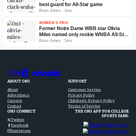
best guard for All-Star game
Brian Jones
·
1mo
WOMEN'S PRO
Former Notre Dame WBB star Olivia
Miles named only rookie WNBA All-Star
starter
Brian Jones
·
1mo
ABOUT ON3
SUPPORT
About
Customer Service
Advertisers
Privacy Policy
Careers
Children's Privacy Policy
Contact
Terms of Service
ON3 CONNECT
THE ON3 APP FOR COLLEGE
SPORTS FANS:
Twitter
Facebook
Instagram