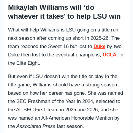
Mikaylah Williams will ‘do
whatever it takes’ to help LSU win
What will help Williams is LSU going on a title run
next season after coming up short in 2025-26. The
team reached the Sweet 16 but lost to
Duke
by two.
Duke then lost to the eventual champions,
UCLA
, in
the Elite Eight.
But even if LSU doesn’t win the title or play in the
title game, Williams should have a strong season
based on how her career has gone. She was named
the SEC Freshman of the Year in 2024, selected to
the All-SEC First Team in 2025 and 2026, and she
was named an All-American Honorable Mention by
the
Associated Press
last season.