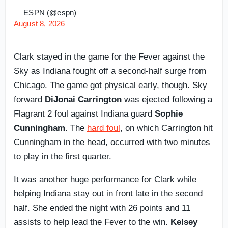
— ESPN (@espn)
August 8, 2026
Clark stayed in the game for the Fever against the
Sky as Indiana fought off a second-half surge from
Chicago. The game got physical early, though. Sky
forward
DiJonai Carrington
was ejected following a
Flagrant 2 foul against Indiana guard
Sophie
Cunningham
. The
hard foul
, on which Carrington hit
Cunningham in the head, occurred with two minutes
to play in the first quarter.
It was another huge performance for Clark while
helping Indiana stay out in front late in the second
half. She ended the night with 26 points and 11
assists to help lead the Fever to the win.
Kelsey