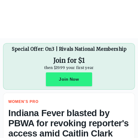
Caitlin Clark picks up 8th technical foul, to serve suspens
Special Offer: On3 | Rivals National Membership
Join for $1
then $19.99 your first year
Join Now
WOMEN'S PRO
Indiana Fever blasted by
PBWA for revoking reporter's
access amid Caitlin Clark