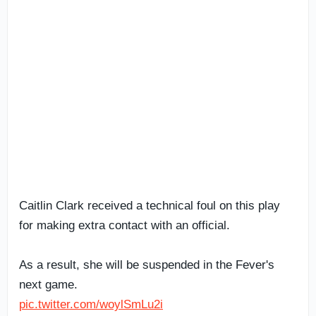
Caitlin Clark received a technical foul on this play
for making extra contact with an official.
As a result, she will be suspended in the Fever's
next game.
pic.twitter.com/woylSmLu2i