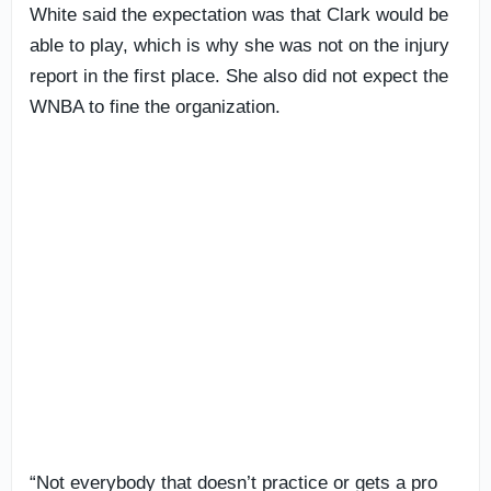
White said the expectation was that Clark would be
able to play, which is why she was not on the injury
report in the first place. She also did not expect the
WNBA to fine the organization.
“Not everybody that doesn’t practice or gets a pro