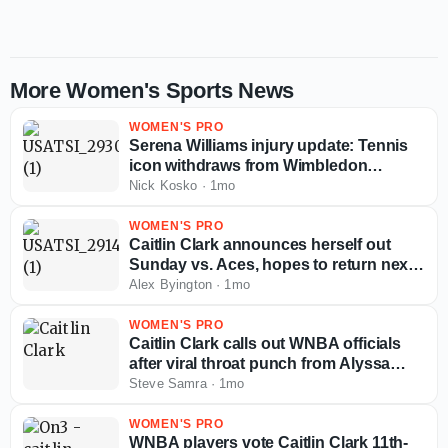
More Women's Sports News
WOMEN'S PRO
Serena Williams injury update: Tennis
icon withdraws from Wimbledon
doubles due to knee
Nick Kosko
·
1mo
WOMEN'S PRO
Caitlin Clark announces herself out
Sunday vs. Aces, hopes to return next
week
Alex Byington
·
1mo
WOMEN'S PRO
Caitlin Clark calls out WNBA officials
after viral throat punch from Alyssa
Thomas: 'The league just has to do
Steve Samra
·
1mo
better'
WOMEN'S PRO
WNBA players vote Caitlin Clark 11th-