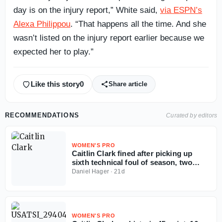
day is on the injury report,” White said,
via ESPN’s
Alexa Philippou
. “That happens all the time. And she
wasn’t listed on the injury report earlier because we
expected her to play.”
Like this story
0
Share article
RECOMMENDATIONS
Curated by editors
WOMEN'S PRO
Caitlin Clark fined after picking up
sixth technical foul of season, two
away from suspension
Daniel Hager
·
21d
WOMEN'S PRO