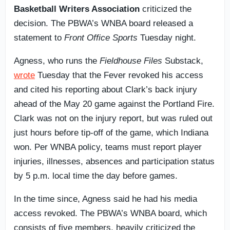
Basketball Writers Association
criticized the
decision. The PBWA’s WNBA board released a
statement to
Front Office Sports
Tuesday night.
Agness, who runs the
Fieldhouse Files
Substack,
wrote
Tuesday that the Fever revoked his access
and cited his reporting about Clark’s back injury
ahead of the May 20 game against the Portland Fire.
Clark was not on the injury report, but was ruled out
just hours before tip-off of the game, which Indiana
won. Per WNBA policy, teams must report player
injuries, illnesses, absences and participation status
by 5 p.m. local time the day before games.
In the time since, Agness said he had his media
access revoked. The PBWA’s WNBA board, which
consists of five members, heavily criticized the