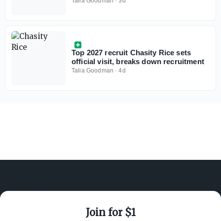
break down the women's basketball
Talia Goodman
·
3d
market
Top 2027 recruit Chasity Rice sets
official visit, breaks down recruitment
Talia Goodman
·
4d
Join for $1
ABOUT ON3
SUPPORT