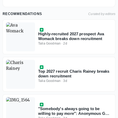
RECOMMENDATIONS
Curated by editors
Highly-recruited 2027 prospect Ava
Womack breaks down recruitment
Talia Goodman
·
2d
Top 2027 recruit Charis Rainey breaks
down recruitment
Talia Goodman
·
3d
"Somebody's always going to be
willing to pay more": Anonymous GMs