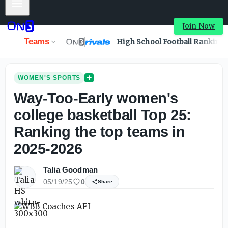
Mobile Menu
Join Now
Teams
High School Football Ranking
WOMEN'S SPORTS
Way-Too-Early women's
college basketball Top 25:
Ranking the top teams in
2025-2026
Talia Goodman
05/19/25
0
Share