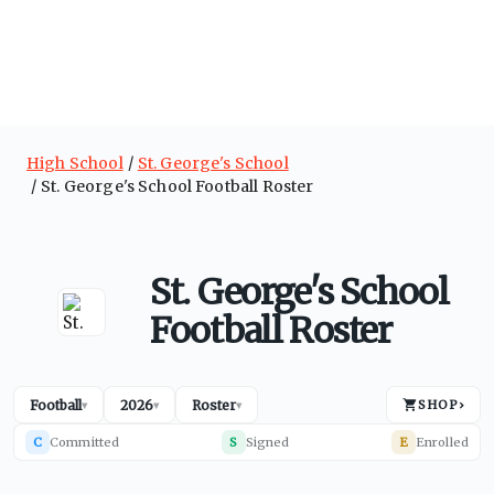
High School
St. George's School
St. George's School Football Roster
St. George's School
Football Roster
Football
2026
Roster
SHOP
›
▾
▾
▾
C
Committed
S
Signed
E
Enrolled