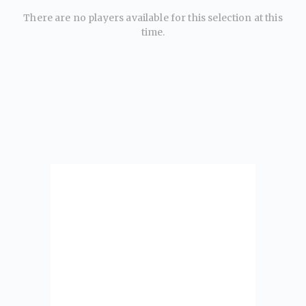
There are no players available for this selection at this
time.