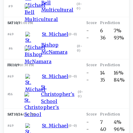
Bell
(
0-
#9
0
)
Multicultural
SAT 10/3
5:00 PM
-
6
7%
St. Michael
#49
(
0-0
)
-
36
93%
Bishop
(
0-
#6
0
)
McNamara
FRI 10/9
10:30 PM
-
14
16%
St. Michael
#49
(
0-0
)
-
35
84%
St.
(
0-
Christopher's
#16
0
)
School
SAT 10/24
6:00 PM
-
7
4%
St. Michael
#49
(
0-0
)
-
40
96%