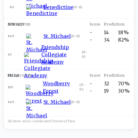
Benedictine
#6
(
0-0
)
SUN 10/25
TBD
-
14
18%
St. Michael
#49
(
0-0
)
-
34
82%
Friendship
(
0-
Collegiate
#3
0
)
Academy
FRI 11/6
7:00 PM
Woodberry
-
32
70%
(
0-
#19
0
)
Forest
-
19
30%
St. Michael
#49
(
0-0
)
All times are in
Coordinated Universal
Time