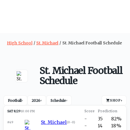
High School
St. Michael
St. Michael Football Schedule
St. Michael Football
Schedule
Football
2026
Schedule
SHOP
›
▾
▾
▾
SAT 8/29
10:00 PM
-
35
82%
St. Michael
#49
(
0-0
)
-
14
18%