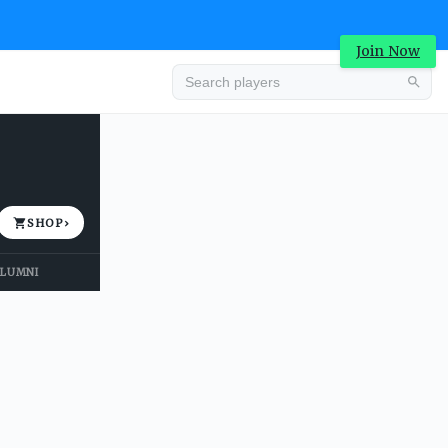
Join Now
Advertisement
SHOP
›
LUMNI
Advertisement