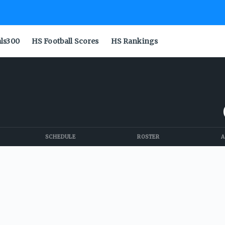
als300
HS Football Scores
HS Rankings
SCHEDULE
ROSTER
A