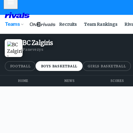
Mobile Menu
Teams
Recruits
Team Rankings
Riv
BC Zalgiris
Panevezys
FOOTBALL
BOYS BASKETBALL
GIRLS BASKETBALL
HOME
NEWS
SCORES