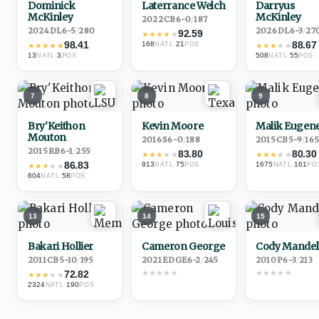
Dominick
Laterrance Welch
Darryus
McKinley
McKinley
2022
·
CB
6-0
/
187
2024
·
DL
6-5
/
280
2026
·
DL
6-3
/
27
92.59
★
★
★
★
★
98.41
88.67
168
·
21
★
★
★
★
★
NATL
POS
★
★
★
★
★
13
·
3
508
·
55
NATL
POS
NATL
POS
7
8
9
Bry'Keithon
Kevin Moore
Malik Eugen
Mouton
2016
·
S
6-0
/
188
2015
·
CB
5-9
/
16
2015
·
RB
6-1
/
255
83.80
80.30
★
★
★
★
★
★
★
★
★
★
86.83
913
·
75
1675
·
161
★
★
★
★
★
NATL
POS
NATL
PO
604
·
58
NATL
POS
13
14
15
Bakari Hollier
Cameron George
Cody Mandel
2011
·
CB
5-10
/
195
2021
·
EDGE
6-2
/
245
2010
·
P
6-3
/
213
★
★
★
★
★
★
★
★
★
★
72.82
★
★
★
★
★
2324
·
190
NATL
POS