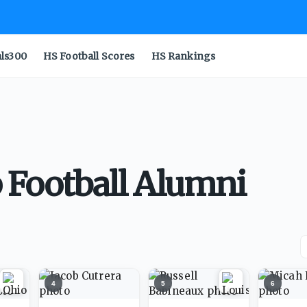
als300
HS Football Scores
HS Rankings
 Football Alumni
4
5
6