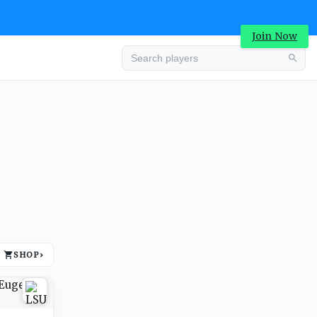
Join Now
Advertisement
SHOP
›
Advertisement