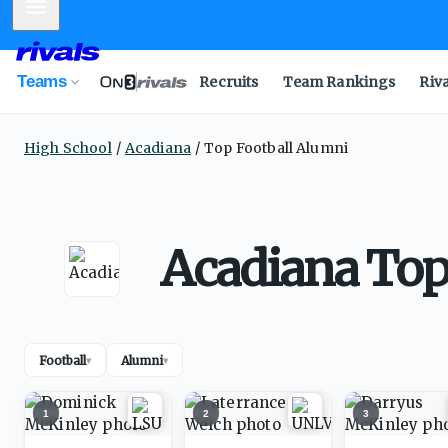
Mobile Menu
Teams
Recruits
Team Rankings
Riv
High School
Acadiana
Top Football Alumni
Acadiana Top
Football
Alumni
▾
▾
1
2
3