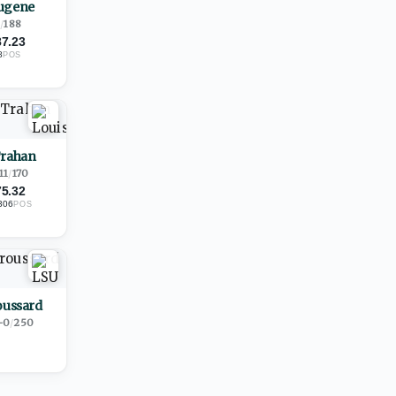
ugene
1
/
188
87.23
8
POS
Trahan
11
/
170
75.32
306
POS
oussard
-0
/
250