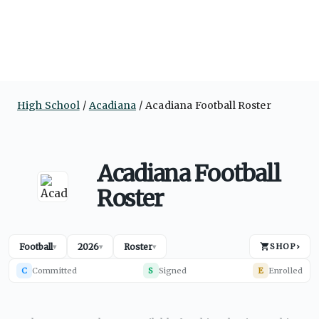
High School
Acadiana
Acadiana Football Roster
Acadiana Football
Roster
Football
2026
Roster
SHOP
›
▾
▾
▾
C
Committed
S
Signed
E
Enrolled