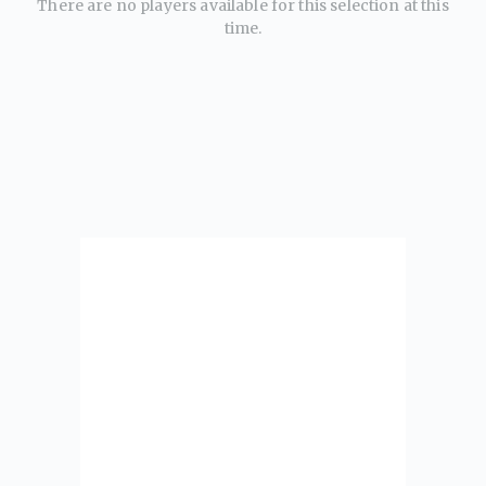
There are no players available for this selection at this
time.