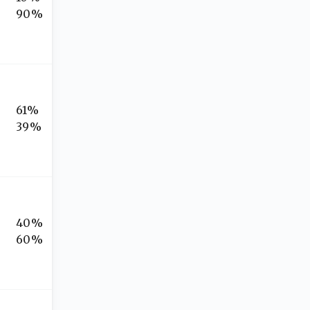
90%
61%
39%
40%
60%