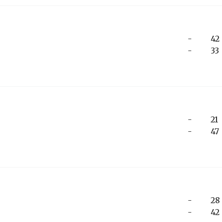
-
42
-
33
-
21
-
47
-
28
-
42