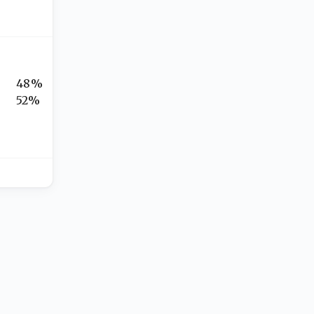
48%
52%