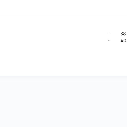
-
38
-
40