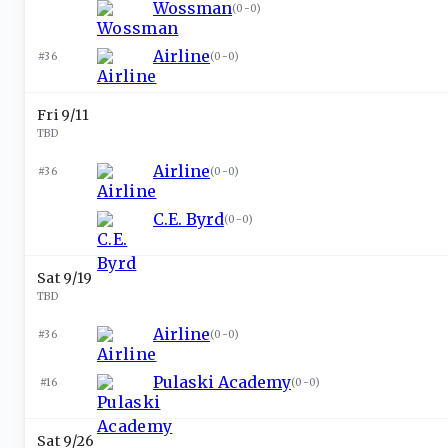
Wossman
(
0-0
)
Airline
#36
(
0-0
)
Fri 9/11
TBD
Airline
#36
(
0-0
)
C.E. Byrd
(
0-0
)
Sat 9/19
TBD
Airline
#36
(
0-0
)
Pulaski Academy
#16
(
0-0
)
Sat 9/26