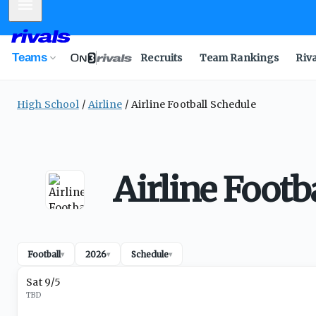
Mobile Menu
Teams
Recruits
Team Rankings
Riv
High School
Airline
Airline Football Schedule
Airline Footb
Football
2026
Schedule
▾
▾
▾
Sat 9/5
TBD