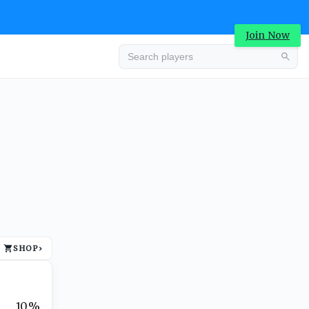
Join Now
Advertisement
SHOP
›
Advertisement
10%