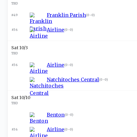
TBD
Franklin Parish
#49
(
0-0
)
Airline
#36
(
0-0
)
Sat 10/3
TBD
Airline
#36
(
0-0
)
Natchitoches Central
(
0-0
)
Sat 10/10
TBD
Benton
(
0-0
)
Airline
#36
(
0-0
)