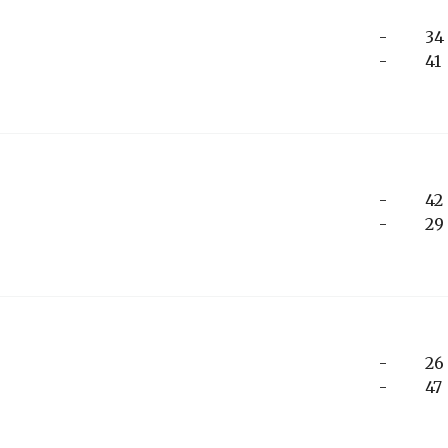
-
34
-
41
-
42
-
29
-
26
-
47