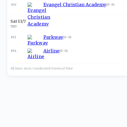
Evangel Christian Academy
#21
(
0-0
)
Sat 11/7
TBD
Parkway
#32
(
0-0
)
Airline
#36
(
0-0
)
All times are in
Coordinated Universal
Time