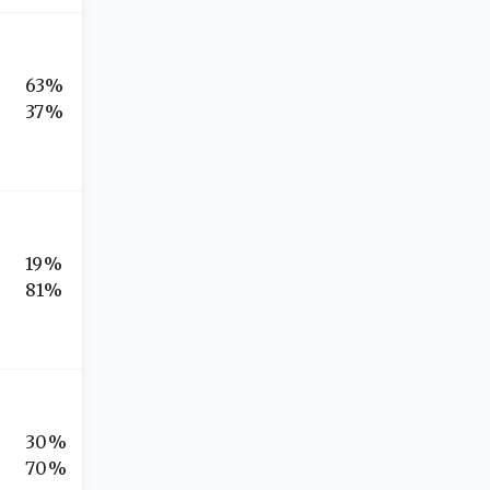
63%
37%
19%
81%
30%
70%