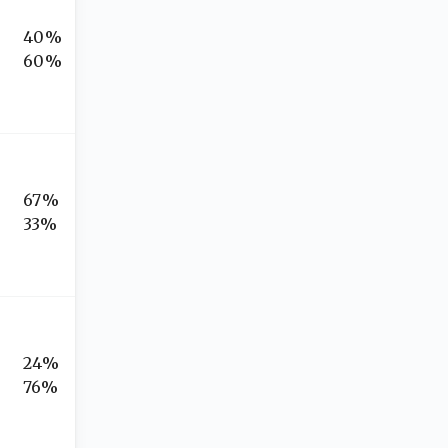
40%
60%
67%
33%
24%
76%