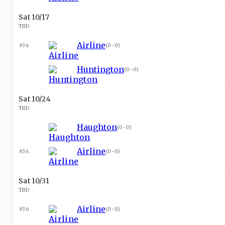
Sat 10/17
TBD
Airline
#36
(
0-0
)
Huntington
(
0-0
)
Sat 10/24
TBD
Haughton
(
0-0
)
Airline
#36
(
0-0
)
Sat 10/31
TBD
Airline
#36
(
0-0
)