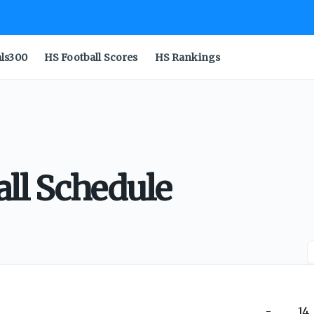
als300
HS Football Scores
HS Rankings
all Schedule
-
14