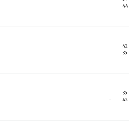
-
44
-
42
-
35
-
35
-
42