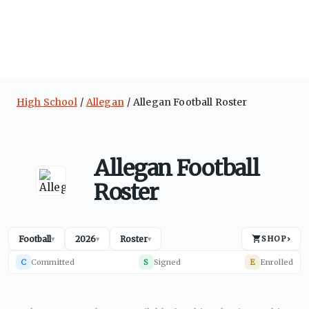
High School
Allegan
Allegan Football Roster
Allegan Football
Roster
Football
2026
Roster
SHOP
›
▾
▾
▾
C
Committed
S
Signed
E
Enrolled