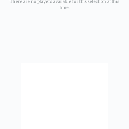
There are no players available for this selection at this
time.