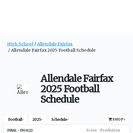
High School
Allendale Fairfax
Allendale Fairfax 2025 Football Schedule
Allendale Fairfax
2025 Football
Schedule
Football
2025
Schedule
SHOP
›
▾
▾
▾
FRI 8/22