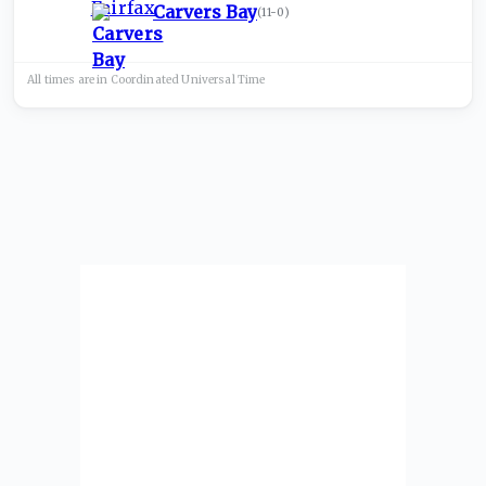
Carvers Bay
(
11-0
)
All times are in
Coordinated Universal
Time