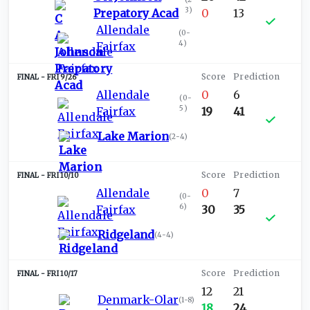
3
)
Prepatory Acad
0
13
Allendale
(
0-
4
)
Fairfax
FRI 9/26
Allendale
0
6
(
0-
5
)
Fairfax
19
41
Lake Marion
(
2-4
)
FRI 10/10
Allendale
0
7
(
0-
6
)
Fairfax
30
35
Ridgeland
(
4-4
)
FRI 10/17
12
21
Denmark-Olar
(
1-8
)
18
24