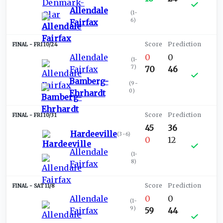
Allendale
(
1-
6
)
Fairfax
FRI 10/24
Allendale
0
0
(
1-
7
)
Fairfax
70
46
Bamberg-
(
9-
0
)
Ehrhardt
FRI 10/31
45
36
Hardeeville
(
3-6
)
0
12
Allendale
(
1-
8
)
Fairfax
SAT 11/8
Allendale
0
0
(
1-
9
)
Fairfax
59
44