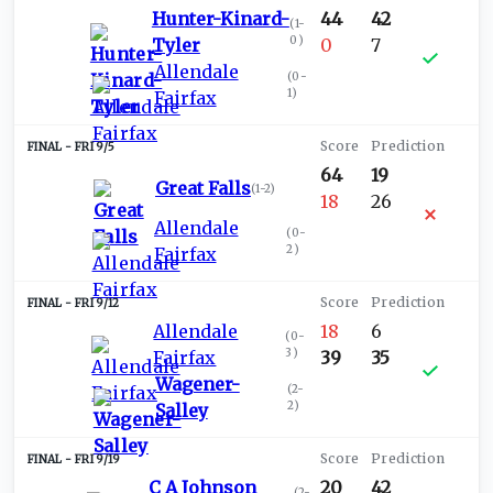
Hunter-Kinard-
44
42
(
1-
0
)
Tyler
0
7
Allendale
(
0-
1
)
Fairfax
FRI 9/5
64
19
Great Falls
(
1-2
)
18
26
Allendale
(
0-
2
)
Fairfax
FRI 9/12
Allendale
18
6
(
0-
3
)
Fairfax
39
35
Wagener-
(
2-
2
)
Salley
FRI 9/19
C A Johnson
20
42
(
2-