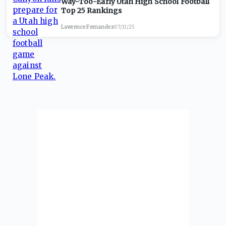
Way-Too-Early Utah High School Football
Top 25 Rankings
Lawrence Fernandez
·
07/11/25