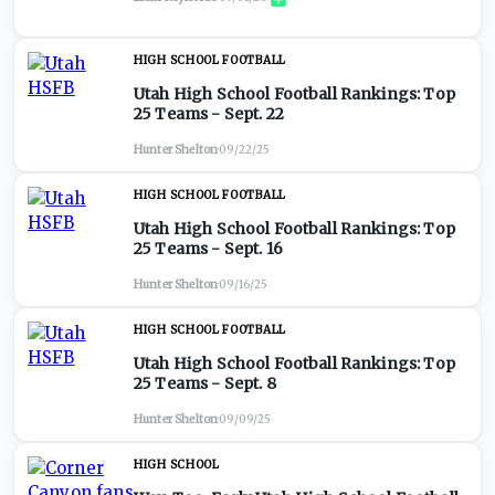
HIGH SCHOOL FOOTBALL
Utah High School Football Rankings: Top
25 Teams - Sept. 22
Hunter Shelton
·
09/22/25
HIGH SCHOOL FOOTBALL
Utah High School Football Rankings: Top
25 Teams - Sept. 16
Hunter Shelton
·
09/16/25
HIGH SCHOOL FOOTBALL
Utah High School Football Rankings: Top
25 Teams - Sept. 8
Hunter Shelton
·
09/09/25
HIGH SCHOOL