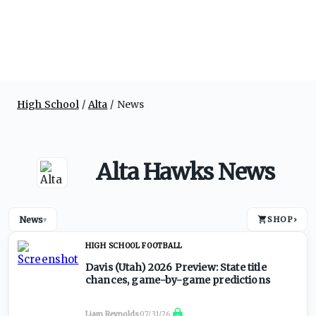
High School
Alta
News
Alta Hawks News
News
SHOP
›
▾
HIGH SCHOOL FOOTBALL
Davis (Utah) 2026 Preview: State title
chances, game-by-game predictions
Liam Reynolds
·
07/31/26