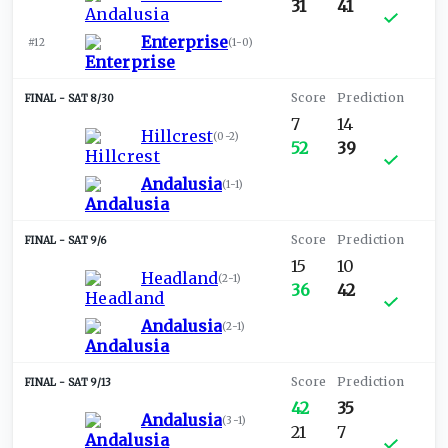
31
41
Enterprise
#12
(
1-0
)
SAT 8/30
7
14
Hillcrest
(
0-2
)
52
39
Andalusia
(
1-1
)
SAT 9/6
15
10
Headland
(
2-1
)
36
42
Andalusia
(
2-1
)
SAT 9/13
42
35
Andalusia
(
3-1
)
21
7