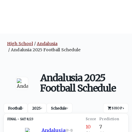
High School
Andalusia
Andalusia 2025 Football Schedule
Andalusia 2025
Football Schedule
Football
2025
Schedule
SHOP
›
▾
▾
▾
SAT 8/23
10
7
Andalusia
(
0-1
)