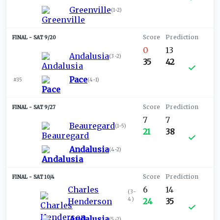
Greenville
(
1-2
)
SAT 9/20
0
13
Andalusia
(
3-2
)
35
42
Pace
#35
(
4-1
)
SAT 9/27
7
7
Beauregard
(
1-5
)
21
38
Andalusia
(
4-2
)
SAT 10/4
Charles
6
14
(
3-
4
)
Henderson
24
35
Andalusia
(
5-2
)