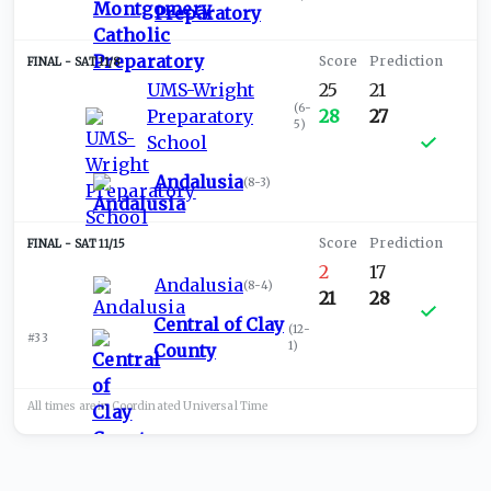
Preparatory
SAT 11/8
UMS-Wright
25
21
(
6-
Preparatory
28
27
5
)
School
Andalusia
(
8-3
)
SAT 11/15
2
17
Andalusia
(
8-4
)
21
28
Central of Clay
(
12-
#33
1
)
County
All times are in
Coordinated Universal
Time