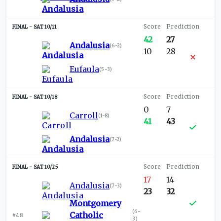
SAT 10/11
42
27
Andalusia
(
6-2
)
10
28
Eufaula
(
5-3
)
SAT 10/18
0
7
Carroll
(
1-8
)
41
43
Andalusia
(
7-2
)
SAT 10/25
17
14
Andalusia
(
7-3
)
23
32
Montgomery
(
6-
Catholic
#48
3
)