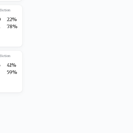
diction
0
22%
2
78%
diction
6
41%
3
59%