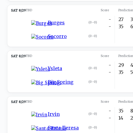
SAT 8/29
TBD
Score
Predictio
-
27
Burges
(
0-0
)
-
35
Socorro
(
0-0
)
SAT 8/29
TBD
Score
Predictio
-
29
Ysleta
(
0-0
)
-
35
Big Spring
(
0-0
)
SAT 8/29
TBD
Score
Predictio
-
35
Irvin
(
0-0
)
-
14
Santa Teresa
(
0-0
)