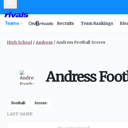
Mobile Menu
Teams
Recruits
Team Rankings
Riv
High School
Andress
Andress Football Scores
Andress Foot
Football
Scores
▾
▾
LAST GAME