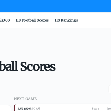
als300
HS Football Scores
HS Rankings
ball Scores
NEXT GAME
SAT 8/29
1:00 AM
Score
Pre