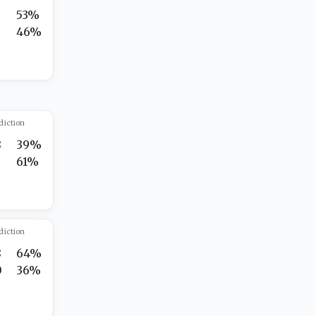
5
53%
2
46%
diction
8
39%
5
61%
diction
8
64%
0
36%