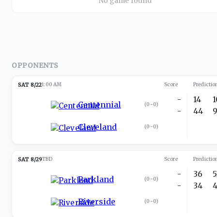
No game found
OPPONENTS
SAT 8/22
1:00 AM
Score
Predictio
-
14
Centennial
(
0-0
)
-
44
Cleveland
(
0-0
)
SAT 8/29
TBD
Score
Predictio
-
36
Parkland
(
0-0
)
-
34
Riverside
(
0-0
)