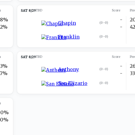
n
SAT 8/29
TBD
Score
Pre
38%
-
2
Chapin
(
0-0
)
62%
-
4
Franklin
(
0-0
)
n
SAT 8/29
TBD
Score
Pre
43%
-
2
Anthony
(
0-0
)
57%
-
3
San Elizario
(
0-0
)
n
80%
20%