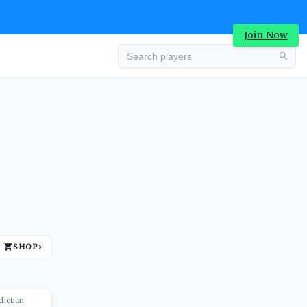
Join Now
Advertisement
SHOP
›
Advertisement
diction