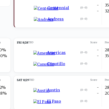
-
3
Centennial
(
0-0
)
-
3
Andress
(
0-0
)
n
FRI 8/28
TBD
Score
Pre
10%
-
2
Americas
(
0-0
)
90%
-
3
Canutillo
(
0-0
)
n
SAT 8/29
TBD
Score
Pre
52%
-
2
Austin
(
0-0
)
48%
-
2
El Paso
(
0-0
)