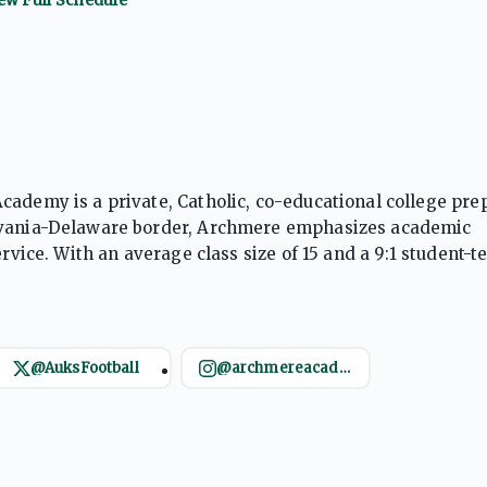
cademy is a private, Catholic, co-educational college pre
ylvania-Delaware border, Archmere emphasizes academic
rvice. With an average class size of 15 and a 9:1 student-t
ool offers a rigorous curriculum, including 25 AP courses,
@AuksFootball
@archmereacademy