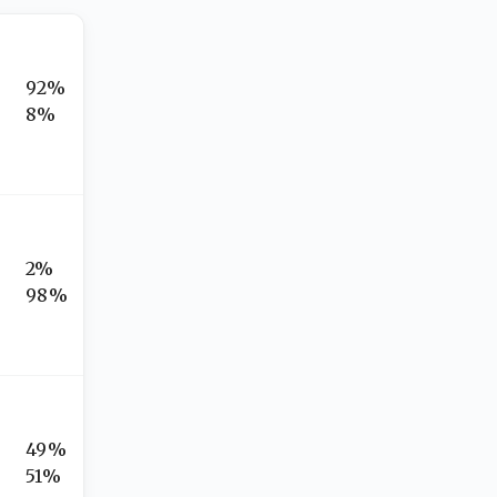
92%
8%
2%
98%
49%
51%