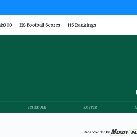
als300
HS Football Scores
HS Rankings
SCHEDULE
ROSTER
A
Data provided by