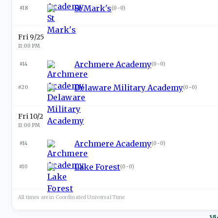
St Mark's
#18
(
0-0
)
Fri 9/25
11:00 PM
Archmere Academy
#14
(
0-0
)
Delaware Military Academy
#20
(
0-0
)
Fri 10/2
11:00 PM
Archmere Academy
#14
(
0-0
)
Lake Forest
#10
(
0-0
)
All times are in
Coordinated Universal
Time
Vi