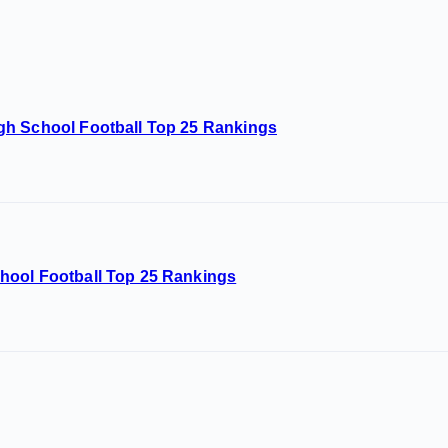
gh School Football Top 25 Rankings
hool Football Top 25 Rankings