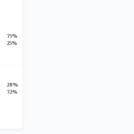
75%
25%
28%
72%