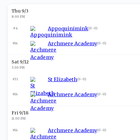
Thu 9/3
8:00 PM
Appoquinimink
#4
(
0-0
)
Archmere Academy
#14
(
0-0
)
Sat 9/12
3:00 PM
St Elizabeth
#31
(
0-0
)
Archmere Academy
#14
(
0-0
)
Fri 9/18
11:00 PM
Archmere Academy
#14
(
0-0
)