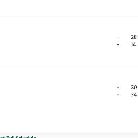
-
28
-
14
-
20
-
34
ew Full Schedule