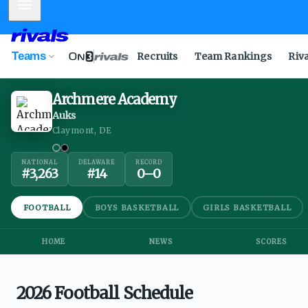
Mobile Menu
Teams
Recruits
Team Rankings
Riv
Archmere Academy
Auks
Claymont, DE
NATIONAL
DELAWARE
RECORD
#
3,263
#
14
0
–
0
FOOTBALL
BOYS BASKETBALL
GIRLS BASKETBALL
HOME
NEWS
SCORES
2026 Football Schedule