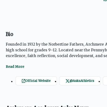
Bio
Founded in 1932 by the Norbertine Fathers, Archmere A
high school for grades 9–12. Located near the Penns
excellence, faith reflection, social development, and se
ratio, students receive personalized attention. The sch
boasts a 100% college acceptance rate.
Official Website
@AuksAthletics