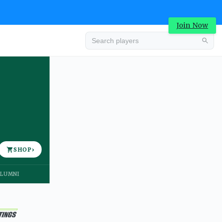
Join Now
Advertisement
SHOP
›
LUMNI
Advertisement