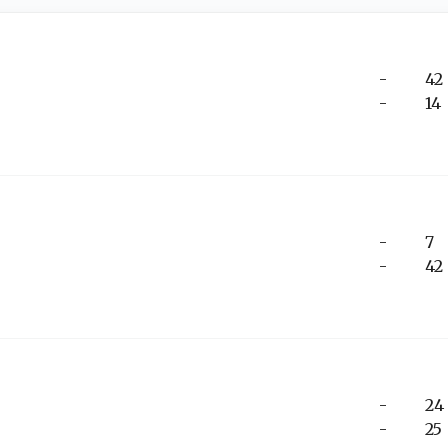
-
42
-
14
-
7
-
42
-
24
-
25