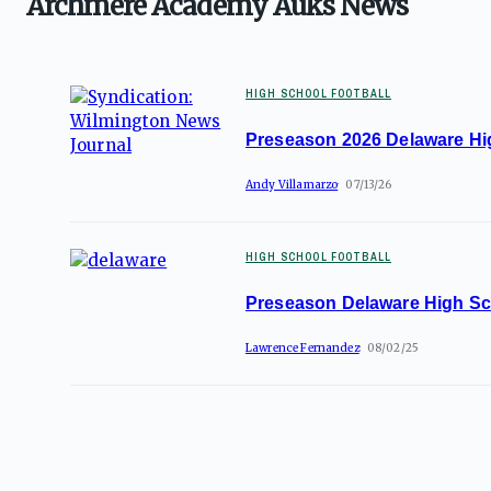
Archmere Academy Auks News
HIGH SCHOOL FOOTBALL
Preseason 2026 Delaware Hi
Andy Villamarzo
07/13/26
HIGH SCHOOL FOOTBALL
Preseason Delaware High Sc
Lawrence Fernandez
08/02/25