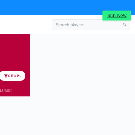
Join Now
Advertisement
SHOP
›
LUMNI
Advertisement