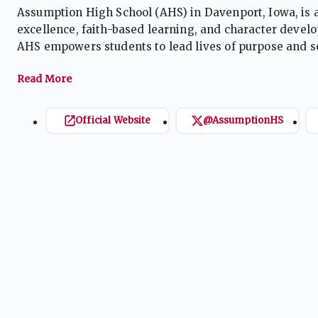
Assumption High School (AHS) in Davenport, Iowa, is a
excellence, faith-based learning, and character develo
AHS empowers students to lead lives of purpose and se
community that supports spiritual growth, leadership,
Official Website
@AssumptionHS