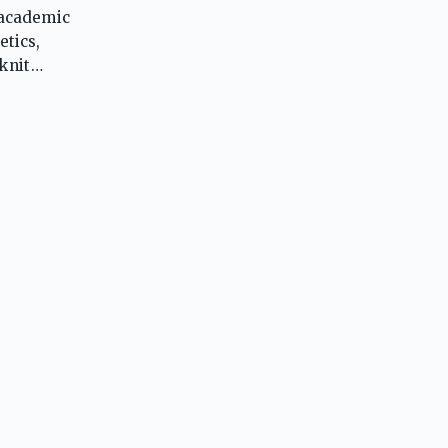
 academic
etics,
knit