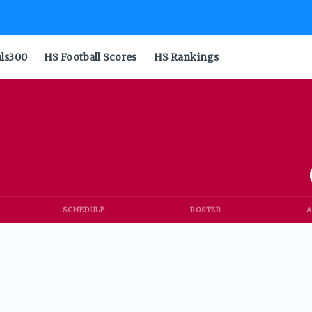
als300
HS Football Scores
HS Rankings
SCHEDULE
ROSTER
A