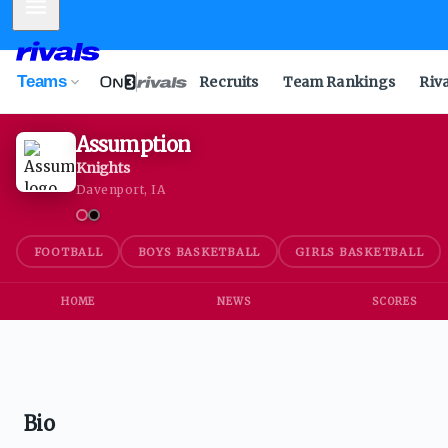
Mobile Menu
Teams
Recruits
Team Rankings
Riv
Assumption
Knights
Davenport, IA
FOOTBALL
BOYS BASKETBALL
GIRLS BASKETBALL
HOME
NEWS
SCORES
Bio