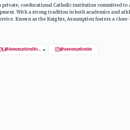
 private, coeducational Catholic institution committed to
pment. With a strong tradition in both academics and athl
rvice. Known as the Knights, Assumption fosters a close-
 and college readiness in a nurturing environment.
@AssumptionHoops
@assumptionhs