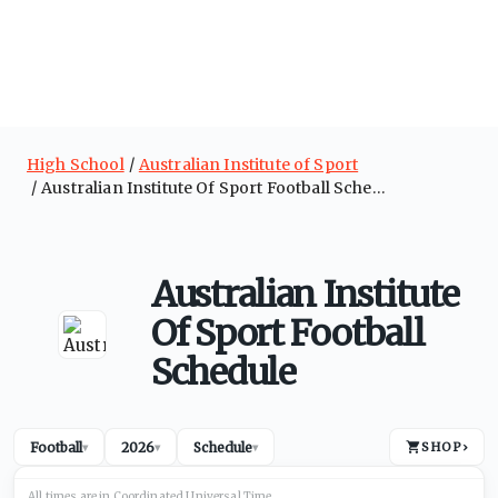
High School
Australian Institute of Sport
Australian Institute Of Sport Football Schedule
Australian Institute
Of Sport Football
Schedule
Football
2026
Schedule
SHOP
›
▾
▾
▾
All times are in
Coordinated Universal
Time