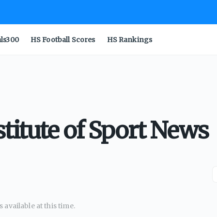
als300
HS Football Scores
HS Rankings
stitute of Sport News
available at this time.