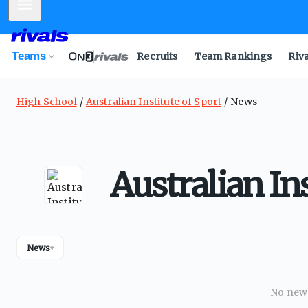
Mobile Menu
Teams
Recruits
Team Rankings
Riv
High School
Australian Institute of Sport
News
Australian In
News
▾
No news 