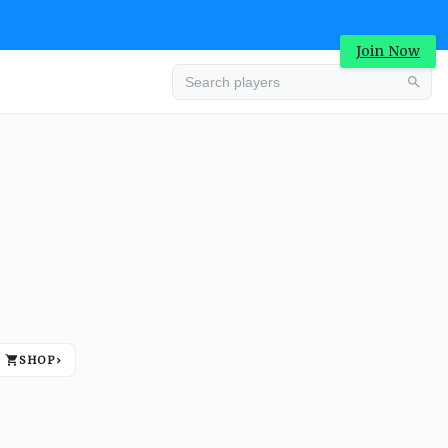
Join Now
Advertisement
SHOP
›
Advertisement