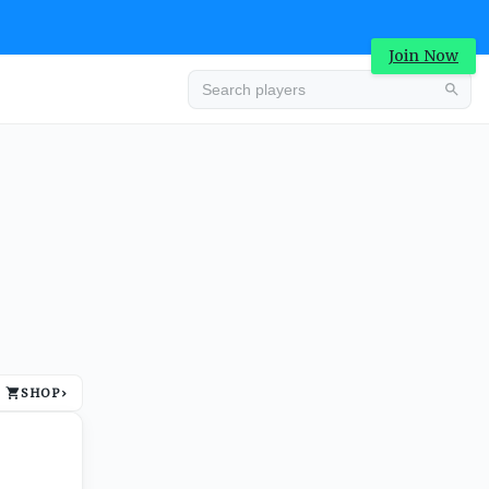
Join Now
Advertisement
SHOP
›
Advertisement