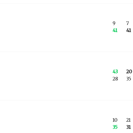
9
7
41
41
43
20
28
35
10
21
35
31