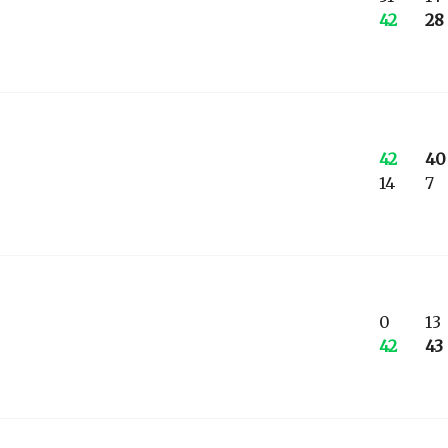
42
28
42
40
14
7
0
13
42
43