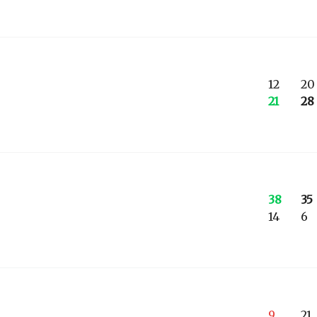
12
20
21
28
38
35
14
6
9
21