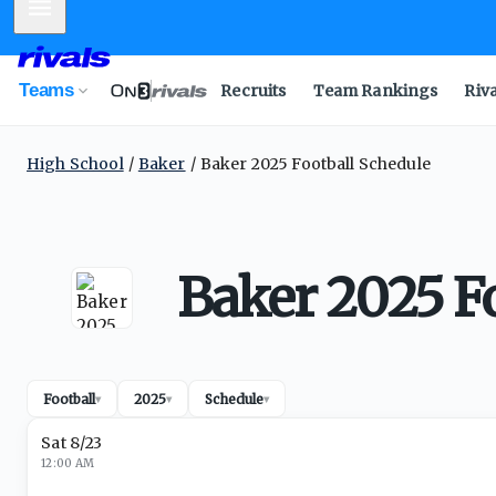
Mobile Menu
Teams
Recruits
Team Rankings
Riv
High School
Baker
Baker 2025 Football Schedule
Baker 2025 F
Football
2025
Schedule
▾
▾
▾
Sat 8/23
12:00 AM