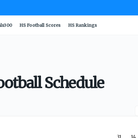
als300
HS Football Scores
HS Rankings
ootball Schedule
31
14