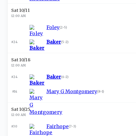
Sat 10/11
12:00 AM
Foley
(
2-5
)
Baker
#24
(
5-2
)
Sat 10/18
12:00 AM
Baker
#24
(
6-2
)
Mary G Montgomery
#14
(
8-1
)
Sat 10/25
12:00 AM
Fairhope
#30
(
7-3
)