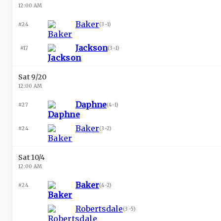
12:00 AM
Baker
#24
(
3-1
)
Jackson
#17
(
3-1
)
Sat 9/20
12:00 AM
Daphne
#27
(
4-1
)
Baker
#24
(
3-2
)
Sat 10/4
12:00 AM
Baker
#24
(
4-2
)
Robertsdale
(
3-5
)