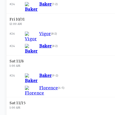
Baker
#24
(
7-2
)
Fri 10/31
12:00 AM
Vigor
#26
(
8-2
)
Baker
#24
(
8-2
)
Sat 11/8
1:00 AM
Baker
#24
(
9-2
)
Florence
(
6-5
)
Sat 11/15
1:00 AM