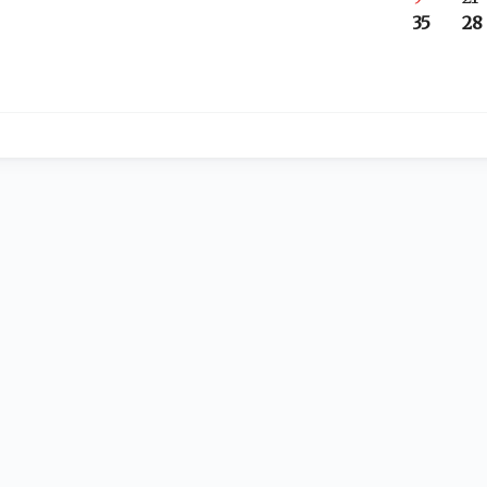
35
28