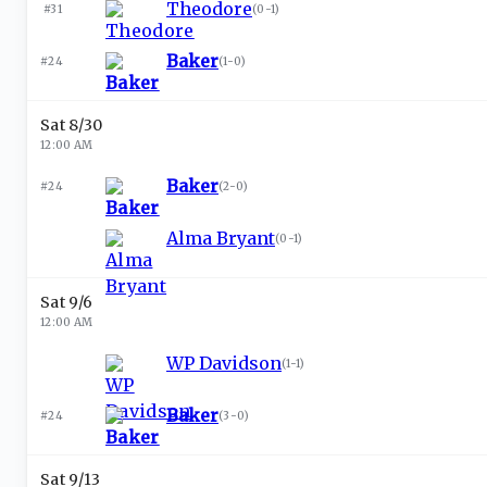
Theodore
#31
(
0-1
)
Baker
#24
(
1-0
)
Sat 8/30
12:00 AM
Baker
#24
(
2-0
)
Alma Bryant
(
0-1
)
Sat 9/6
12:00 AM
WP Davidson
(
1-1
)
Baker
#24
(
3-0
)
Sat 9/13