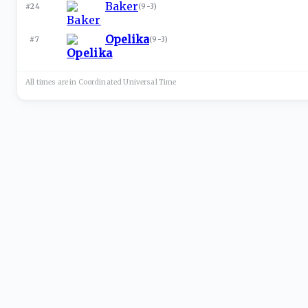
Baker
#24
(
9-3
)
Opelika
#7
(
9-3
)
All times are in
Coordinated Universal
Time