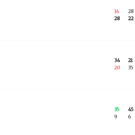
14
28
28
22
34
21
20
35
35
45
9
6