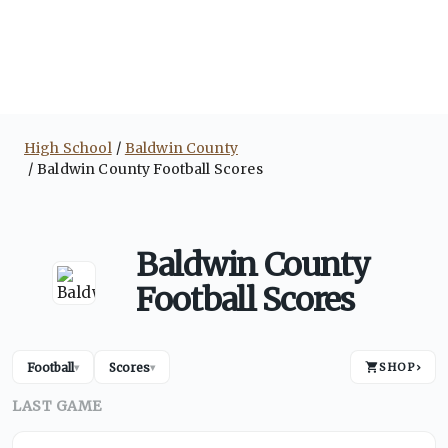
High School
Baldwin County
Baldwin County Football Scores
Baldwin County
Football Scores
Football
Scores
SHOP
›
▾
▾
LAST GAME