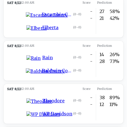
SAT 8/22
12:00 AM
Score
Prediction
-
27
58%
Escambia County
(
0-0
)
-
21
42%
Elberta
(
0-0
)
SAT 8/22
12:00 AM
Score
Prediction
-
14
26%
Rain
(
0-0
)
-
28
73%
Baldwin County
(
0-0
)
SAT 8/22
12:00 AM
Score
Prediction
-
38
89%
Theodore
(
0-0
)
-
12
11%
WP Davidson
(
0-0
)