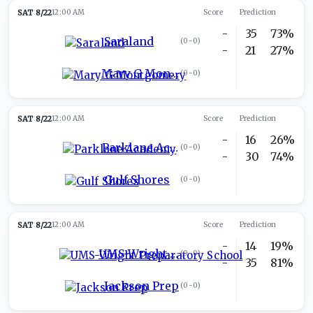
SAT 8/22
12:00 AM
Score
Prediction
-
35
73%
Saraland
(
0-0
)
-
21
27%
Mary G Montgomery
(
0-0
)
SAT 8/22
12:00 AM
Score
Prediction
-
16
26%
Parklane Academy
(
0-0
)
-
30
74%
Gulf Shores
(
0-0
)
SAT 8/22
12:00 AM
Score
Prediction
-
14
19%
UMS-Wright Preparatory School
(
0-0
)
-
35
81%
Jackson Prep
(
0-0
)