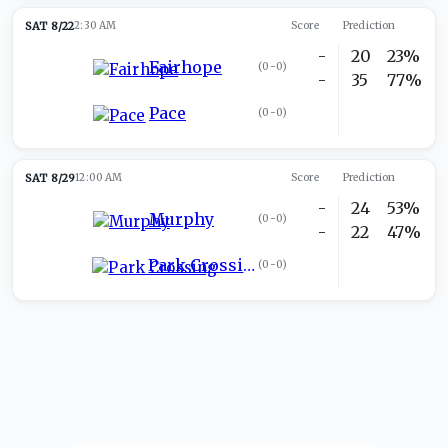
SAT 8/22
2:30 AM
Score
Prediction
-
20
23%
Fairhope
(
0-0
)
-
35
77%
Pace
(
0-0
)
SAT 8/29
12:00 AM
Score
Prediction
-
24
53%
Murphy
(
0-0
)
-
22
47%
Park Crossing
(
0-0
)